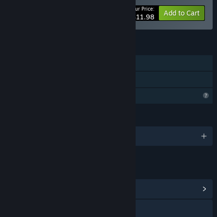
Your Price:
-20%
Bundle info
Add to Cart
$11.98
FEATURES
Single-player
Family Sharing
Profile Features Limited
LANGUAGES
English
LINKS & INFO
View Community Hub
Visit the website