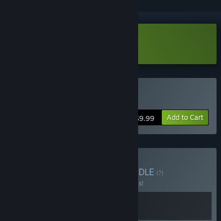
Download Grammarian Ltd Demo
Buy Grammarian Ltd
Add to Cart
$9.99
Buy Algorocks Bundle
BUNDLE
(?)
Buy this bundle to save 20% off all 2 items!