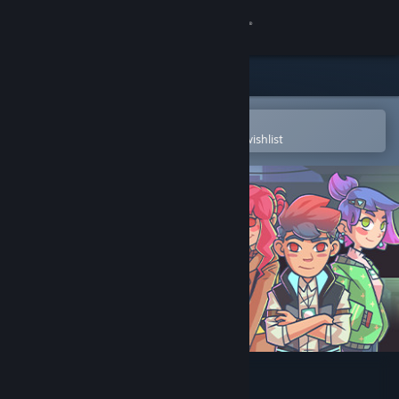
Sign in
Store
Community
Open in the Steam Mobile App
To easily purchase or add to your wishlist
About
Support
Change language
Get the Steam Mobile App
View desktop website
Grammarian Ltd