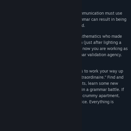
Release Date:
Apr 19, 2022
Welcome to the year 2099, where all communication must use
the correct grammar. Using incorrect grammar can result in being
fired, denied public services, or even jailed.
Play as a fresh graduate of theoretical mathematics who made
grammar your fiftieth(ish) priority to learn (just after lighting a
fire with teeth.) Because of some mix-up, now you are working as
a grammar validator in the biggest grammar validation agency.
Use your grammar and management skills to work your way up
from “Junior Passable Intern” to “Editor Extraordinaire.” Find and
correct grammatical mistakes in documents, learn some new
grammar rules, and beat your colleagues in a grammar battle. If
you are doing well, you can upgrade your crummy apartment,
adopt a pet, or ride a helicopter to the office. Everything is
possible in Grammarian ltd.
System Requirements