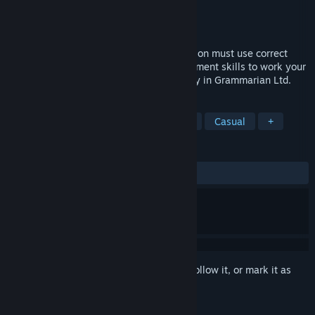
Developer
Algorocks
,
Simpleton
Publisher
Algorocks
Released
Apr 19, 2022
Welcome to 2099, where all communication must use correct
grammar. Use your grammar and management skills to work your
way in biggest grammar validation agency in Grammarian Ltd.
TAGS
Simulation
Education
Life Sim
Casual
+
REVIEWS
ALL TIME:
Positive
(89% of 46)
Sign in
to add this item to your wishlist, follow it, or mark it as
ignored