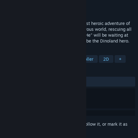
Developer
Dininho
Publisher
Dininho
Released
Mar 29, 2021
Help out Dininho in what might be the most heroic adventure of
your life! Explore this colorfull and dangerous world, rescuing all
the defenseless babies. But be carefull, "He" will be waiting at
the end of every road. I trust you! Go and be the Dinoland hero.
TAGS
Adventure
Platformer
Side Scroller
2D
+
REVIEWS
ALL TIME:
Very Positive
(94% of 70)
Sign in
to add this item to your wishlist, follow it, or mark it as
ignored