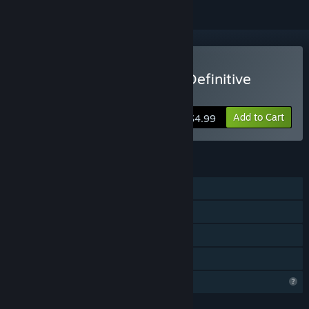
Buy Dininho Adventures: Definitive
Edition
Add to Cart
$4.99
FEATURES
Single-player
Steam Achievements
Steam Leaderboards
Family Sharing
Profile Features Limited