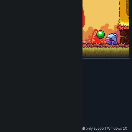
READ MORE
System Requirements
MINIMUM:
Windows 7, 8/8.1, 10
OS *:
2.0+ GHz
PROCESSOR:
2 GB RAM
MEMORY:
OpenGL 2.0 support
GRAPHICS:
400 MB available space
STORAGE:
Starting January 1st, 2024, the Steam Client will only support Windows 10
*