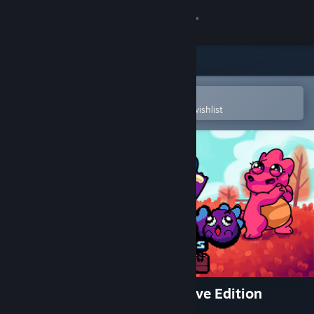
Sign in
Store
Community
Open in the Steam Mobile App
To easily purchase or add to your wishlist
About
Support
Change language
Get the Steam Mobile App
View desktop website
Dininho Adventures: Definitive Edition