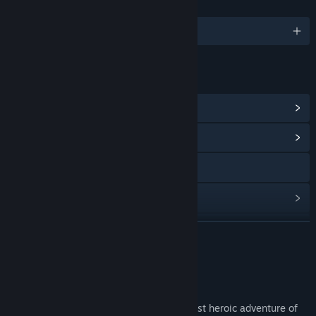
LANGUAGES
English and 4 more
LINKS & INFO
View Steam Achievements
(16)
View Community Hub
X
View update history
Read related news
READ MORE
View discussions
About This Game
Find Community Groups
Help out Dininho in what might be the most heroic adventure of