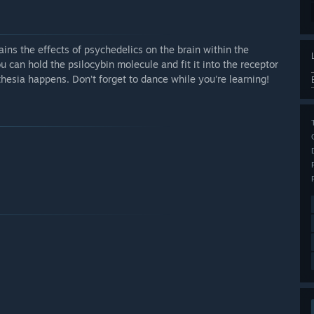
ins the effects of psychedelics on the brain within the
can hold the psilocybin molecule and fit it into the receptor
sia happens. Don’t forget to dance while you're learning!