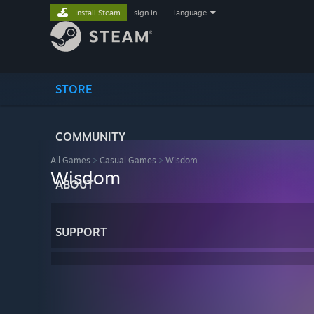
Install Steam
sign in
|
language
STORE
COMMUNITY
All Games
>
Casual Games
>
Wisdom
Wisdom
ABOUT
SUPPORT