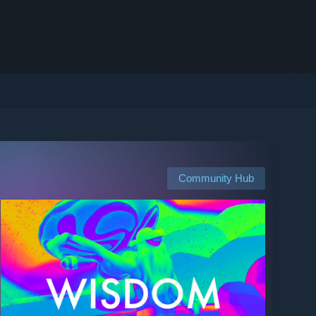
Community Hub