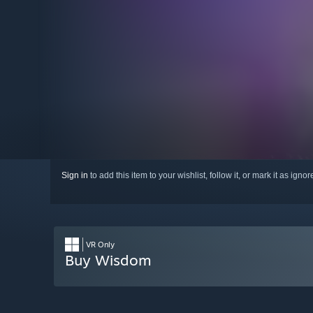
Sign in
to add this item to your wishlist, follow it, or mark it as igno
VR Only
Buy Wisdom