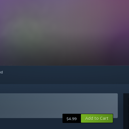
red
Add to Cart
$4.99