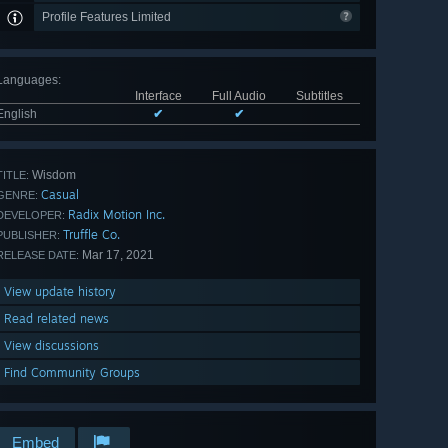
Profile Features Limited
Languages
:
Interface
Full Audio
Subtitles
English
✔
✔
Wisdom
TITLE:
Casual
GENRE:
Radix Motion Inc.
DEVELOPER:
Truffle Co.
PUBLISHER:
Mar 17, 2021
RELEASE DATE:
View update history
Read related news
View discussions
Find Community Groups
Embed