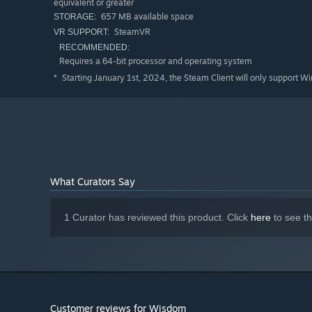
equivalent or greater
657 MB available space
STORAGE:
SteamVR
VR SUPPORT:
RECOMMENDED:
Requires a 64-bit processor and operating system
Starting January 1st, 2024, the Steam Client will only support W
*
What Curators Say
1 Curator has reviewed this product. Click
here
to see t
Customer reviews for Wisdom