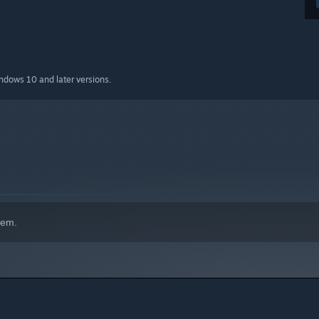
indows 10 and later versions.
hem.