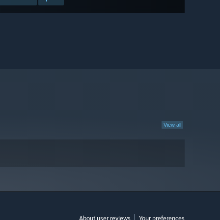
View all
About user reviews
Your preferences