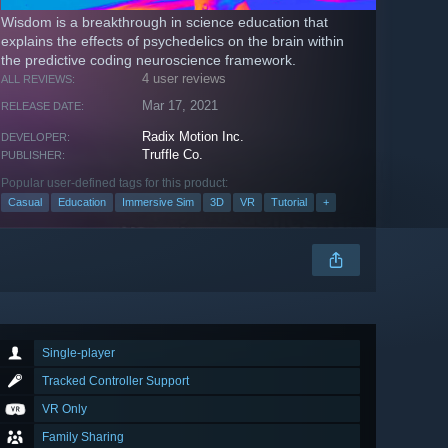
Wisdom is a breakthrough in science education that
explains the effects of psychedelics on the brain within
the predictive coding neuroscience framework.
4 user reviews
ALL REVIEWS:
Mar 17, 2021
RELEASE DATE:
Radix Motion Inc.
DEVELOPER:
Truffle Co.
PUBLISHER:
Popular user-defined tags for this product:
Casual
Education
Immersive Sim
3D
VR
Tutorial
+
Single-player
Tracked Controller Support
VR Only
Family Sharing