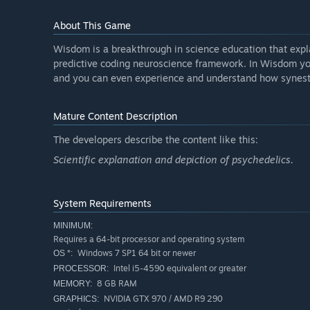
About This Game
Wisdom is a breakthrough in science education that expla
predictive coding neuroscience framework. In Wisdom you 
and you can even experience and understand how synesthe
Mature Content Description
The developers describe the content like this:
Scientific explanation and depiction of psychedelics.
System Requirements
MINIMUM:
Requires a 64-bit processor and operating system
Windows 7 SP1 64 bit or newer
OS *:
Intel i5-4590 equivalent or greater
PROCESSOR:
8 GB RAM
MEMORY:
NVIDIA GTX 970 / AMD R9 290
GRAPHICS: