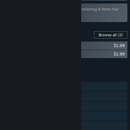
Bundle "Potiguar Indie Game Collection" containing 8 items has
been excluded based on your preferences
Content For This Game
Browse all
(2)
Wife Quest - Art Book
$1.99
Wife Quest Soundtrack
$1.99
Add all DLC to Cart
$3.98
FEATURES
Single-player
Steam Achievements
Steam Trading Cards
Steam Cloud
Family Sharing