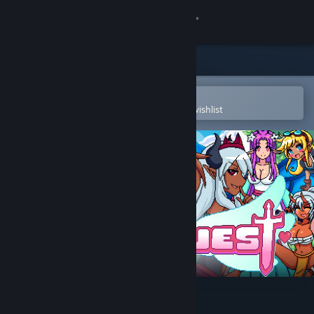
Sign in
Store
Community
Open in the Steam Mobile App
To easily purchase or add to your wishlist
About
Support
Change language
Get the Steam Mobile App
View desktop website
Wife Quest