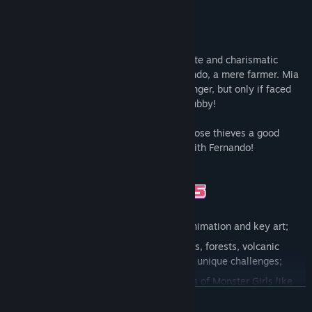
Release Date:
Sep 30, 2021
Help Mia, in this 2D retro platformer, a cute and charismatic
former warrior who lives alongside Fernando, a mere farmer. Mia
happens to be overjealous and quick to anger, but only if faced
with anyone who happens to hit on her hubby!
Help Mia rescue her beloved and teach those thieves a good
lesson. Maybe they’ll learn not to mess with Fernando!
High-fi graphics:
Gorgeous pixel art, animation and key art;
A great journey:
Various levels like hills, forests, volcanic
landscapes and caves, each presenting unique challenges;
Lots of challenges:
Face different kinds of Monster Girls like
goblins, lamias, slimes and many more;
READ MORE