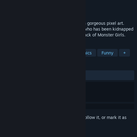
Developer
Pippin Games
Publisher
Pippin Games
Released
Sep 30, 2021
A retro platform, side-scrolling game with gorgeous pixel art.
Help Mia rescue Fernando, her husband, who has been kidnapped
by a Dark Elf named Morganna and her pack of Monster Girls.
TAGS
2D Platformer
Cute
Pixel Graphics
Funny
+
REVIEWS
ALL TIME:
Very Positive
(81% of 341)
Sign in
to add this item to your wishlist, follow it, or mark it as
ignored