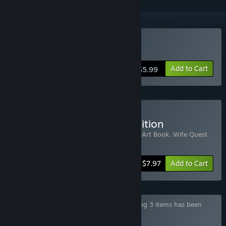
Buy Wife Quest
Add to Cart
$5.99
Buy Wife Quest Deluxe Edition
Includes 3 items:
Wife Quest
,
Wife Quest Art Book
,
Wife Quest
Soundtrack
-20%
Bundle info
$7.97
Add to Cart
Bundle "Pippin Games Collection" containing 3 items has been
excluded based on your preferences