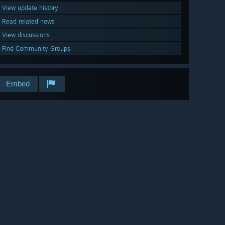
View update history
Read related news
View discussions
Find Community Groups
Embed