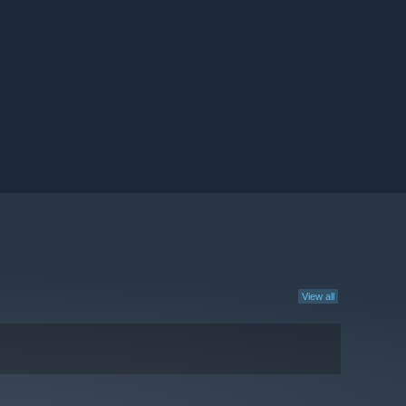
View all