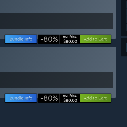
-80%
Your Price:
Bundle info
Add to Cart
$80.00
-80%
Your Price:
Bundle info
Add to Cart
$80.00