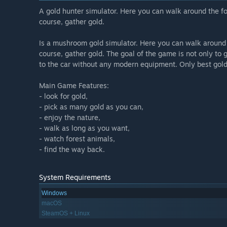
A gold hunter simulator. Here you can walk around the fo
course, gather gold.
Is a mushroom gold simulator. Here you can walk around t
course, gather gold. The goal of the game is not only to 
to the car without any modern equipment. Only best gold 
Main Game Features:
- look for gold,
- pick as many gold as you can,
- enjoy the nature,
- walk as long as you want,
- watch forest animals,
- find the way back.
System Requirements
Windows
macOS
SteamOS + Linux