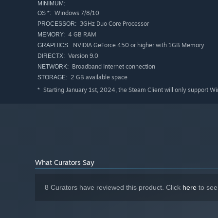
MINIMUM:
Windows 7/8/10
OS *:
3GHz Duo Core Processor
PROCESSOR:
4 GB RAM
MEMORY:
NVIDIA GeForce 450 or higher with 1GB Memory
GRAPHICS:
Version 9.0
DIRECTX:
Broadband Internet connection
NETWORK:
2 GB available space
STORAGE:
Starting January 1st, 2024, the Steam Client will only support W
*
What Curators Say
8 Curators have reviewed this product. Click
here
to see