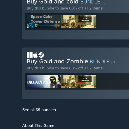
Buy Gold and cold
BUNDLE
(?)
Buy this bundle to save 80% off all 2 items!
Buy Gold and Zombie
BUNDLE
(?)
Buy this bundle to save 80% off all 2 items!
See all 69 bundles.
About This Game