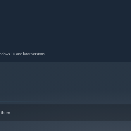
indows 10 and later versions.
 them.