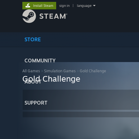
Install Steam
sign in
|
language
STORE
COMMUNITY
All Games
>
Simulation Games
>
Gold Challenge
Gold Challenge
ABOUT
SUPPORT