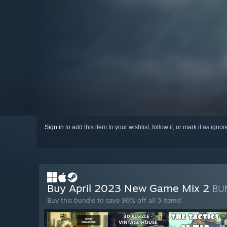
Sign in
to add this item to your wishlist, follow it, or mark it as igno
Buy April 2023 New Game Mix 2
BU
Buy this bundle to save 90% off all 3 items!