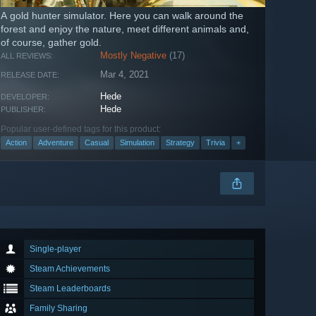
A gold hunter simulator. Here you can walk around the
forest and enjoy the nature, meet different animals and,
of course, gather gold.
Mostly Negative
(17)
ALL REVIEWS:
Mar 4, 2021
RELEASE DATE:
Hede
DEVELOPER:
Hede
PUBLISHER:
Popular user-defined tags for this product:
Action
Adventure
Casual
Simulation
Strategy
Trivia
+
Single-player
Steam Achievements
Steam Leaderboards
Family Sharing