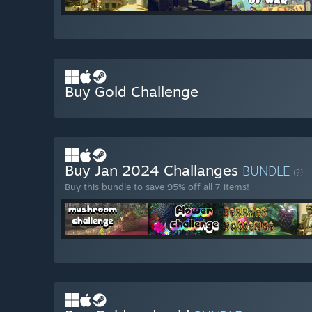
Buy Gold Challenge
Buy Jan 2024 Challanges
BUNDLE
(?)
Buy this bundle to save 95% off all 7 items!