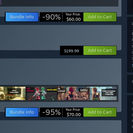
-90%
Your Price:
Bundle info
Add to Cart
$60.00
Add to Cart
$199.99
-95%
Your Price:
Bundle info
Add to Cart
$70.00