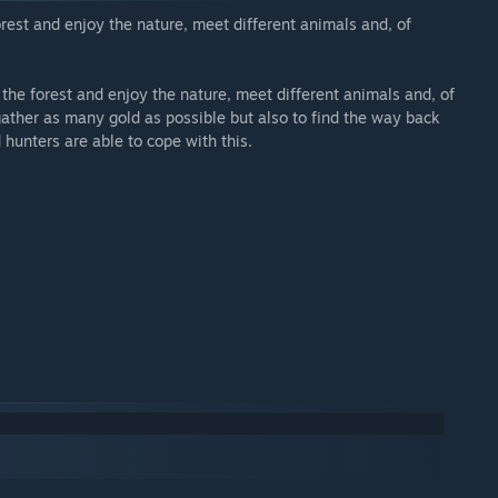
rest and enjoy the nature, meet different animals and, of
he forest and enjoy the nature, meet different animals and, of
gather as many gold as possible but also to find the way back
hunters are able to cope with this.