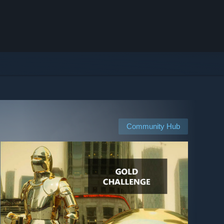
Community Hub