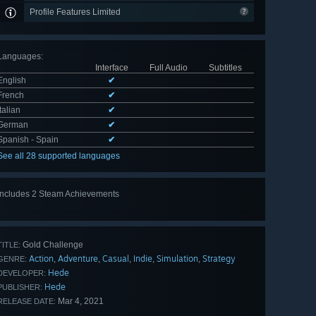
Profile Features Limited
Languages
:
Interface
Full Audio
Subtitles
English
✔
French
✔
Italian
✔
German
✔
Spanish - Spain
✔
See all 28 supported languages
Includes 2 Steam Achievements
Gold Challenge
TITLE:
Action
Adventure
Casual
Indie
Simulation
Strategy
,
,
,
,
,
GENRE:
Hede
DEVELOPER:
Hede
PUBLISHER:
Mar 4, 2021
RELEASE DATE: