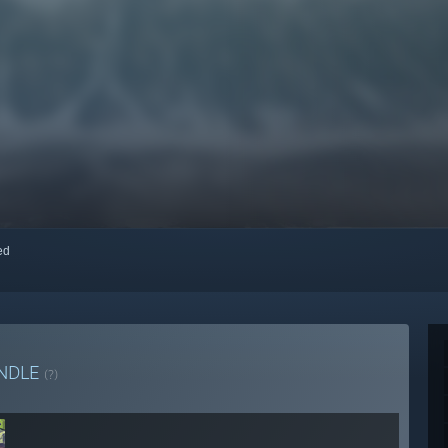
red
NDLE
(?)