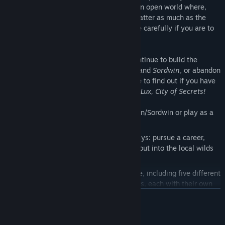
friends, your reputation, your career? In an open world where,
more than ever, the choices you ignore matter as much as the
ones you explore, you will need to choose carefully if you are to
survive.
Reunite with old friends and enemies, continue to build the
relationships you started in​
Evertree Inn
​ and​
Sordwin​
, or abandon
it all in pursuit of something new. It's time to find out if you have
what it takes to uncover the mysteries of ​
Lux, City of Secrets!
• Continue a story started in Evertree Inn/Sordwin or play as a
brand new adventurer.
• Explore the city of Lux over several days: pursue a career,
investigate chilling mysteries, or head out into the local wilds
in search of adventure.
• Customize your character’s experience, including five different
houses and twenty different professions, each with their own
stories to be discovered.
READ MORE
• Build a reputation among the clergy, the Watch and the
aristocracy; become a champion of the poor or pursue a life of
System Requirements