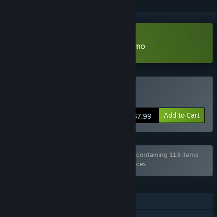
Download Lux, City of Secrets Demo
Buy Lux, City of Secrets
Add to Cart
$7.99
Bundle "Every Game from Hosted Games" containing 113 items
has been excluded based on your preferences
FEATURES
Single-player