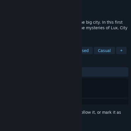
Developer
Hosted Games
Publisher
Hosted Games
Released
May 6, 2021
It's time to make a name for yourself in the big city. In this first
half of a two-part epic, can you unravel the mysteries of Lux, City
of Secrets?
TAGS
RPG
Interactive Fiction
Text-Based
Casual
+
REVIEWS
ALL TIME:
Mostly Positive
(75% of 32)
Sign in
to add this item to your wishlist, follow it, or mark it as
ignored