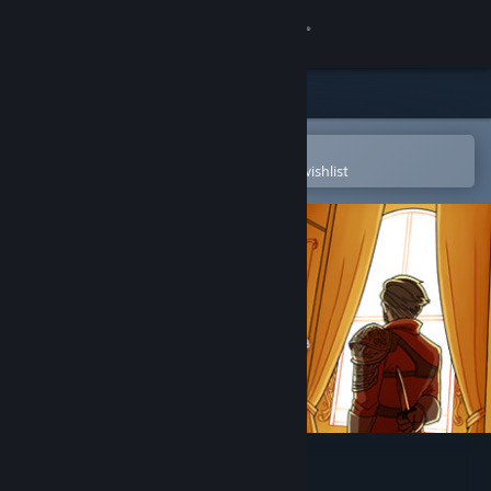
Sign in
Store
Community
Open in the Steam Mobile App
To easily purchase or add to your wishlist
About
Support
Change language
Get the Steam Mobile App
View desktop website
Lux, City of Secrets