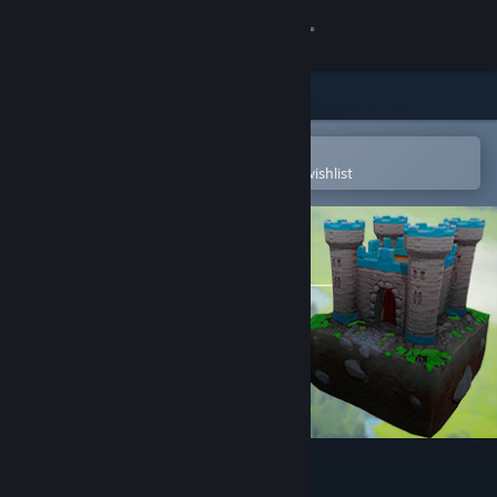
Sign in
Store
Community
Open in the Steam Mobile App
To easily purchase or add to your wishlist
About
Support
Change language
Get the Steam Mobile App
View desktop website
Storyblocks: The King