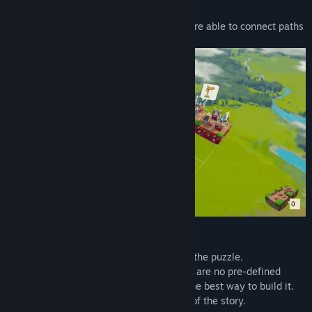
Storyblocks is a short puzzle where you are able to connect paths
to unlock new parts of the story.
- Use all blocks to build a path and solve the puzzle.
- Build a path in your creative way: There are no pre-defined
positions for the paths, you can choose the best way to build it.
- Complete a level to reveal a new piece of the story.