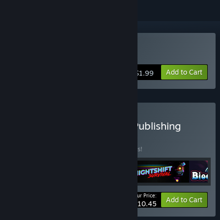
Buy Storyblocks: The King
Add to Cart
$1.99
Buy All from Bee Legacy Publishing
BUNDLE
(?)
Buy this bundle to save 25% off all 5 items!
Your Price:
-25%
Bundle info
Add to Cart
$10.45