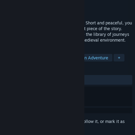
Developer
Ostra Entertainment
Publisher
Bee Legacy Publishing
Released
Jan 24, 2022
Storyblocks is a storytelling puzzle game. Short and peaceful, you
can build your own path choosing the next piece of the story.
Discover all tales variations and complete the library of journeys
by living those drops of adventures in a medieval environment.
TAGS
Casual
Puzzle
Choose Your Own Adventure
+
REVIEWS
ALL TIME:
Positive
(88% of 18)
Sign in
to add this item to your wishlist, follow it, or mark it as
ignored