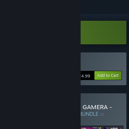
Download GigaBash Demo
Buy GigaBash
Add to Cart
$24.99
Buy Godzilla + Ultraman + GAMERA -
Rebirth- Ultimate Bundle
BUNDLE
(?)
Buy this bundle to get all 9 items!