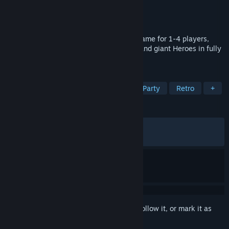
Developer
Passion Republic Games
Publisher
Passion Republic Games
Released
Aug 4, 2022
GigaBash is the ultimate Kaiju Fighting Game for 1-4 players,
where you battle as film-inspired Kaijus and giant Heroes in fully
destructible cityscapes.
TAGS
Superhero
Action
Fighting
Party
Retro
+
REVIEWS
ALL TIME:
Very Positive
(94% of 1,931)
RECENT:
Very Positive
(92% of 55)
Sign in
to add this item to your wishlist, follow it, or mark it as
ignored