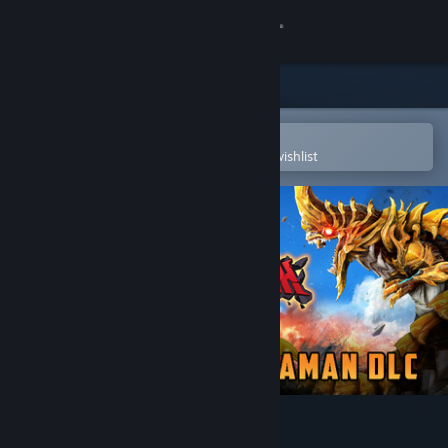
Sign in
Store
Community
Open in the Steam Mobile App
To easily purchase or add to your wishlist
About
Support
Change language
Get the Steam Mobile App
View desktop website
GigaBash