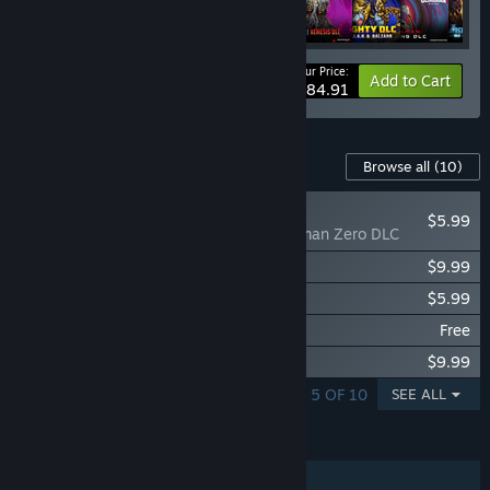
Your Price:
Bundle info
Add to Cart
$84.91
Content For This Game
Browse all
(10)
NEW
$5.99
GigaBash - Ultraman Zero DLC
GigaBash - Final Ascension DLC
$9.99
GigaBash - GAMERA -Rebirth- DLC
$5.99
GigaBash - MechaJURAS Free DLC
Free
GigaBash - Godzilla 4 Kaiju Pack
$9.99
SHOWING 1 - 5 OF 10
SEE ALL
FEATURES
Single-player