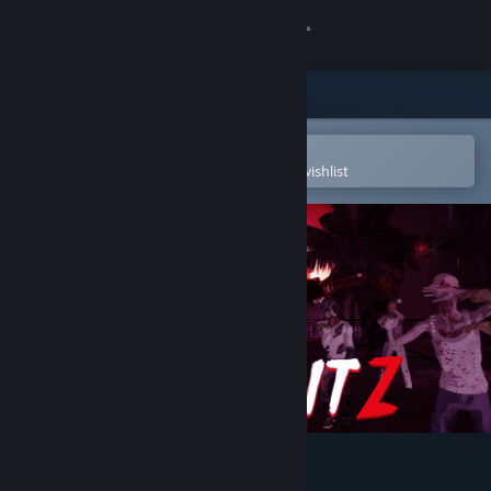
Sign in
Store
Community
Open in the Steam Mobile App
To easily purchase or add to your wishlist
About
Support
Change language
Get the Steam Mobile App
View desktop website
DeadBlitZ