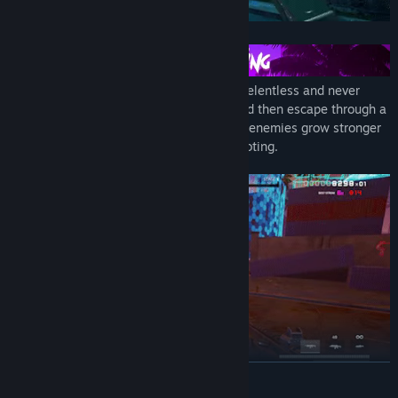
Once on the battlefield, enemies will be relentless and never
stop. Your objective is to secure zones and then escape through a
portal. However, with each zone secured, enemies grow stronger
and faster. So keep moving and keep shooting.
READ MORE