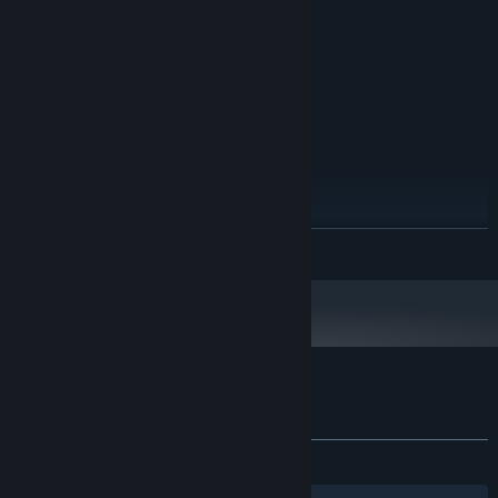
8 GB RAM
MEMORY:
NVIDIA GEFORCE GTX 1060
GRAPHICS:
Version 11
DIRECTX:
20 GB available space
STORAGE:
SSD Recommended
ADDITIONAL NOTES:
RECOMMENDED:
Windows 11 64bit
OS:
Intel Core i7-8700K
PROCESSOR:
12 GB RAM
MEMORY:
NVIDIA GEFORCE RTX 2060
GRAPHICS:
READ MORE
Version 12
DIRECTX:
20 GB available space
STORAGE:
SSD Recommended
ADDITIONAL NOTES:
Customer reviews for DeadBlitZ
About user reviews
Your preferences
ALL TIME:
5 user reviews
()