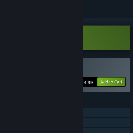
Download DeadBlitZ Demo
Buy DeadBlitZ
Add to Cart
$24.99
FEATURES
Single-player
Steam Achievements
Steam Cloud