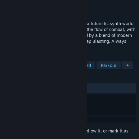
Developer
Mewzur
Publisher
Mewzur
Released
Apr 23, 2024
A fast-paced, action rogue-lite FPS set in a futuristic synth world
overrun by zombies and robots. Dive into the flow of combat, with
advanced movement and gunplay inspired by a blend of modern
and old-school shooters from the 90s. Keep Blasting, Always
Moving, Level Up.
TAGS
Action Roguelike
FPS
Fast-Paced
Parkour
+
REVIEWS
ALL TIME:
5 user reviews
()
Sign in
to add this item to your wishlist, follow it, or mark it as
ignored