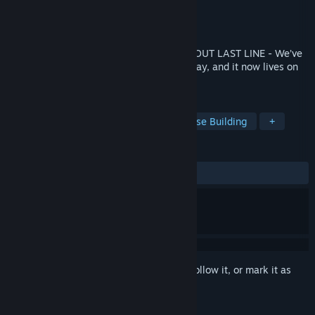
Developer
TR8 Torus Studios
Publisher
TR8 Torus Studios
Released
Coming soon
THIS GAME WILL VANISH SOON! CHECK OUT LAST LINE - We’ve
rebuilt and improved the game in every way, and it now lives on
as Last Line!
TAGS
Twin Stick Shooter
Strategy
Base Building
+
REVIEWS
No user reviews
Sign in
to add this item to your wishlist, follow it, or mark it as
ignored