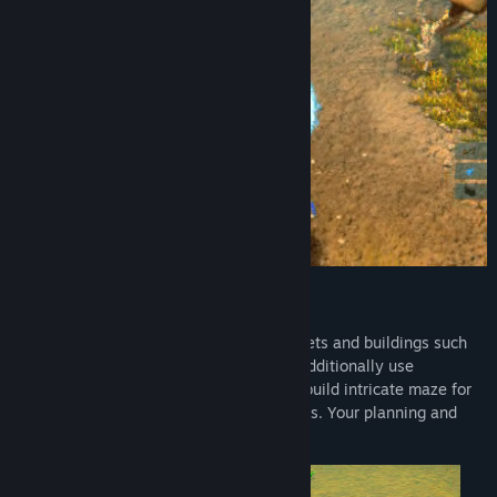
Tower Defense + Base Building
Create your base filled with different turrets and buildings such
as cloning unit, radar and many others. Additionally use
indestructible nodes that you can use to build intricate maze for
your enemies and block off strategic paths. Your planning and
foresight will help you live longer.