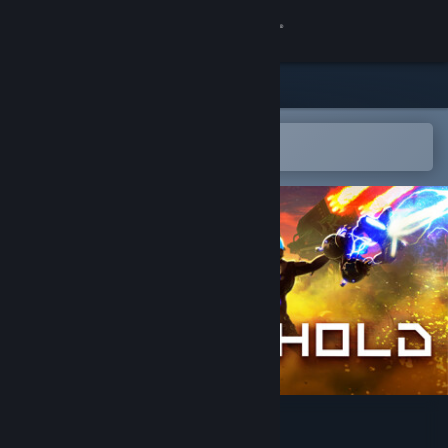
Sign in
Store
Community
Open in the Steam Mobile App
To easily add to your wishlist
About
Support
Change language
Get the Steam Mobile App
View desktop website
Line Hold