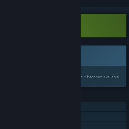
Download LineHold Demo
Coming soon
This item is not yet available
Interested?
Add to your wishlist and get notified when it becomes available.
FEATURES
Single-player
Online Co-op
Steam Achievements