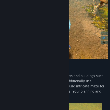
Tower Defense + Base Building
Create your base filled with different turrets and buildings such
as cloning unit, radar and many others. Additionally use
indestructible nodes that you can use to build intricate maze for
your enemies and block off strategic paths. Your planning and
foresight will help you live longer.