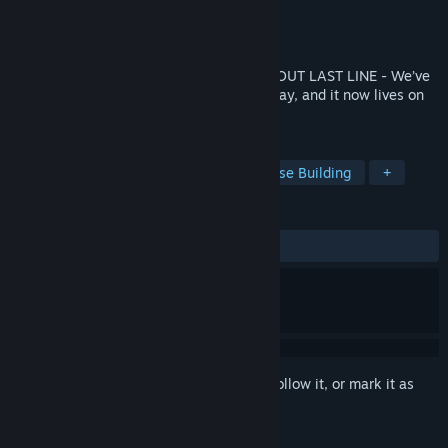
Developer
TR8 Torus Studios
Publisher
TR8 Torus Studios
Released
Coming soon
THIS GAME WILL VANISH SOON! CHECK OUT LAST LINE - We’ve
rebuilt and improved the game in every way, and it now lives on
as Last Line!
TAGS
Twin Stick Shooter
Strategy
Base Building
+
REVIEWS
No user reviews
Sign in
to add this item to your wishlist, follow it, or mark it as
ignored