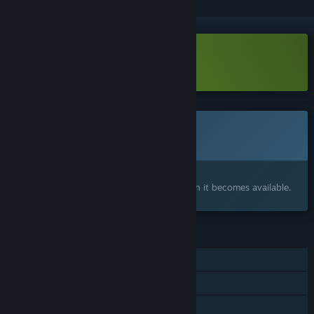
Download LineHold Demo
Coming soon
This item is not yet available
Interested?
Add to your wishlist and get notified when it becomes available.
FEATURES
Single-player
Online Co-op
Steam Achievements