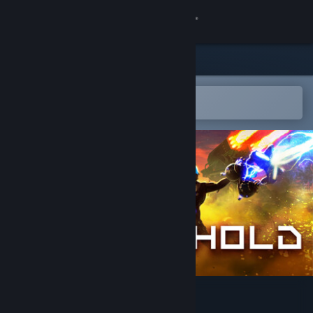
Sign in
Store
Community
Open in the Steam Mobile App
To easily add to your wishlist
About
Support
Change language
Get the Steam Mobile App
View desktop website
Line Hold