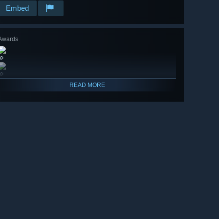
Embed
Awards
🔎
🔎
READ MORE