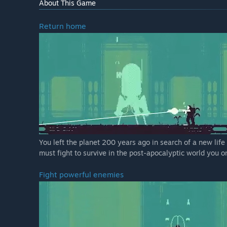
About This Game
Return home
You left the planet 200 years ago in search of a new life
must fight to survive in the post-apocalyptic world you 
Fight powerful enemies