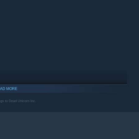
your efforts of bravery and meet merchants who will sell you
of your adventure.
AD MORE
ongs to Dead Unicorn Inc.
indows 10 and later versions.