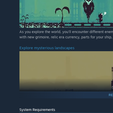
As you explore the world, you'll encounter different en
with new grimoire, relic era currency, parts for your ship
Explore mysterious landscapes
RE
Your home has mutated and evolved since you've been gone
System Requirements
the wasteland and uncover secrets of the past and prese