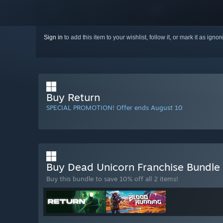
Sign in
to add this item to your wishlist, follow it, or mark it as igno
Buy Return
SPECIAL PROMOTION! Offer ends August 10
Buy Dead Unicorn Franchise Bundle
Buy this bundle to save 10% off all 2 items!