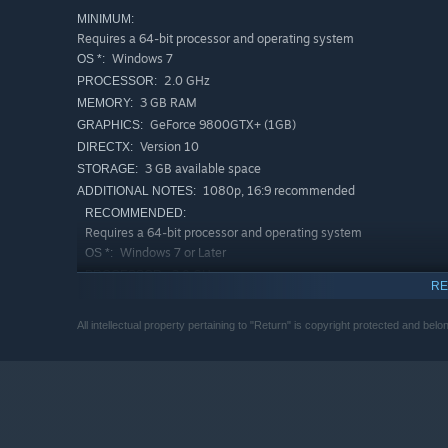
MINIMUM:
Meet new friends
Requires a 64-bit processor and operating system
Windows 7
OS *:
2.0 GHz
PROCESSOR:
3 GB RAM
MEMORY:
GeForce 9800GTX+ (1GB)
GRAPHICS:
Version 10
DIRECTX:
3 GB available space
STORAGE:
1080p, 16:9 recommended
ADDITIONAL NOTES:
RECOMMENDED:
Requires a 64-bit processor and operating system
Windows 7 or Later
OS *:
On your journey you'll make new friends who can reward 
3.0 GHz
PROCESSOR:
important items and weapons in exchange for the spoils 
RE
4 GB RAM
MEMORY:
GeForce GTX 560
GRAPHICS:
Upgrade your weapons
All intellectual property pertaining to "Return" is copyright protected and bel
Version 10
DIRECTX:
4 GB available space
STORAGE:
1080p, 16:9 recommended
ADDITIONAL NOTES:
Starting January 1st, 2024, the Steam Client will only support W
*