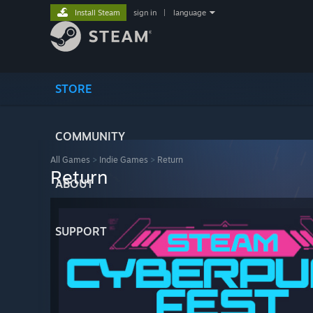
Install Steam
sign in
|
language
STORE
COMMUNITY
All Games
>
Indie Games
>
Return
Return
ABOUT
SUPPORT