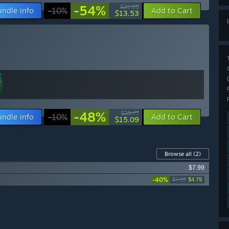
-54%
$29.68
undle info
-10%
Add to Cart
$13.53
-48%
$28.77
undle info
-10%
Add to Cart
$15.09
Browse all
(2)
$7.99
-40%
$7.99
$4.79