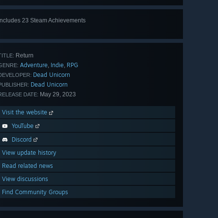
Includes 23 Steam Achievements
View
all 23
Return
TITLE:
Adventure
Indie
RPG
,
,
GENRE:
Dead Unicorn
DEVELOPER:
Dead Unicorn
PUBLISHER:
May 29, 2023
RELEASE DATE:
Visit the website
YouTube
Discord
View update history
Read related news
View discussions
Find Community Groups