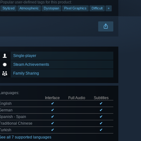
Popular user-defined tags for this product:
Stylized
Atmospheric
Dystopian
Pixel Graphics
Difficult
+
Single-player
Steam Achievements
Family Sharing
Languages
:
Interface
Full Audio
Subtitles
English
✔
✔
German
✔
✔
Spanish - Spain
✔
✔
Traditional Chinese
✔
✔
Turkish
✔
✔
See all 7 supported languages