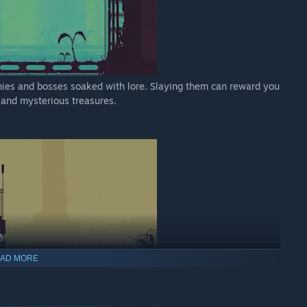
emies and bosses soaked with lore. Slaying them can reward you
, and mysterious treasures.
AD MORE
. Explore the vast ruins of the city to the desolate valleys of
nt.