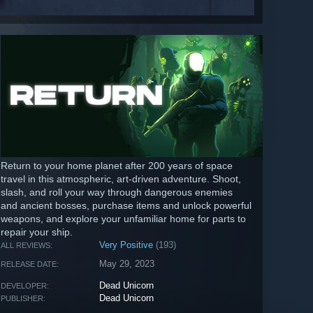
Return to your home planet after 200 years of space
travel in this atmospheric, art-driven adventure. Shoot,
slash, and roll your way through dangerous enemies
and ancient bosses, purchase items and unlock powerful
weapons, and explore your unfamiliar home for parts to
repair your ship.
Very Positive
(193)
ALL REVIEWS:
May 29, 2023
RELEASE DATE:
Dead Unicorn
DEVELOPER:
Dead Unicorn
PUBLISHER: