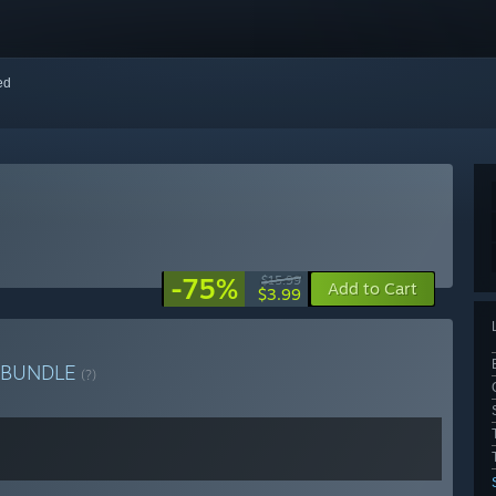
red
-75%
$15.99
Add to Cart
$3.99
BUNDLE
(?)