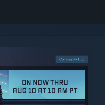
Community Hub