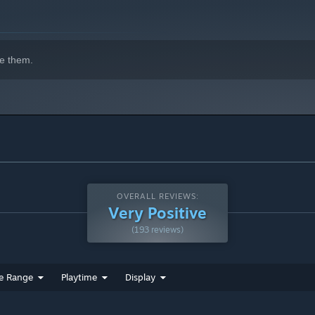
e them.
 fight enemies. Keep your favorite weapons and upgrade them
OVERALL REVIEWS:
Very Positive
(193 reviews)
e Range
Playtime
Display