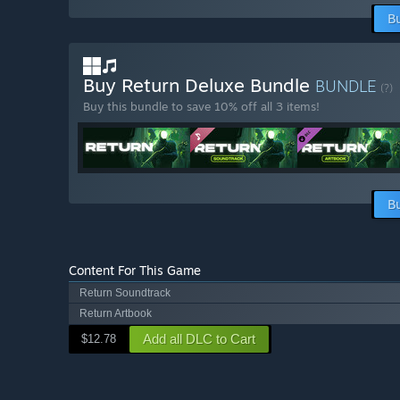
B
Buy Return Deluxe Bundle
BUNDLE
(?)
Buy this bundle to save 10% off all 3 items!
B
Content For This Game
Return Soundtrack
Return Artbook
Add all DLC to Cart
$12.78