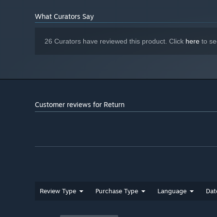
What Curators Say
26 Curators have reviewed this product. Click
here
to se
Purchase, unlock, and upgrade powerful new weapons to
throughout the game with mastery points.
Buy now
Customer reviews for Return
Review Type
Purchase Type
Language
Dat