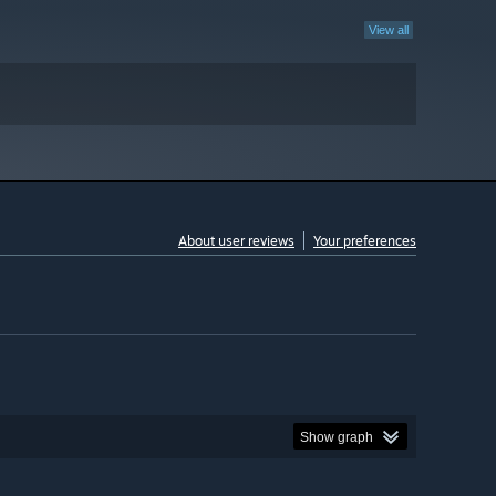
View all
About user reviews
Your preferences
Show graph