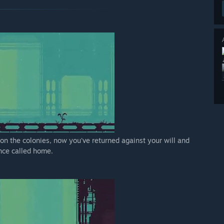
 on the colonies, now you've returned against your will and
once called home.