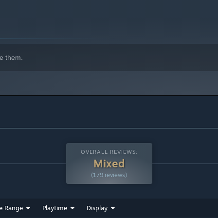
indows 10 and later versions.
e them.
OVERALL REVIEWS:
Mixed
(179 reviews)
e Range
Playtime
Display