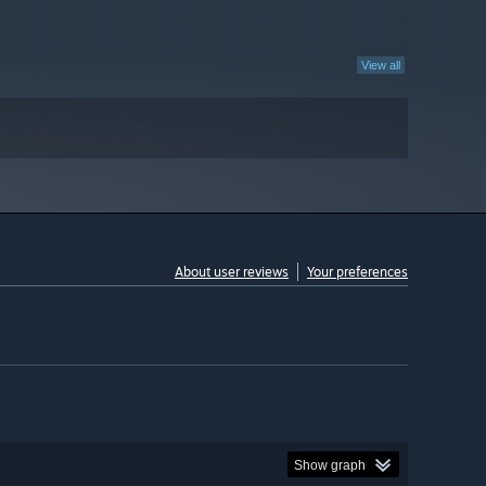
View all
About user reviews
Your preferences
Show graph