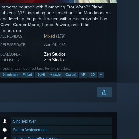
Immerse yourself with 8 amazing Star Wars™ Pinball
tables in VR - including one based on The Mandalorian -
and level up the pinball action with a customizable Fan
Cave, Career Mode, Force Powers, and Total
Immersion.
Mixed
(179)
ALL REVIEWS:
Apr 29, 2021
RELEASE DATE:
Zen Studios
DEVELOPER:
Zen Studios
PUBLISHER:
Popular user-defined tags for this product:
Simulation
Pinball
Sci-fi
Arcade
Casual
VR
3D
+
Single-player
Steam Achievements
Tracked Controller Support