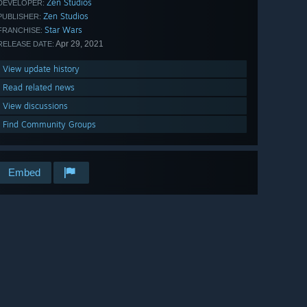
Zen Studios
DEVELOPER:
Zen Studios
PUBLISHER:
Star Wars
FRANCHISE:
Apr 29, 2021
RELEASE DATE:
View update history
Read related news
View discussions
Find Community Groups
Embed