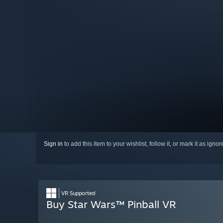
Sign in
to add this item to your wishlist, follow it, or mark it as igno
VR Supported
Buy Star Wars™ Pinball VR