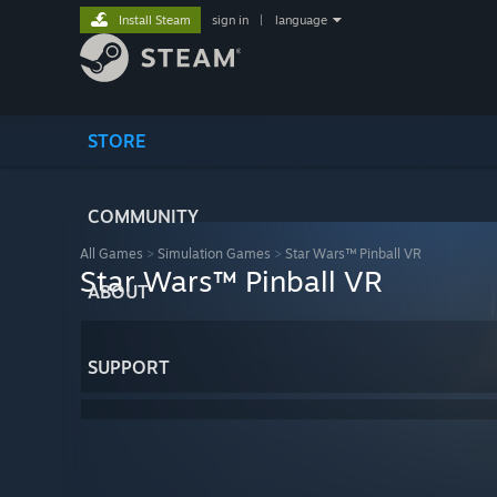
Install Steam
sign in
|
language
STORE
COMMUNITY
All Games
>
Simulation Games
>
Star Wars™ Pinball VR
Star Wars™ Pinball VR
ABOUT
SUPPORT