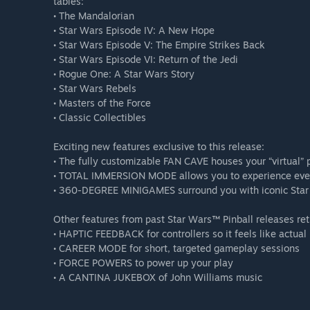
tables:
• The Mandalorian
• Star Wars Episode IV: A New Hope
• Star Wars Episode V: The Empire Strikes Back
• Star Wars Episode VI: Return of the Jedi
• Rogue One: A Star Wars Story
• Star Wars Rebels
• Masters of the Force
• Classic Collectibles
Exciting new features exclusive to this release:
• The fully customizable FAN CAVE houses your “virtual” 
• TOTAL IMMERSION MODE allows you to experience every
• 360-DEGREE MINIGAMES surround you with iconic Star
Other features from past Star Wars™ Pinball releases ret
• HAPTIC FEEDBACK for controllers so it feels like actual 
• CAREER MODE for short, targeted gameplay sessions
• FORCE POWERS to power up your play
• A CANTINA JUKEBOX of John Williams music