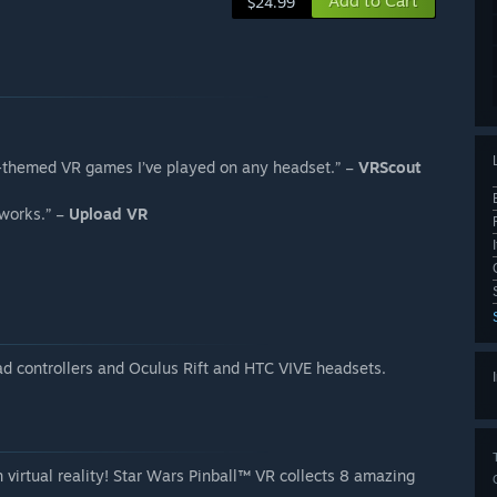
Add to Cart
$24.99
rs-themed VR games I’ve played on any headset.” –
VRScout
 works.” –
Upload VR
d controllers and Oculus Rift and HTC VIVE headsets.
n virtual reality! Star Wars Pinball™ VR collects 8 amazing