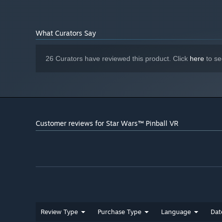
NVIDIA GTX 1060 / AMD Radeon RX 570
GRAPHICS:
Version 11
DIRECTX:
Starting January 1st, 2024, the Steam Client will only support W
*
What Curators Say
26 Curators have reviewed this product. Click
here
to se
Customer reviews for Star Wars™ Pinball VR
Review Type
Purchase Type
Language
Dat