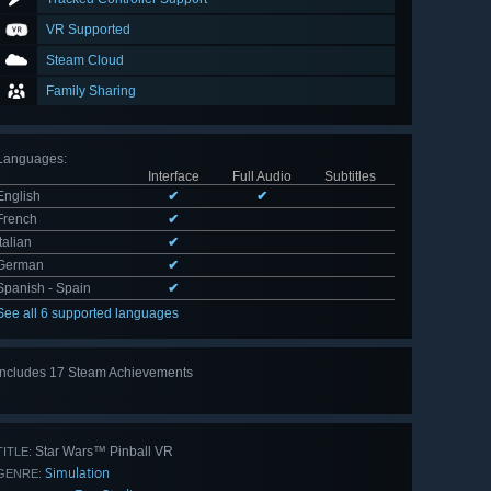
VR Supported
Steam Cloud
Family Sharing
Languages
:
Interface
Full Audio
Subtitles
English
✔
✔
French
✔
Italian
✔
German
✔
Spanish - Spain
✔
See all 6 supported languages
Includes 17 Steam Achievements
View
all 17
Star Wars™ Pinball VR
TITLE:
Simulation
GENRE: