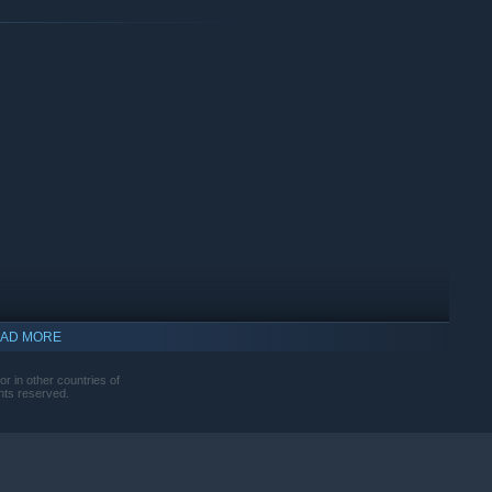
AD MORE
r in other countries of
hts reserved.