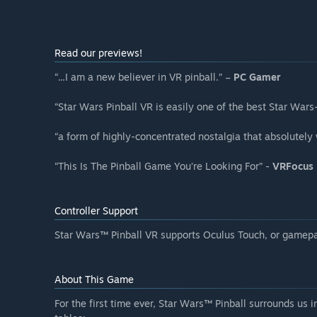
Read our previews!
“...I am a new believer in VR pinball.” –
PC Gamer
“Star Wars Pinball VR is easily one of the best Star Wa
“a form of highly-concentrated nostalgia that absolutely
“This Is The Pinball Game You’re Looking For” -
VRFocus
Controller Support
Star Wars™️ Pinball VR supports Oculus Touch, or gamepa
About This Game
For the first time ever, Star Wars™ Pinball surrounds us i