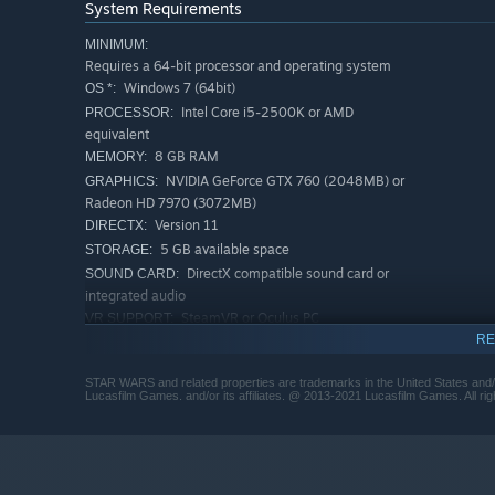
System Requirements
MINIMUM:
Requires a 64-bit processor and operating system
Windows 7 (64bit)
OS *:
Intel Core i5-2500K or AMD
PROCESSOR:
equivalent
8 GB RAM
MEMORY:
NVIDIA GeForce GTX 760 (2048MB) or
GRAPHICS:
Radeon HD 7970 (3072MB)
Version 11
DIRECTX:
5 GB available space
STORAGE:
DirectX compatible sound card or
SOUND CARD:
integrated audio
SteamVR or Oculus PC
VR SUPPORT:
RE
Star Wars™ Pinball VR supports
ADDITIONAL NOTES:
Oculus and Steam VR headsets, Oculus Touch or
gamepad controllers required to play.
STAR WARS and related properties are trademarks in the United States and/o
Lucasfilm Games. and/or its affiliates. @ 2013-2021 Lucasfilm Games. All rig
RECOMMENDED:
Requires a 64-bit processor and operating system
Windows 10 (64bit)
OS:
Intel Core i7-3770 or AMD FX-8350
PROCESSOR: