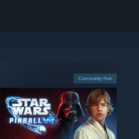
Community Hub