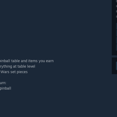
pinball table and items you earn
thing at table level
 Wars set pieces
urn:
pinball