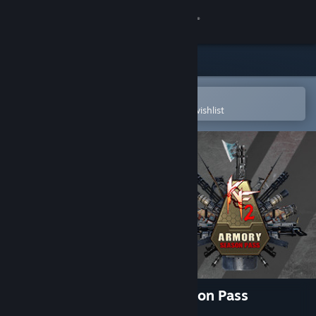
Sign in
Store
Community
Open in the Steam Mobile App
To easily purchase or add to your wishlist
About
Support
Change language
Get the Steam Mobile App
View desktop website
Killing Floor 2 - Armory Season Pass