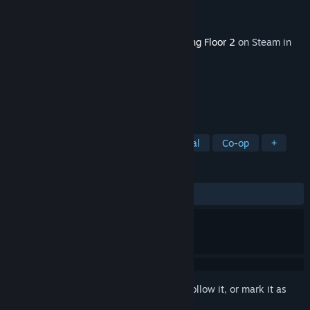
Developer
Tripwire Interactive
Publisher
Tripwire Interactive
Released
Mar 23, 2021
This content requires the base game
Killing Floor 2
on Steam in
order to play.
TAGS
Action
Gore
Violent
Survival
Co-op
+
REVIEWS
ALL TIME:
Mostly Positive
(75% of 345)
Sign in
to add this item to your wishlist, follow it, or mark it as
ignored