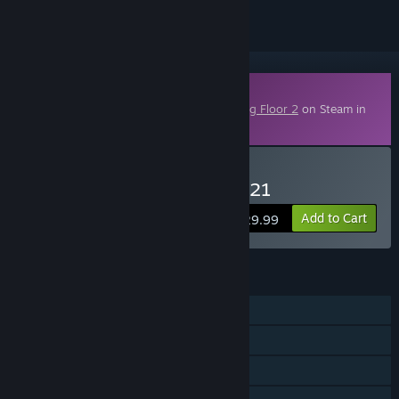
Downloadable Content
This content requires the base game
Killing Floor 2
on Steam in
order to play.
Buy KF2 - Season Pass 2021
Add to Cart
$29.99
FEATURES
Single-player
Online PvP
Online Co-op