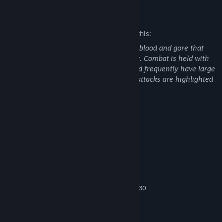
Mature Content Description
The developers describe the content like this:
Killing Floor 2 features intense violence, blood and gore that
includes decapitation or dismemberment. Combat is held with
both realistic and futuristic weaponry and frequently have large
explosions and realistic gunfire; certain attacks are highlighted
by slow-motion effects.
System Requirements
MINIMUM:
Win7 64-bit, Win8/8.1 64-bit
OS *:
Core 2 Duo E8200 2.66GHz or
PROCESSOR:
Phenom II X2 545
3 GB RAM
MEMORY:
GeForce GTS 250 or Radeon HD 4830
GRAPHICS:
Version 10
DIRECTX:
Broadband Internet connection
NETWORK:
60 GB available space
STORAGE: