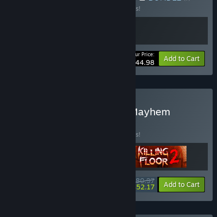
Buy this bundle to save 10% off all 2 items!
Your Price:
-10%
Bundle info
Add to Cart
$44.98
Buy Tripwire Multiplayer Mayhem
BUNDLE
(?)
Buy this bundle to save 10% off all 3 items!
$80.97
-10%
-36%
Bundle info
Add to Cart
$52.17