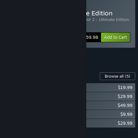
Buy Killing Floor 2 Ultimate Edition
Includes 2 items:
Killing Floor 2
,
Killing Floor 2 - Ultimate Edition
Upgrade DLC
-25%
Bundle info
$59.98
Add to Cart
See all 5 bundles.
Content For This Game
Browse all
(5)
KF2 - Season Pass 2022
$19.99
Killing Floor 2 - Armory Season Pass
$29.99
KF2 - Ultimate Edition Upgrade DLC
$49.99
KF2 - Digital Deluxe Edition DLC
$9.99
Killing Floor 2 - Cosmetics Season Pass
$29.99
Add all DLC to Cart
$139.95