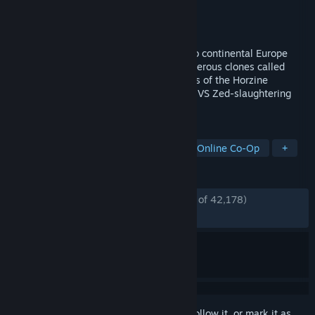
Developer
Tripwire Interactive
Publisher
Tripwire Interactive
Released
Nov 18, 2016
In KILLING FLOOR 2, players descend into continental Europe
after it has been overrun by horrific, murderous clones called
Zeds that were created by rogue elements of the Horzine
Corporation. 6-player Co-Op & 12-player VS Zed-slaughtering
mayhem.
TAGS
Gore
Zombies
Multiplayer
Online Co-Op
+
REVIEWS
ENGLISH REVIEWS
Very Positive
(88% of 42,178)
*
RECENT:
Very Positive
(87% of 201)
Sign in
to add this item to your wishlist, follow it, or mark it as