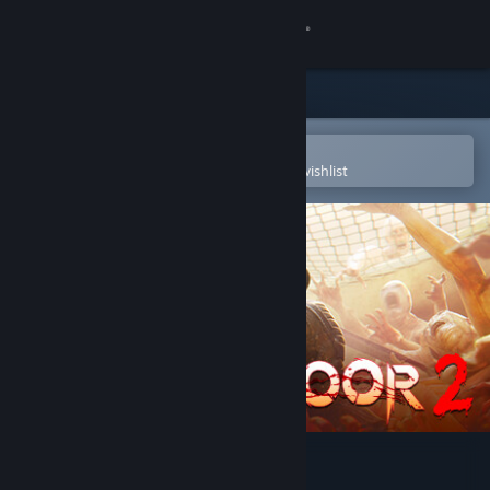
Sign in
Store
Community
Open in the Steam Mobile App
To easily purchase or add to your wishlist
About
Support
Change language
Get the Steam Mobile App
View desktop website
Killing Floor 2