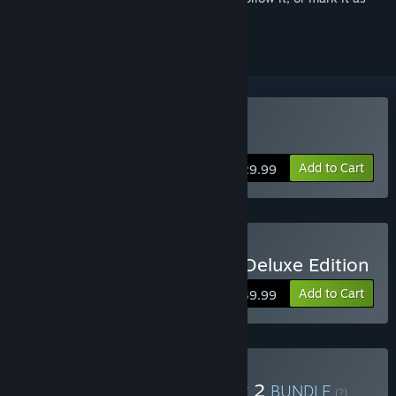
ignored
Buy Killing Floor 2
Add to Cart
$29.99
Buy Killing Floor 2 Digital Deluxe Edition
Add to Cart
$39.99
Buy RIPOUT + Killing Floor 2
BUNDLE
(?)