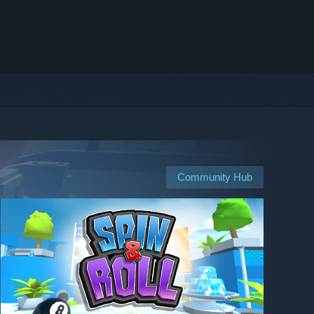
Community Hub