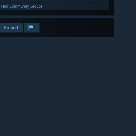
Find Community Groups
Embed