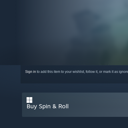
Sign in
to add this item to your wishlist, follow it, or mark it as igno
Buy Spin & Roll