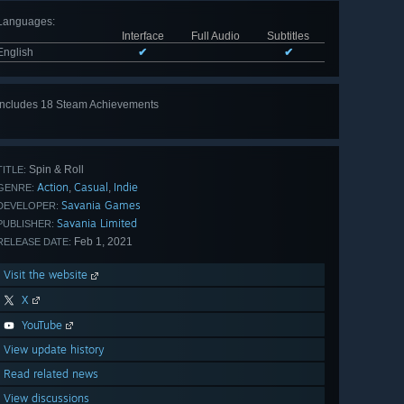
Languages
:
Interface
Full Audio
Subtitles
English
✔
✔
Includes 18 Steam Achievements
View
all 18
Spin & Roll
TITLE:
Action
Casual
Indie
,
,
GENRE:
Savania Games
DEVELOPER:
Savania Limited
PUBLISHER:
Feb 1, 2021
RELEASE DATE:
Visit the website
X
YouTube
View update history
Read related news
View discussions