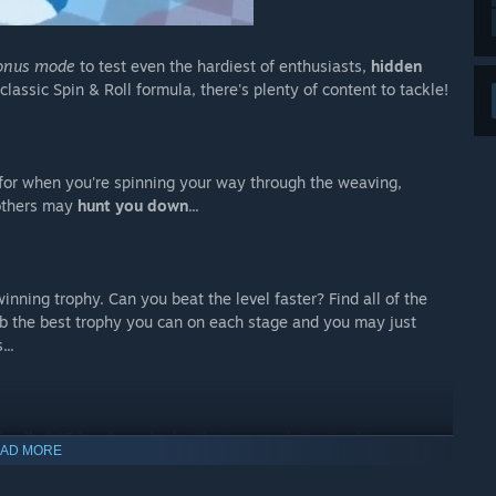
onus mode
to test even the hardiest of enthusiasts,
hidden
classic Spin & Roll formula, there's plenty of content to tackle!
for when you're spinning your way through the weaving,
 others may
hunt you down
...
inning trophy. Can you beat the level faster? Find all of the
rab the best trophy you can on each stage and you may just
...
kanika
!
15 levels
packed with steampunk-inspired traps,
AD MORE