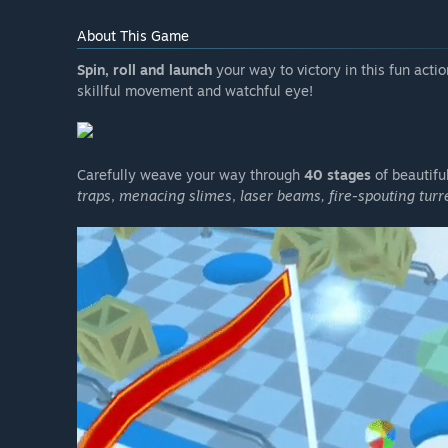
About This Game
Spin, roll and launch
your way to victory in this fun actio
skillful movement and watchful eye!
Carefully weave your way through
40 stages
of beautifu
traps
,
menacing slimes
,
laser beams, fire-spouting tur