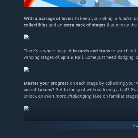
With a barrage of levels
to keep you rolling, a
hidden b
collectibles
and an
extra pack of stages
that mix up the 
There's a whole heap of
hazards and traps
to watch out 
winding stages of
Spin & Roll
. Some just need dodging,
Master your progress
on each stage by collecting your w
secret tokens
? Get to the goal without losing a ball? G
unlock an
even more challenging
take on familiar stages
The game now includes our first free content update:
Me
RE
hazards, enemies and visuals!