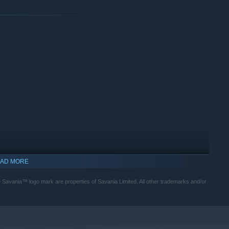
to provide you with plenty of completely free DLC to continue
back to the players who help to support our games <3
AD MORE
Savania™ logo mark are properties of Savania Limited. All other trademarks and/or