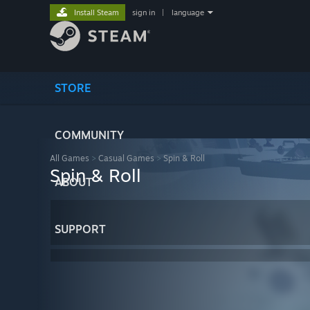
Install Steam
sign in
|
language
STORE
COMMUNITY
All Games
>
Casual Games
>
Spin & Roll
Spin & Roll
ABOUT
SUPPORT