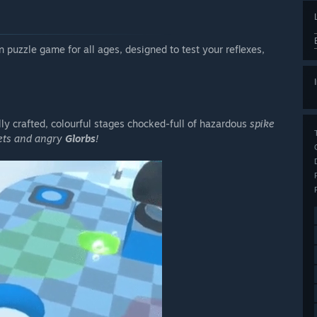
n puzzle game for all ages, designed to test your reflexes,
lly crafted, colourful stages chocked-full of hazardous
spike
rets and angry
Glorbs
!