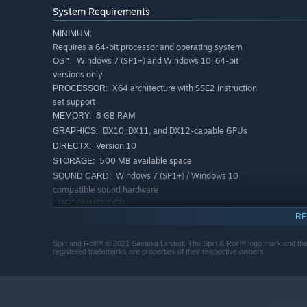
Savania is committed to our
Content Promise
- working 
System Requirements
supporting this game after launch. We believe in giving 
MINIMUM:
Requires a 64-bit processor and operating system
Windows 7 (SP1+) and Windows 10, 64-bit
OS *:
versions only
X64 architecture with SSE2 instruction
PROCESSOR:
set support
8 GB RAM
MEMORY:
DX10, DX11, and DX12-capable GPUs
GRAPHICS:
Version 10
DIRECTX:
500 MB available space
STORAGE:
Windows 7 (SP1+) / Windows 10
SOUND CARD:
compatible sound hardware
RECOMMENDED:
Requires a 64-bit processor and operating system
RE
Windows 7 (SP1+) and Windows 10, 64-bit
OS *:
Spin and Roll™ © 2021 Savania Limited. The Spin & Roll™ logo mark and the 
versions only
registered trademarks are properties of their respective owners.
Intel i5-9400 / AMD Ryzen 3 3300 X
PROCESSOR:
16 GB RAM
MEMORY:
DX10, DX11, and DX12-capable GPUs
GRAPHICS:
Version 11
DIRECTX: