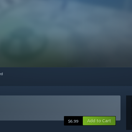
red
Add to Cart
$6.99