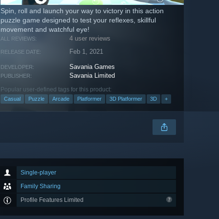
Spin, roll and launch your way to victory in this action
puzzle game designed to test your reflexes, skillful
movement and watchful eye!
4 user reviews
ALL REVIEWS:
Feb 1, 2021
RELEASE DATE:
Savania Games
DEVELOPER:
Savania Limited
PUBLISHER:
Popular user-defined tags for this product:
Casual
Puzzle
Arcade
Platformer
3D Platformer
3D
+
Single-player
Family Sharing
Profile Features Limited