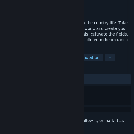
Developer
Family Devs
Publisher
Family Devs
,
Toplitz Productions
Released
Jul 25, 2024
Escape the stress of the big city and enjoy the country life. Take
care of your farm, explore the open game world and create your
farming paradise. Take care of your animals, cultivate the fields,
produce useful and decorative items and build your dream ranch.
TAGS
Indie
Farming Sim
Cozy
Simulation
+
REVIEWS
ALL TIME:
Mixed
(65% of 153)
Sign in
to add this item to your wishlist, follow it, or mark it as
ignored