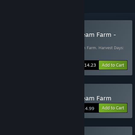
Buy Harvest Days: My Dream Farm -
Digital Supporter Edition
Includes 2 items:
Harvest Days: My Dream Farm
,
Harvest Days:
My Dream Farm - Digital Supporter Pack
-25%
Bundle info
$14.23
Add to Cart
Buy Harvest Days: My Dream Farm
Add to Cart
$14.99