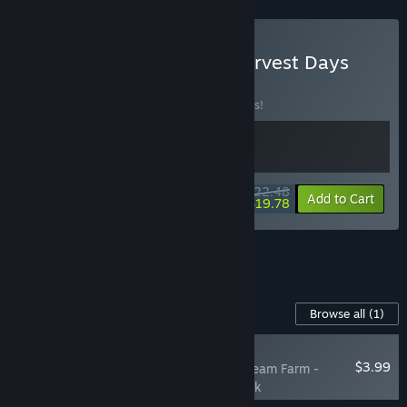
Buy Cyber Farmer and Harvest Days
BUNDLE
(?)
Buy this bundle to save 10% off all 2 items!
$22.48
-10%
-12%
Bundle info
Add to Cart
$19.78
See all 6 bundles.
Content For This Game
Browse all
(1)
PLAYER FAVORITE
$3.99
Harvest Days: My Dream Farm -
Digital Supporter Pack