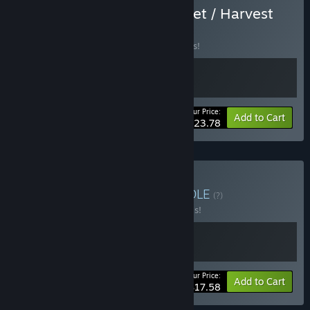
Buy Wild West Supermarket / Harvest
Days
BUNDLE
(?)
Buy this bundle to save 15% off all 2 items!
Your Price:
-15%
Bundle info
Add to Cart
$23.78
Buy Music & Harvest
BUNDLE
(?)
Buy this bundle to save 20% off all 2 items!
Your Price:
-20%
Bundle info
Add to Cart
$17.58