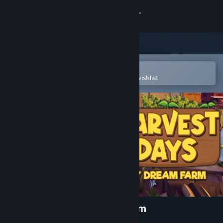
Sign in
Store
Community
Open in the Steam Mobile App
To easily purchase or add to your wishlist
About
Support
Change language
Get the Steam Mobile App
View desktop website
Harvest Days: My Dream Farm