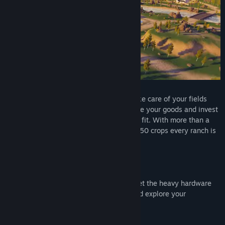
Leave the hectical city life behind and take care of your fields
and animals in the cozy countryside. Trade your goods and invest
the profit to expand your farm as you see fit. With more than a
dozen different fruit trees and more than 50 crops every ranch is
unique!
Take control of the various vehicles and let the heavy hardware
help you on your farm. Or take a drive and explore your
surroundings.