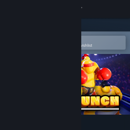
Sign in
Store
Community
Open in the Steam Mobile App
To easily purchase or add to your wishlist
About
Support
Change language
Get the Steam Mobile App
View desktop website
Punch A Bunch