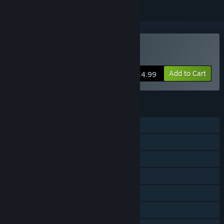
Buy Punch A Bunch
Add to Cart
$14.99
FEATURES
Single-player
Shared/Split Screen PvP
Shared/Split Screen
Steam Achievements
Steam Cloud
Remote Play Together