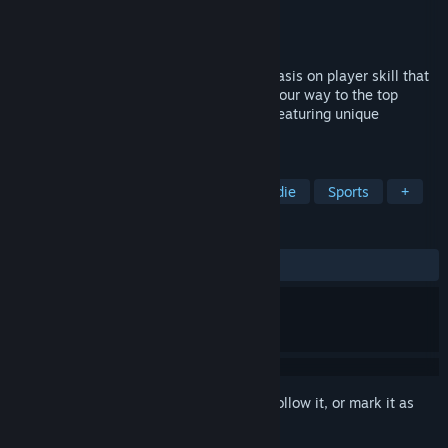
Developer
Pontypants
Publisher
Pontypants
Released
Jan 20, 2023
A challenging boxing game with an emphasis on player skill that
takes time and practice to master. Fight your way to the top
through 3 different championships each featuring unique
opponents.
TAGS
Boxing
Fighting
Physics
Indie
Sports
+
REVIEWS
ALL TIME:
Mostly Positive
(74% of 956)
Sign in
to add this item to your wishlist, follow it, or mark it as
ignored