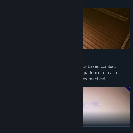
PHYSICS-BASED COMBAT
Uniquely designed controls + 100% physics based combat.
Controlling your fighter requires time and patience to master.
Landing juicy, power-packed punches takes practice!
READ MORE