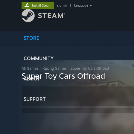
Install Steam
sign in
|
language
STORE
COMMUNITY
All Games
>
Racing Games
>
Super Toy Cars Offroad
Super Toy Cars Offroad
ABOUT
SUPPORT