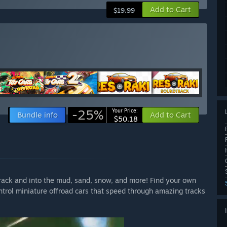
Add to Cart
$19.99
-25%
Your Price:
Bundle info
Add to Cart
$50.18
track and into the mud, sand, snow, and more! Find your own
trol miniature offroad cars that speed through amazing tracks