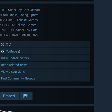
Super Toy Cars Offroad
TITLE:
Indie
Racing
Sports
,
,
GENRE:
Eclipse Games
DEVELOPER:
Eclipse Games
PUBLISHER:
Super Toy Cars
FRANCHISE:
Feb 18, 2022
RELEASE DATE:
X
YouTube
View update history
Read related news
View discussions
Find Community Groups
Embed
Content