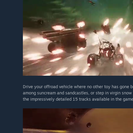
Drive your offroad vehicle where no other toy has gone 
among suncream and sandcastles, or step in virgin snow
the impressively detailed 15 tracks available in the game