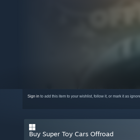
Sign in
to add this item to your wishlist, follow it, or mark it as igno
Buy Super Toy Cars Offroad