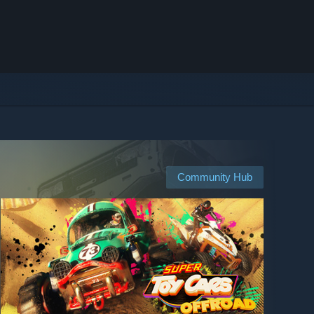
Community Hub