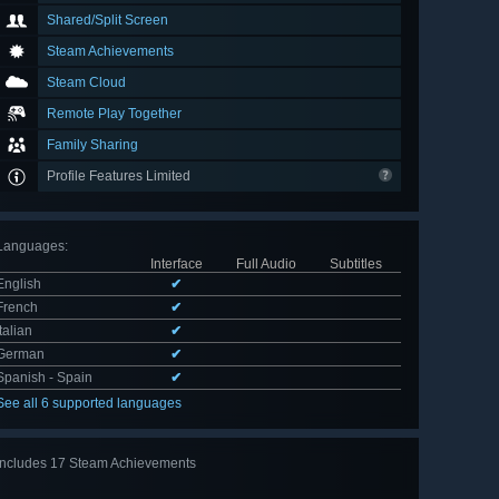
Shared/Split Screen
Steam Achievements
Steam Cloud
Remote Play Together
Family Sharing
Profile Features Limited
Languages
:
Interface
Full Audio
Subtitles
English
✔
French
✔
Italian
✔
German
✔
Spanish - Spain
✔
See all 6 supported languages
Includes 17 Steam Achievements
View
all 17