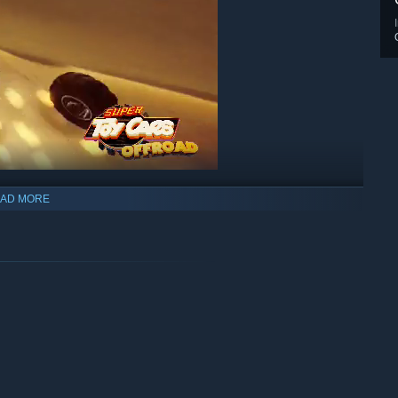
AD MORE
 different vehicles, ranging from ATV, buggies, cars, and big
ne too! Competition ain't gonna be soft on you and size matters,
eel or leave them behind eating the dust!