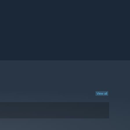
View all