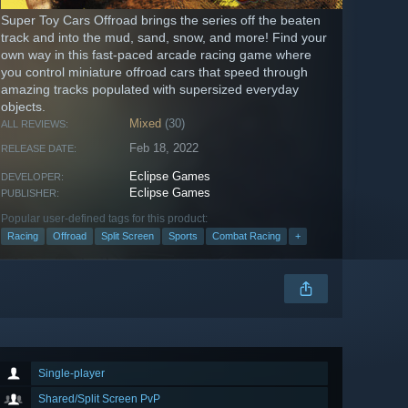
Super Toy Cars Offroad brings the series off the beaten
track and into the mud, sand, snow, and more! Find your
own way in this fast-paced arcade racing game where
you control miniature offroad cars that speed through
amazing tracks populated with supersized everyday
objects.
Mixed
(30)
ALL REVIEWS:
Feb 18, 2022
RELEASE DATE:
Eclipse Games
DEVELOPER:
Eclipse Games
PUBLISHER:
Popular user-defined tags for this product:
Racing
Offroad
Split Screen
Sports
Combat Racing
+
Single-player
Shared/Split Screen PvP