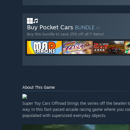
Buy Pocket Cars
BUNDLE
(?)
Buy this bundle to save 25% off all 7 items!
About This Game
Super Toy Cars Offroad brings the series off the beaten 
way in this fast-paced arcade racing game where you con
populated with supersized everyday objects.