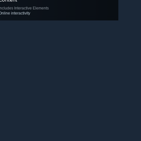
Includes Interactive Elements
Online interactivity