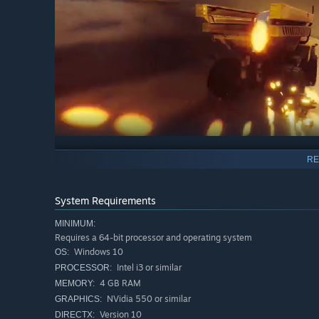
RE
In Super Toy Cars Offroad you can choose between 20 very
trucks. Picking a fast vehicle is important but a tough o
so choose wisely and crush your opponents under your wh
System Requirements
MINIMUM:
Requires a 64-bit processor and operating system
Windows 10
OS:
Intel i3 or similar
PROCESSOR:
4 GB RAM
MEMORY:
NVidia 550 or similar
GRAPHICS:
Version 10
DIRECTX: