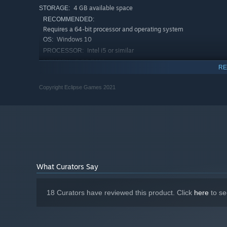
4 GB available space
STORAGE:
RECOMMENDED:
Requires a 64-bit processor and operating system
Windows 10
OS:
Intel i5 or similar
PROCESSOR:
8 GB RAM
MEMORY:
RE
Nvidia 750 or similar
GRAPHICS:
In no other game will you revive better that feeling of p
Version 11
DIRECTX:
Copyright Eclipse Games 2021
holidays or a short trip to the playground. Fasten your s
4 GB available space
STORAGE:
Toy Cars!
What Curators Say
18 Curators have reviewed this product. Click
here
to se