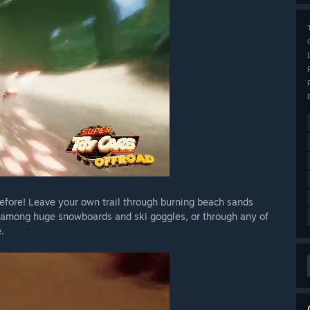
before! Leave your own trail through burning beach sands
 among huge snowboards and ski goggles, or through any of
.