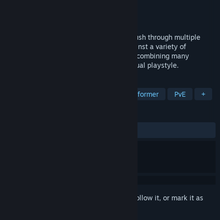
Developer
JOIS Games
Publisher
JOIS Games
Released
Apr 8, 2021
In this unique roguelite platformer, you push through multiple
randomly generated stages and fight against a variety of
enemies. By enhancing your loadout and combining many
different runes, you can create an individual playstyle.
TAGS
Early Access
Roguelite
2D Platformer
PvE
+
REVIEWS
ALL TIME:
1 user reviews
()
Sign in
to add this item to your wishlist, follow it, or mark it as
ignored