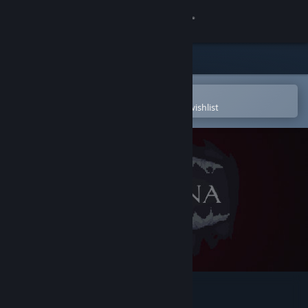
Sign in
Store
Community
Open in the Steam Mobile App
To easily purchase or add to your wishlist
About
Support
Change language
Get the Steam Mobile App
View desktop website
Lux mina