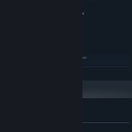
MINIMUM:
Requires a 64-bit processor and operating system
Windows 7/8/10
OS *:
Intel Core 2 Duo E8400
PROCESSOR:
1 GB RAM
MEMORY:
NVIDIA GeForce 510
GRAPHICS:
350 MB available space
STORAGE:
RECOMMENDED:
Requires a 64-bit processor and operating system
Windows 7/8/10
OS *:
Intel Core i5
PROCESSOR:
READ MORE
1 GB RAM
MEMORY:
350 MB available space
STORAGE:
Starting January 1st, 2024, the Steam Client will only support Windows 10
*
and later versions.
Customer reviews for Lux mina
About user reviews
Your preferences
ALL TIME:
1 user reviews
()