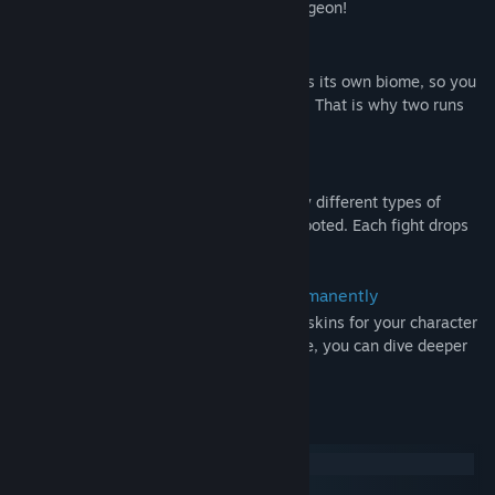
Your loadout is the key to master the dungeon!
Push through different stages
Each stage is randomly generated and has its own biome, so you
are always discovering new surroundings. That is why two runs
will never be alike.
Fight a variety of enemies
Out in the dungeon are twelve completely different types of
enemies waiting for you to be slain and looted. Each fight drops
orbs or runes to enhance your loadout.
Earn upgrades to boost your stats permanently
Each run gives you credits to unlock new skins for your character
and to increase your base stats. Therefore, you can dive deeper
into the dungeon with every run!
System Requirements
Windows
macOS