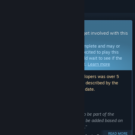
Early Access Game
Get instant access and start playing; get involved with this
game as it develops.
Note:
Games in Early Access are not complete and may or
may not change further. If you are not excited to play this
game in its current state, then you should wait to see if the
game progresses further in development.
Learn more
Note: The last update made by the developers was over 5
years ago. The information and timeline described by the
developers here may no longer be up to date.
WHAT THE DEVELOPERS HAVE TO SAY:
Why Early Access?
“We want to give you the opportunity to be part of the
development process. New content will be added based on
your wishes and thoughts on the game.”
READ MORE