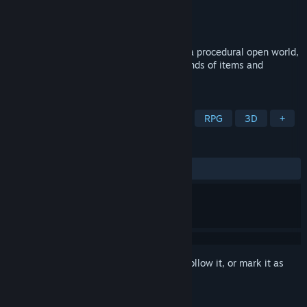
Developer
Jabari Alii
Publisher
Jabari Alii
Release
2026
Defy fate as you blast your way through a procedural open world,
in this spell combo roguelike with thousands of items and
hundreds of spells.
TAGS
Action Roguelike
Hack and Slash
RPG
3D
+
REVIEWS
No user reviews
Sign in
to add this item to your wishlist, follow it, or mark it as
ignored