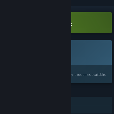
Download Rules of Alchemy Demo
This game is not yet available on Steam
Planned Release Date:
2026
Interested?
Add to your wishlist and get notified when it becomes available.
FEATURES
Single-player
Family Sharing