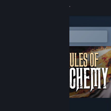
Sign in
Store
Community
Open in the Steam Mobile App
To easily add to your wishlist
About
Support
Change language
Get the Steam Mobile App
View desktop website
Rules of Alchemy