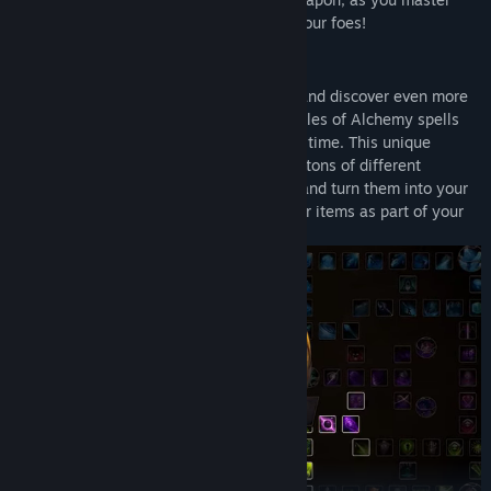
thousands of combinations to decimate your foes!
MASTER THE ELEMENTS
Unlock over 100 spells on the Runegate and discover even more
hidden spells as you play the game. In Rules of Alchemy spells
are cast by combining other spells in real time. This unique
system will have you experimenting with tons of different
loadouts. Learn to counter enemy spells and turn them into your
own. You can even use the environment or items as part of your
combo.