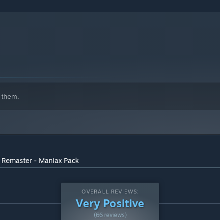
 them.
D Remaster - Maniax Pack
OVERALL REVIEWS:
Very Positive
(66 reviews)