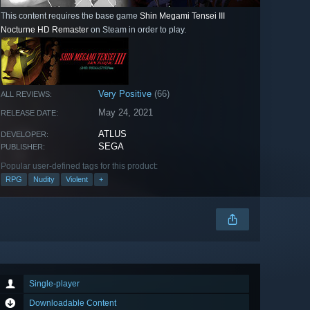
This content requires the base game
Shin Megami Tensei III
Nocturne HD Remaster
on Steam in order to play.
Very Positive
(66)
ALL REVIEWS:
May 24, 2021
RELEASE DATE:
ATLUS
DEVELOPER:
SEGA
PUBLISHER:
Popular user-defined tags for this product:
RPG
Nudity
Violent
+
Single-player
Downloadable Content