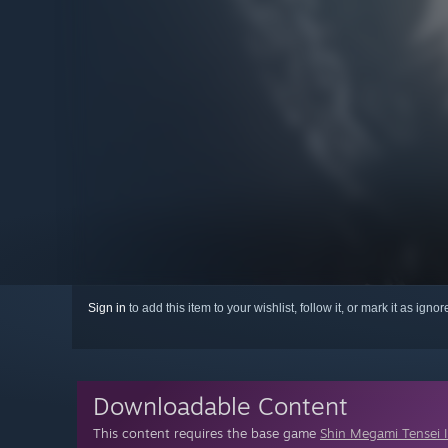
Sign in
to add this item to your wishlist, follow it, or mark it as igno
Downloadable Content
This content requires the base game
Shin Megami Tensei 