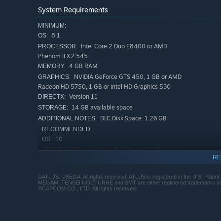
System Requirements
MINIMUM:
8.1
OS:
Intel Core 2 Duo E8400 or AMD
PROCESSOR:
Phenom II X2 545
4 GB RAM
MEMORY:
NVIDIA GeForce GTS 450, 1 GB or AMD
GRAPHICS:
Radeon HD 5750, 1 GB or Intel HD Graphics 530
Version 11
DIRECTX:
14 GB available space
STORAGE:
DLC Disk Space: 1.26 GB
ADDITIONAL NOTES:
RECOMMENDED:
10
OS:
Intel Core i3-550 or AMD Phenom II
PROCESSOR:
RE
X2 560
4 GB RAM
MEMORY:
©ATLUS. ©SEGA. All rights reserved. ATLUS is registered in the U.S. Pat
NVIDIA GeForce GTS 450, 1 GB or AMD
GRAPHICS:
MEGAMI TENSEI NOCTURNE and SMT are either registered trademarks or trad
©CAPCOM CO., LTD. All rights reserved.
Radeon HD 5770, 1 GB
Version 11
DIRECTX:
14 GB available space
STORAGE: