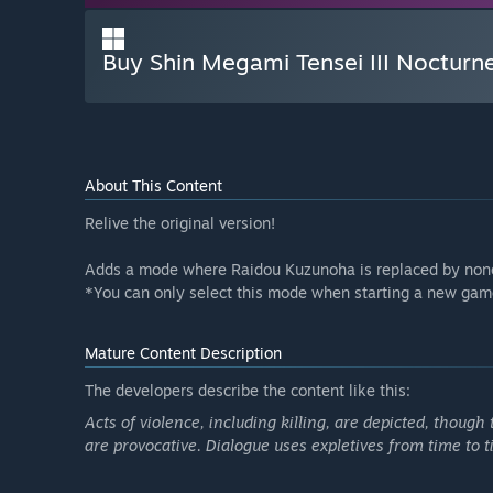
Buy Shin Megami Tensei III Noctur
About This Content
Relive the original version!
Adds a mode where Raidou Kuzunoha is replaced by none
*You can only select this mode when starting a new gam
Mature Content Description
The developers describe the content like this:
Acts of violence, including killing, are depicted, thoug
are provocative. Dialogue uses expletives from time to t