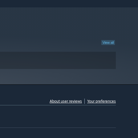
View all
About user reviews
Your preferences