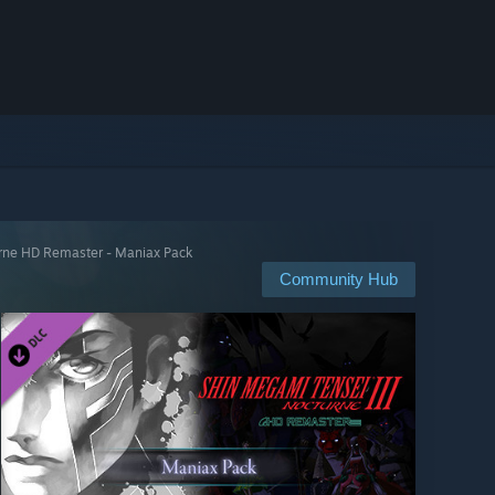
urne HD Remaster - Maniax Pack
Community Hub