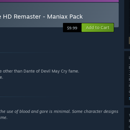
ne HD Remaster - Maniax Pack
Add to Cart
$9.99
 other than Dante of Devil May Cry fame.
e.
h the use of blood and gore is minimal. Some character designs
ime.