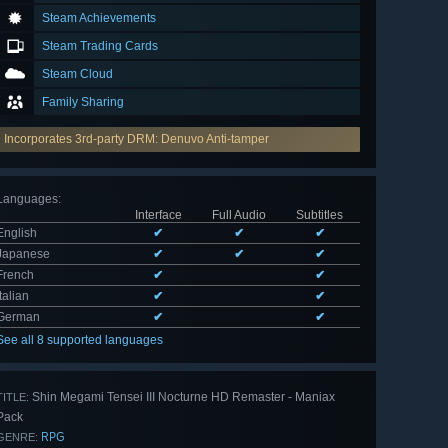
Steam Achievements
Steam Trading Cards
Steam Cloud
Family Sharing
Incorporates 3rd-party DRM: Denuvo Anti-tamper
Languages
:
Interface
Full Audio
Subtitles
English
✔
✔
✔
Japanese
✔
✔
✔
French
✔
✔
Italian
✔
✔
German
✔
✔
See all 8 supported languages
Shin Megami Tensei III Nocturne HD Remaster - Maniax
TITLE:
Pack
RPG
GENRE: