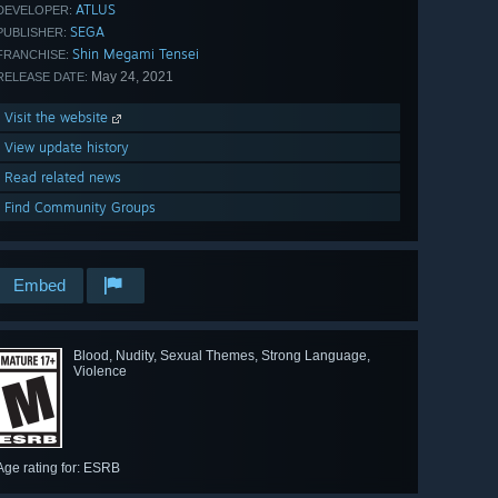
ATLUS
DEVELOPER:
SEGA
PUBLISHER:
Shin Megami Tensei
FRANCHISE:
May 24, 2021
RELEASE DATE:
Visit the website
View update history
Read related news
Find Community Groups
Embed
Blood, Nudity, Sexual Themes, Strong Language,
Violence
Age rating for: ESRB