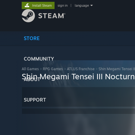
Install Steam
sign in
|
language
STORE
COMMUNITY
All Games
>
RPG Games
>
ATLUS Franchise
>
Shin Megami Tensei I
Shin Megami Tensei III Noctur
ABOUT
SUPPORT