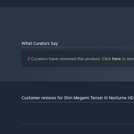
DLC Disk Space: 1.26 GB
ADDITIONAL NOTES:
What Curators Say
2 Curators have reviewed this product. Click
here
to see
Customer reviews for Shin Megami Tensei III Nocturne H