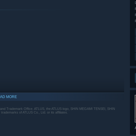
AD MORE
ent and Trademark Office. ATLUS, the ATLUS logo, SHIN MEGAMI TENSEI, SHIN
emarks of ATLUS Co., Ltd. or its affiliates.