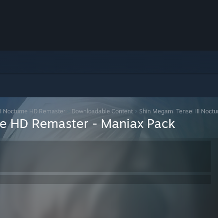
II Nocturne HD Remaster
>
Downloadable Content
>
Shin Megami Tensei III Noct
ne HD Remaster - Maniax Pack