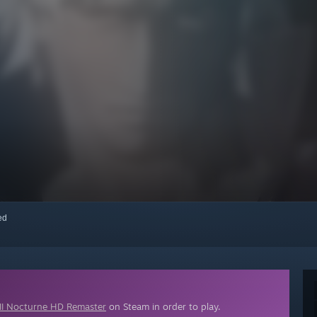
red
III Nocturne HD Remaster
on Steam in order to play.