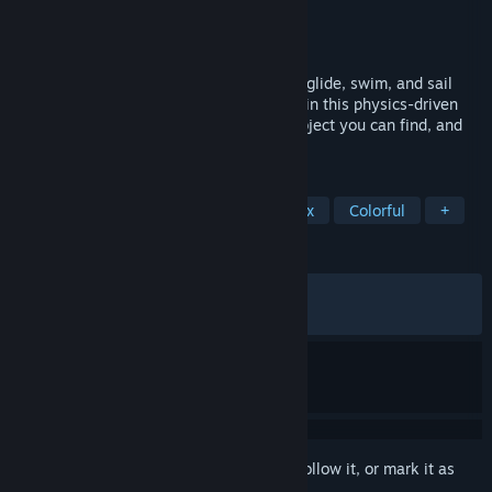
Developer
Awaceb
Publisher
Kepler Interactive
Released
Mar 21, 2024
A Tropical Open-World adventure. Climb, glide, swim, and sail
your boat around a beautiful archipelago in this physics-driven
sandbox. Take control of any animal or object you can find, and
Jam on your fully playable Ukulele.
TAGS
Adventure
Open World
Sandbox
Colorful
+
REVIEWS
ALL TIME:
Very Positive
(89% of 562)
RECENT:
Very Positive
(83% of 12)
Sign in
to add this item to your wishlist, follow it, or mark it as
ignored