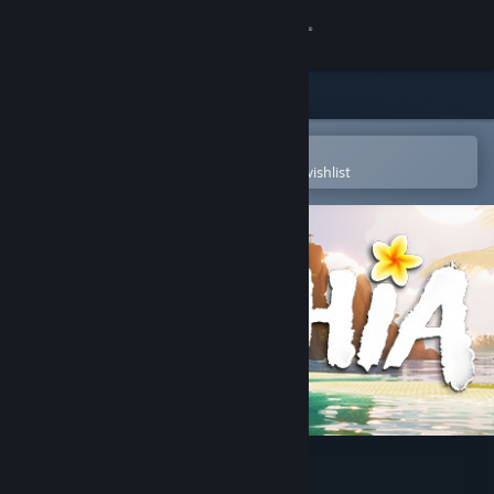
Sign in
Store
Community
Open in the Steam Mobile App
To easily purchase or add to your wishlist
About
Support
Change language
Get the Steam Mobile App
View desktop website
Tchia