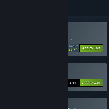
Buy Tchia: Oléti Edition
SPECIAL PROMOTION! Offer ends August 17
$34.99
-75%
Add to Cart
$8.74
Buy Tchia
Add to Cart
$29.99