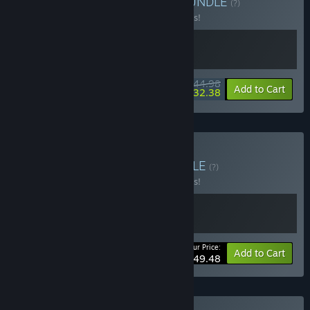
Buy Tchia + Loddlenaut
BUNDLE
(?)
Buy this bundle to save 10% off all 2 items!
$44.98
-10%
-28%
Bundle info
Add to Cart
$32.38
Buy Terra Nil x Tchia
BUNDLE
(?)
Buy this bundle to save 10% off all 2 items!
Your Price:
-10%
Bundle info
Add to Cart
$49.48