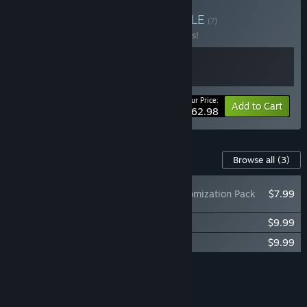
Buy Tchia × Flintlock
BUNDLE
(?)
Buy this bundle to save 10% off all 2 items!
Your Price:
-10%
Bundle info
Add to Cart
$62.98
Content For This Game
Browse all
(3)
Tchia: Kepler Customization Pack
$7.99
Tchia: Original Soundtrack
$9.99
Tchia: The Beach-Sides
$9.99
Add all DLC to Cart
$27.97
FEATURES