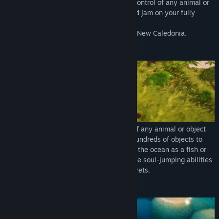
your creativity gives you the edge. Take control of any animal or
object you can find, make new friends and jam on your fully
playable Ukulele.
A poetic coming-of-age story inspired by New Caledonia.
SOUL JUMPING
Tchia's special gift lets you take control of any animal or object
you can find. With over 30 animals and hundreds of objects to
choose from, fly around as a bird, explore the ocean as a fish or
dig for treasures as a dog! Use your unique soul-jumping abilities
to explore solve puzzles, and uncover secrets.
EXPLORATION & TRAVERSAL