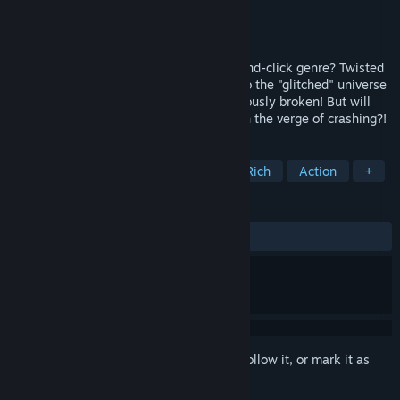
Developer
Aurora Game Studio
Publisher
Pix'n Love Games
Released
Mar 23, 2023
You like original adventures? The point-and-click genre? Twisted
riddles and obscure discoveries? Dive into the "glitched" universe
of Nefasto, where the 4th wall is continuously broken! But will
you manage stabilizing your computer, on the verge of crashing?!
TAGS
Adventure
Point & Click
Story Rich
Action
+
REVIEWS
ALL TIME:
4 user reviews
()
Sign in
to add this item to your wishlist, follow it, or mark it as
ignored