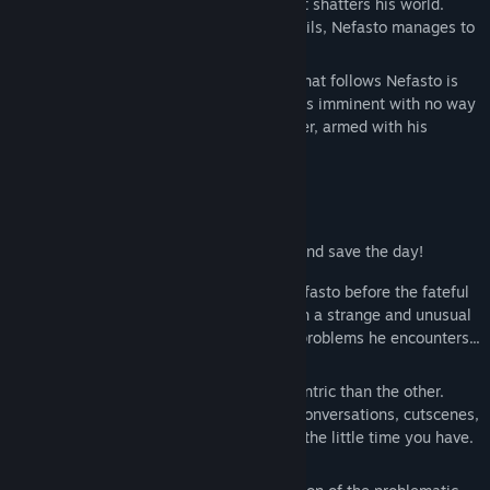
work of the developers triggers a bug that shatters his world.
Find Community Groups
While the System purges his game and fails, Nefasto manages to
escape.
Title:
Nefasto's Misadventure: Meeting Noeroze
A countdown starts. The corrupted code that follows Nefasto is
Genre:
Action
,
Adventure
,
Indie
now compromising your system! A crash is imminent with no way
Release Date:
Mar 23, 2023
of fixing it... he is trapped in your computer, armed with his
Early Access Release Date:
Dec 30, 2020
sarcasm and his trusty bad drawn can!
A zany race against the clock!
We're counting on you to find a solution and save the day!
You don't have much time to get rid of Nefasto before the fateful
crash. Your mission? To guide him through a strange and unusual
new world, while solving the convoluted problems he encounters...
or, quite often, creates!
Helped(?) by the natives, each more eccentric than the other.
Some won't shy away with long-winded conversations, cutscenes,
useless quests and more things to waste the little time you have.
Be careful when skipping though!