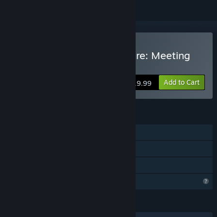
Buy Nefasto's Misadventure: Meeting
Noeroze
Add to Cart
$19.99
FEATURES
Single-player
Steam Achievements
Family Sharing
Profile Features Limited
LANGUAGES