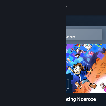
Sign in
Store
Community
Open in the Steam Mobile App
To easily purchase or add to your wishlist
About
Support
Change language
Get the Steam Mobile App
View desktop website
Nefasto's Misadventure: Meeting Noeroze