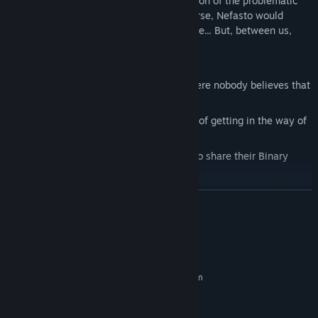
Many routes will lead you to the elimination of the problematic
game data to save your computer. Of course, Nefasto would
prefer a solution that would keep him alive... But, between us,
that's not mandatory.
Guide Nefasto in a unique universe where nobody believes that
a fourth wall even exists.
Colorful characters with their own way of getting in the way of
Nefasto.
A group of beings called Bytes, ready to share their Binary
Powers, if they are in the right mood.
Hard-working bosses busy corrupting the system and hurting
READ MORE
Nefasto!
Puzzles to solve and obstacles to overcome, with the help of
System Requirements
items, or Binary Powers. Or a walkthrough. Or a Let's play, You
do you!
MINIMUM:
Lots and lots and lots of dialogs to test your attention, patience
Requires a 64-bit processor and operating system
and time management.
Windows 8.1
OS *:
Intel Core 2 Duo 2.4GHz
PROCESSOR:
An adventure full of twists and turns! You will be
-checks