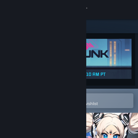
Sign in
Store
Community
About
Support
Change language
Open in the Steam Mobile App
To easily purchase or add to your wishlist
Get the Steam Mobile App
View desktop website