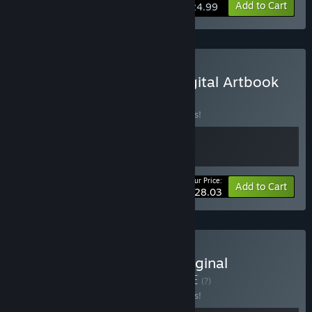
Add to Cart
$24.99
Buy METALLIC CHILD : Digital Artbook
Bundle
BUNDLE
(?)
Buy this bundle to save 15% off all 2 items!
Your Price:
-15%
Bundle info
Add to Cart
$28.03
Buy METALLIC CHILD : Original
Soundtrack Bundle
BUNDLE
(?)
Buy this bundle to save 15% off all 2 items!