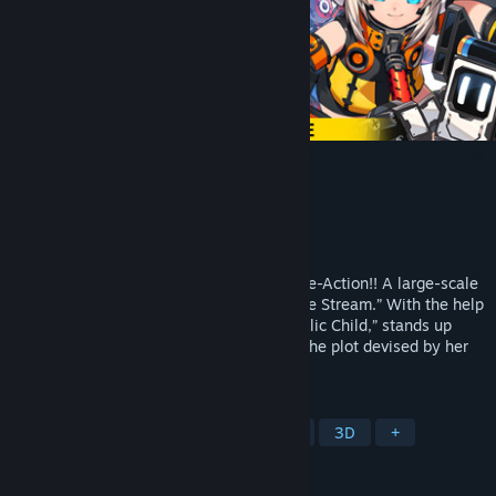
METALLIC CHILD
Developer
Action Square(STUDIO HG)
Publisher
HIKE Inc.
Released
Sep 15, 2021
“Grab, hurl, and eliminate” Rogue-lite Core-Action!! A large-scale
rebellion erupts within the spacecraft “Life Stream.” With the help
of you, Rona, an android known as “Metallic Child,” stands up
against a fleet of massive robots to stop the plot devised by her
own creator, Doctor Irene.
TAGS
Cute
Action Roguelike
Action
3D
+
REVIEWS