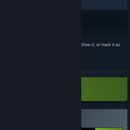
ALL TIME:
Very Positive
(84% of 1,130)
Sign in
to add this item to your wishlist, follow it, or mark it as
ignored
Download METALLIC CHILD Demo
Buy METALLIC CHILD