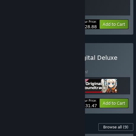
Your Price:
-15%
Bundle info
Add to Cart
$28.88
Buy METALLIC CHILD : Digital Deluxe
Edition Bundle
BUNDLE
(?)
Buy this bundle to save 25% off all 3 items!
Your Price:
-25%
Bundle info
Add to Cart
$31.47
Content For This Game
Browse all
(9)