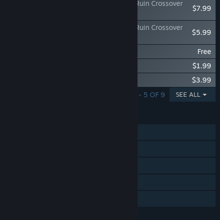
METALLIC CHILD x Sakuna: Of Rice and Ruin Crossover
$7.99
"Of Rice and Cores"
METALLIC CHILD x Sakuna: Of Rice and Ruin Crossover
$5.99
Custom 'Kokorowa'
METALLIC CHILD Chip Pack 200
Free
METALLIC CHILD Chip Pack 500
$1.99
METALLIC CHILD Chip Pack 1000
$3.99
SHOWING 1 - 5 OF 9
SEE ALL
FEATURES
Single-player
Steam Achievements
Steam Trading Cards
Steam Cloud
Family Sharing