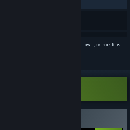
ALL TIME:
Very Positive
(84% of 1,130)
Sign in
to add this item to your wishlist, follow it, or mark it as
ignored
Download METALLIC CHILD Demo
Buy METALLIC CHILD