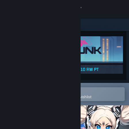
Sign in
Store
Community
About
Support
Change language
Open in the Steam Mobile App
To easily purchase or add to your wishlist
Get the Steam Mobile App
View desktop website