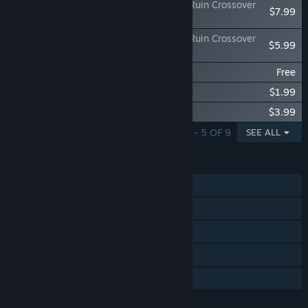
METALLIC CHILD x Sakuna: Of Rice and Ruin Crossover
$7.99
"Of Rice and Cores"
METALLIC CHILD x Sakuna: Of Rice and Ruin Crossover
$5.99
Custom 'Kokorowa'
METALLIC CHILD Chip Pack 200
Free
METALLIC CHILD Chip Pack 500
$1.99
METALLIC CHILD Chip Pack 1000
$3.99
SHOWING 1 - 5 OF 9
SEE ALL
FEATURES
Single-player
Steam Achievements
Steam Trading Cards
Steam Cloud
Family Sharing