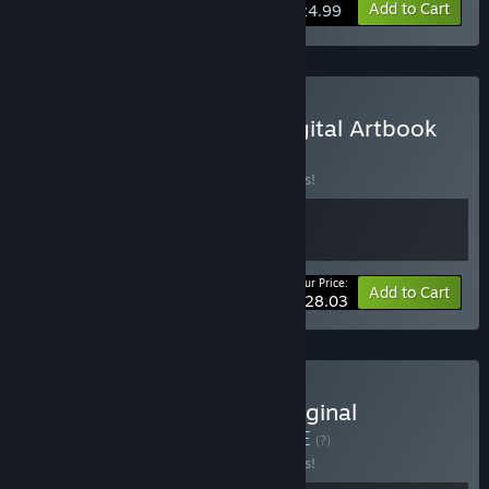
Add to Cart
$24.99
Buy METALLIC CHILD : Digital Artbook
Bundle
BUNDLE
(?)
Buy this bundle to save 15% off all 2 items!
Your Price:
-15%
Bundle info
Add to Cart
$28.03
Buy METALLIC CHILD : Original
Soundtrack Bundle
BUNDLE
(?)
Buy this bundle to save 15% off all 2 items!