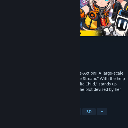
METALLIC CHILD
Developer
Action Square(STUDIO HG)
Publisher
HIKE Inc.
Released
Sep 15, 2021
“Grab, hurl, and eliminate” Rogue-lite Core-Action!! A large-scale
rebellion erupts within the spacecraft “Life Stream.” With the help
of you, Rona, an android known as “Metallic Child,” stands up
against a fleet of massive robots to stop the plot devised by her
own creator, Doctor Irene.
TAGS
Cute
Action Roguelike
Action
3D
+
REVIEWS