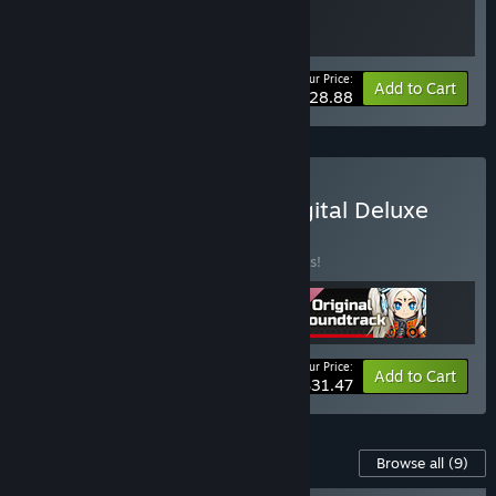
Your Price:
-15%
Bundle info
Add to Cart
$28.88
Buy METALLIC CHILD : Digital Deluxe
Edition Bundle
BUNDLE
(?)
Buy this bundle to save 25% off all 3 items!
Your Price:
-25%
Bundle info
Add to Cart
$31.47
Content For This Game
Browse all
(9)