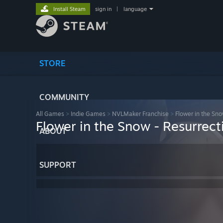
Install Steam
sign in
|
language
STORE
COMMUNITY
All Games
>
Indie Games
>
NVLMaker Franchise
>
Flower in the Sno
Flower in the Snow - Resurrect
ABOUT
SUPPORT