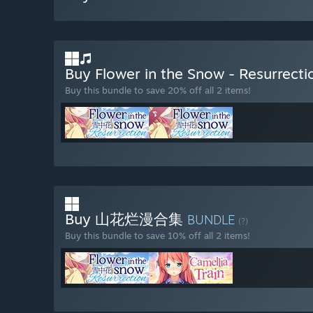
Buy Flower in the Snow - Resurrec
Buy this bundle to save 20% off all 2 items!
Buy 山花烂漫合集
BUNDLE
(?)
Buy this bundle to save 10% off all 2 items!