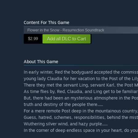
Content For This Game
Flower in the Snow - Resurrection Soundtrack
Add all DLC to Cart
$2.99
About This Game
In early winter, Red the bodyguard accepted the commissi
young lady Claudia for her vacation to the Post of the Lily
There they met the servant Ling, servant Karl, the Post 
As time flies by, Red, Claudia, and Ling get to be familiar
But, there had been an mysterious atmosphere in the Po
truth and destiny of the people there......
For a mere remote Post deep in the mountainous country,
Guess, hatred, schemes, responsibilities, behind the mist
Wuthering silver wind, and hazy purple......
In the corner of deep endless space in your heart, do y