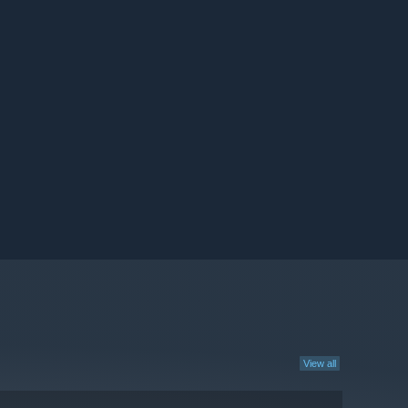
View all