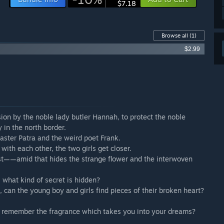
$7.18
Browse all
(1)
$2.99
on by the noble lady butler Hannah, to protect the noble
 in the north border.
Master Patra and the weird poet Frank.
 with each other, the two girls get closer.
st——amid that hides the strange flower and the interwoven
 what kind of secret is hidden?
, can the young boy and girls find pieces of their broken heart?
ou remember the fragrance which takes you into your dreams?