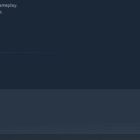
gameplay.
e.