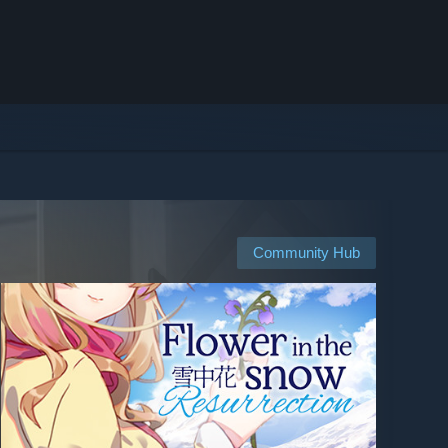
Community Hub