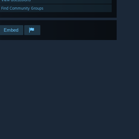
Find Community Groups
Embed