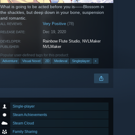
What is going to be acted before you is——Blossom in
the shackles, but deep down in your bone, suspension
and romantic.
Very Positive
(78)
ALL REVIEWS:
Dec 19, 2020
RELEASE DATE:
Rainbow Flute Studio
,
NVLMaker
DEVELOPER:
NVLMaker
PUBLISHER:
Popular user-defined tags for this product:
Adventure
Visual Novel
2D
Medieval
Singleplayer
+
Single-player
Steam Achievements
Steam Cloud
Family Sharing