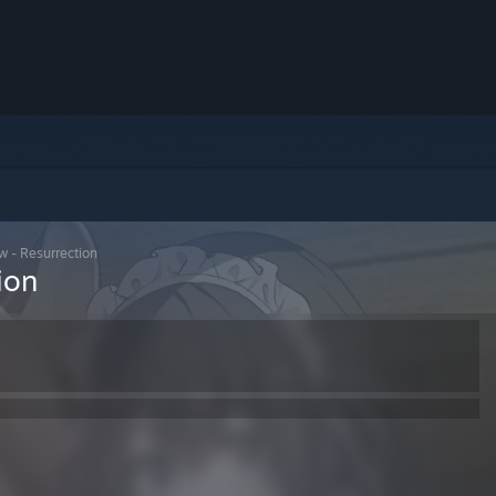
w - Resurrection
ion