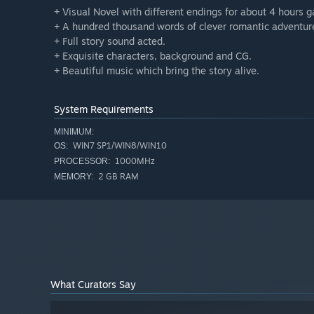
+ Visual Novel with different endings for about 4 hours 
+ A hundred thousand words of clever romantic adventur
+ Full story sound acted.
+ Exquisite characters, background and CG.
+ Beautiful music which bring the story alive.
System Requirements
MINIMUM:
WIN7 SP1/WIN8/WIN10
OS:
1000MHz
PROCESSOR:
2 GB RAM
MEMORY:
What Curators Say