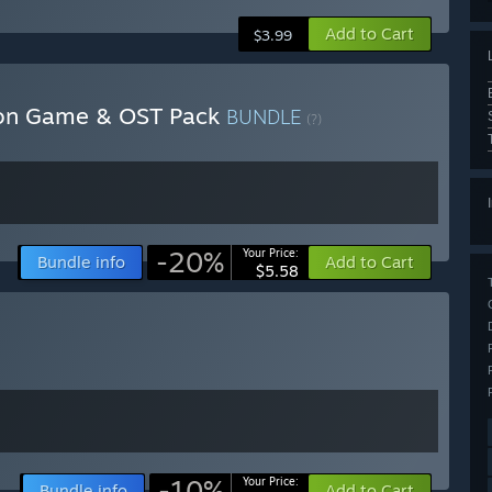
Add to Cart
$3.99
tion Game & OST Pack
BUNDLE
(?)
-20%
Your Price:
Bundle info
Add to Cart
$5.58
-10%
Your Price:
Bundle info
Add to Cart