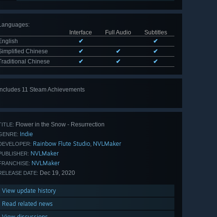
Languages
:
Interface
Full Audio
Subtitles
English
✔
✔
Simplified Chinese
✔
✔
✔
Traditional Chinese
✔
✔
✔
Includes 11 Steam Achievements
View
all 11
Flower in the Snow - Resurrection
TITLE:
Indie
GENRE:
Rainbow Flute Studio
NVLMaker
,
DEVELOPER:
NVLMaker
PUBLISHER:
NVLMaker
FRANCHISE:
Dec 19, 2020
RELEASE DATE:
View update history
Read related news
View discussions