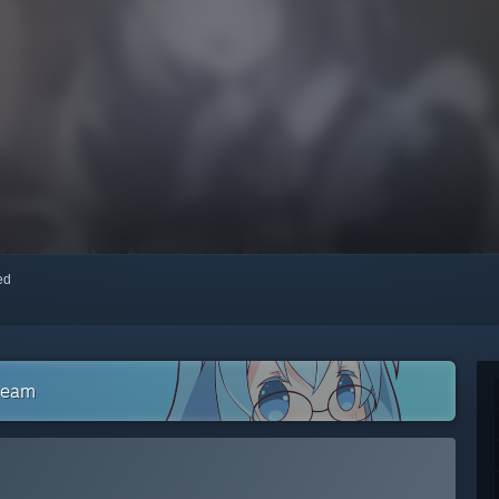
red
Steam