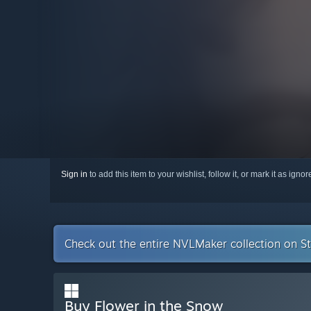
Sign in
to add this item to your wishlist, follow it, or mark it as igno
Check out the entire NVLMaker collection on 
Buy Flower in the Snow