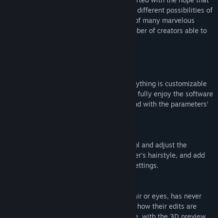
Release Date:
Dec 23, 2020
many creators will have fun exploring the different possibilities of
3D and that this will lead to the creation of many marvelous
works, resulting in an increase in the number of creators able to
handle 3D.
■ The Strengths of VRoid Studio
・Easy-to-use, intuitive software
Face features, body shape, outfits — everything is customizable
in infinite ways. Even first-time users can fully enjoy the software
by picking preset items and playing around with the parameters’
sliders.
・As easy as drawing on paper
Simply draw hair bundles with the pen tool and adjust the
parameters to swiftly model your character's hairstyle, and add
hair motion thanks to the intuitive bone settings.
・Edit 3D models in real-time
Editing outfits, as well as details in the hair or eyes, has never
been easier. Users can check in real-time how their edits are
affecting the model directly on the texture, with the 3D preview.