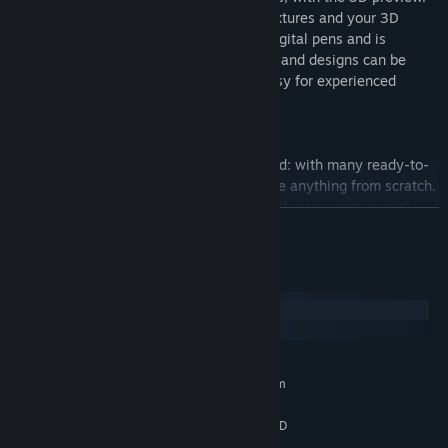
(You can draw on both the UV mapped textures and your 3D
model directly!) This software supports digital pens and is
pressure-sensitive. Furthermore, textures and designs can be
arranged in different layers, making it easy for experienced
designers to work with.
・An abundance of items, ready to use!
You can start creating right after download: with many ready-to-
use preset items, you won’t need to create anything from scratch.
There are hairstyles, make-up, outfits, and many more to pick
READ MORE
and mix. Furthermore, these items can all be used in whatever
arrangement you want!
System Requirements
・Your models are yours to use freely
Windows
You can set your own terms of use for the data of every model,
macOS
texture, item, etc you create on VRoid Studio, specifying if you
give permission for commercial use, credits, etc.
MINIMUM:
Requires a 64-bit processor and operating system
* When using the data for models created by pixiv or third
Windows 10 / 11
OS:
parties, please be sure to follow the terms of use and licensing
Intel Core i5 6th gen or later / AMD
PROCESSOR:
conditions.
Ryzen 5 3rd gen or later