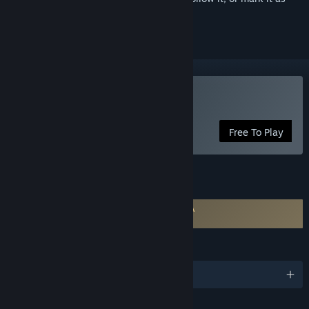
ignored
Use VRoid Studio
Free To Play
FEATURES
Requires agreement to a 3rd-party EULA
VRoid Studio EULA
LANGUAGES
English and 4 more