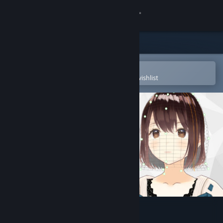
Sign in
Store
Community
Open in the Steam Mobile App
To easily purchase or add to your wishlist
About
Support
Change language
Get the Steam Mobile App
View desktop website
VRoid Studio