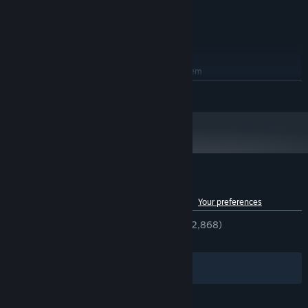
8 GB RAM
MEMORY:
Intel Iris Graphics 540 or higher
GRAPHICS:
10 GB available space
STORAGE:
RECOMMENDED:
Requires a 64-bit processor and operating system
Windows 10 / 11
OS:
READ MORE
Intel Core i9 9th gen or later / AMD
PROCESSOR:
Ryzen 9 5th gen or later
16 GB RAM
MEMORY:
Intel Iris Graphics 630 or higher
GRAPHICS:
10 GB available space
STORAGE:
Customer reviews for VRoid Studio
See language breakdown
About user reviews
Your preferences
ENGLISH REVIEWS
Very Positive
(94% of 2,868)
RECENT:
Very Positive
(94% of 35)
Filters
Your Languages