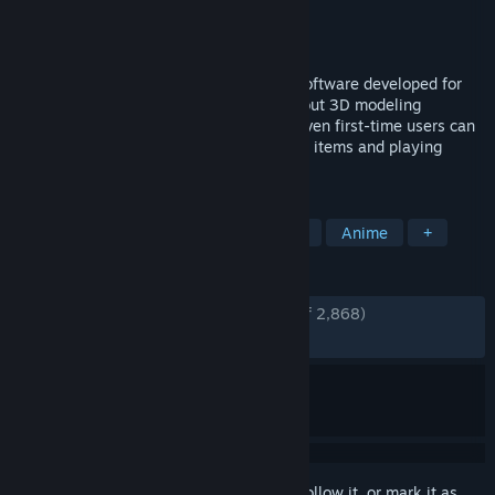
Developer
pixiv Inc.
Publisher
pixiv Inc.
Released
Dec 23, 2020
VRoid Studio is a 3D character creation software developed for
you to freely express yourself, even without 3D modeling
expertise. The software is easy-to-use. Even first-time users can
fully enjoy the software by picking preset items and playing
around with the parameters’ sliders.
TAGS
Free to Play
Animation & Modeling
Anime
+
REVIEWS
ENGLISH REVIEWS
Very Positive
(94% of 2,868)
RECENT:
Very Positive
(94% of 35)
Sign in
to add this item to your wishlist, follow it, or mark it as