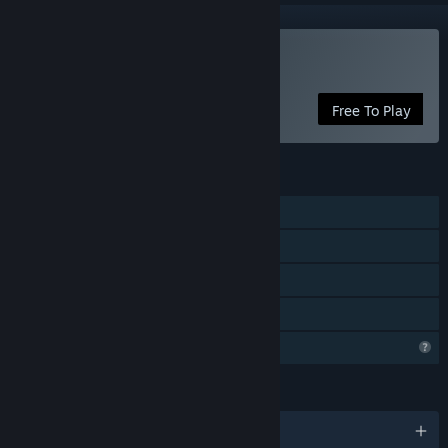
VR Supported
Play 2020: THE RIDE
Free To Play
FEATURES
Single-player
Tracked Controller Support
VR Supported
Family Sharing
Profile Features Limited
LANGUAGES
English