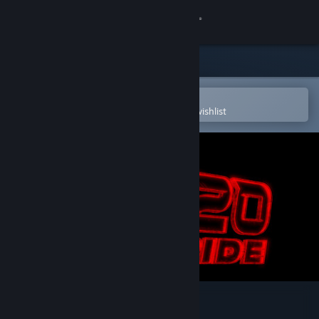
Sign in
Store
Community
Open in the Steam Mobile App
To easily purchase or add to your wishlist
About
Support
Change language
Get the Steam Mobile App
View desktop website
2020: THE RIDE