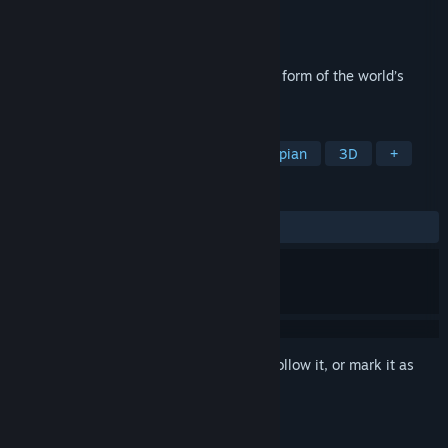
Developer
Pariah Interactive Inc.
Publisher
Dot Precision LLC
Released
Dec 19, 2020
2020: THE RIDE is a year in review in the form of the world’s
scariest VR roller coaster.
TAGS
VR
Cyberpunk
Sci-fi
Dystopian
3D
+
REVIEWS
ALL TIME:
Mostly Positive
(70% of 61)
Sign in
to add this item to your wishlist, follow it, or mark it as
ignored