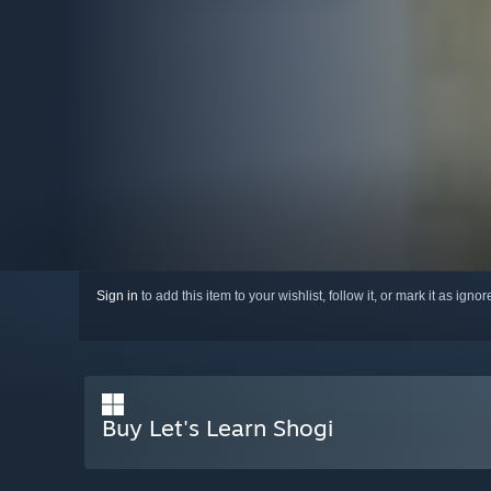
Sign in
to add this item to your wishlist, follow it, or mark it as igno
Buy Let's Learn Shogi