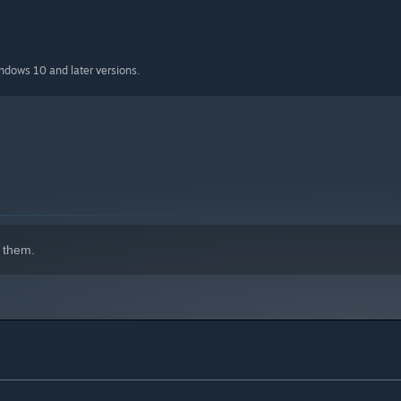
indows 10 and later versions.
 them.