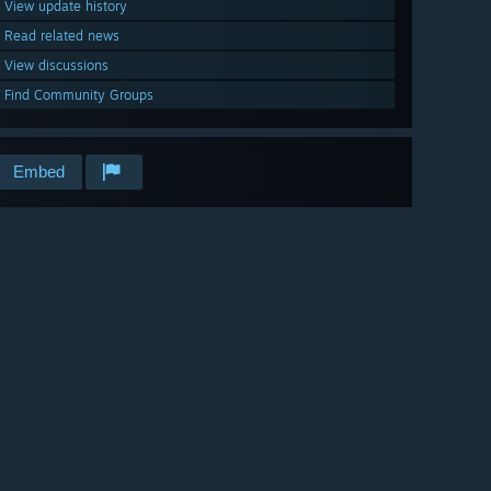
View update history
Read related news
View discussions
Find Community Groups
Embed