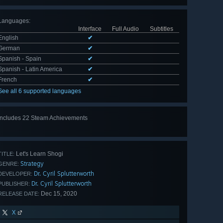
Languages
:
Interface
Full Audio
Subtitles
English
✔
German
✔
Spanish - Spain
✔
Spanish - Latin America
✔
French
✔
See all 6 supported languages
Includes 22 Steam Achievements
View
all 22
Let's Learn Shogi
TITLE:
Strategy
GENRE:
Dr. Cyril Splutterworth
DEVELOPER:
Dr. Cyril Splutterworth
PUBLISHER:
Dec 15, 2020
RELEASE DATE:
X