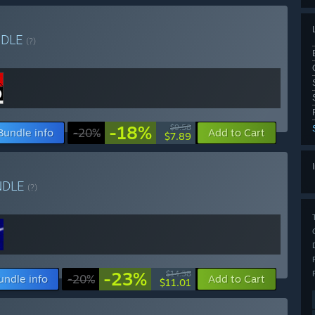
NDLE
(?)
-18%
$9.58
Bundle info
-20%
Add to Cart
$7.89
NDLE
(?)
-23%
$14.38
undle info
-20%
Add to Cart
$11.01