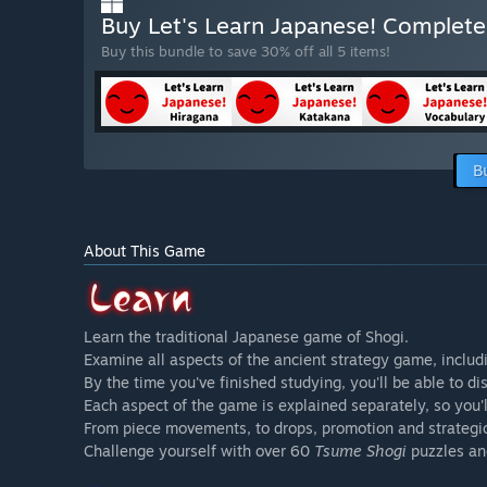
Buy Let's Learn Japanese! Complete
Buy this bundle to save 30% off all 5 items!
B
About This Game
Learn the traditional Japanese game of Shogi.
Examine all aspects of the ancient strategy game, incl
By the time you've finished studying, you'll be able to
Each aspect of the game is explained separately, so you'
From piece movements, to drops, promotion and strategic 
Challenge yourself with over 60
Tsume Shogi
puzzles an