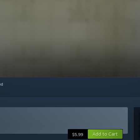
red
Add to Cart
$5.99