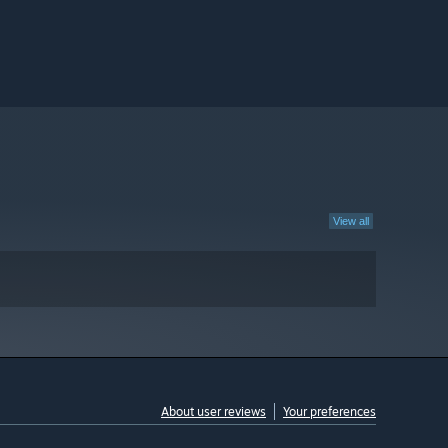
View all
About user reviews
Your preferences