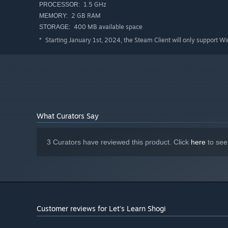
1.5 GHz
PROCESSOR:
2 GB RAM
MEMORY:
400 MB available space
STORAGE:
Starting January 1st, 2024, the Steam Client will only support W
*
What Curators Say
3 Curators have reviewed this product. Click
here
to see
Customer reviews for Let's Learn Shogi