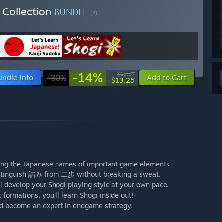
 Collection
BUNDLE
(?)
-14%
$15.37
undle info
-30%
Add to Cart
$13.25
uding the Japanese names of important game elements.
 distinguish 詰み from 二歩 without breaking a sweat.
ll develop your Shogi playing style at your own pace.
formations, you'll learn Shogi inside out!
d become an expert in endgame strategy.