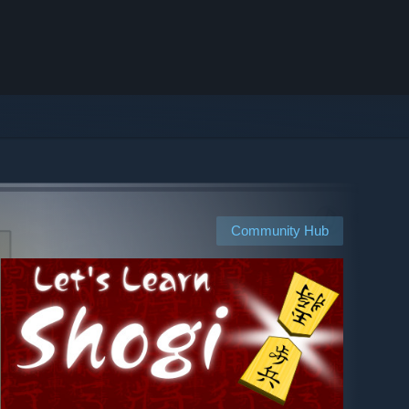
Community Hub