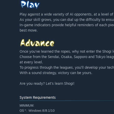
Play against a wide variety of AI opponents, at a level o
As your skill grows, you can dial up the difficulty to ens
In-game indicators provide helpful reminders of each pie
best move.
Once you've learned the ropes, why not enter the Shogi 
Choose from the Sendai, Osaka, Sapporo and Tokyo leagu
at every level.
To progress through the leagues, you'll develop your tec
With a sound strategy, victory can be yours.
Are you ready? Let's learn Shogi!
System Requirements
MINIMUM:
Windows 8/8.1/10
OS *: