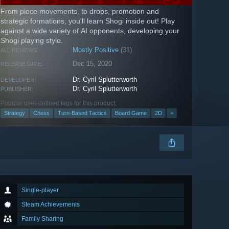
From piece movements, to drops, promotion and
strategic formations, you'll learn Shogi inside out! Play
against a wide variety of AI opponents, developing your
Shogi playing style.
Mostly Positive
(31)
ALL REVIEWS:
Dec 15, 2020
RELEASE DATE:
Dr. Cyril Splutterworth
DEVELOPER:
Dr. Cyril Splutterworth
PUBLISHER:
Popular user-defined tags for this product:
Strategy
Chess
Turn-Based Tactics
Board Game
2D
+
Single-player
Steam Achievements
Family Sharing