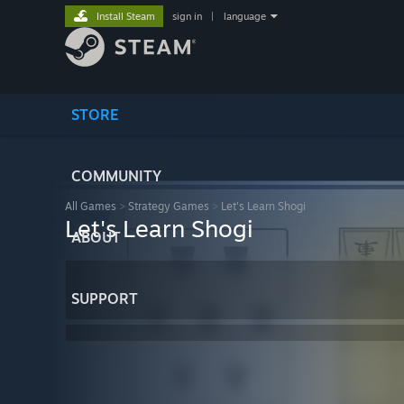
Install Steam
sign in
|
language
STORE
COMMUNITY
All Games
>
Strategy Games
>
Let's Learn Shogi
Let's Learn Shogi
ABOUT
SUPPORT