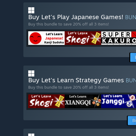
Buy Let's Play Japanese Games!
BU
Buy this bundle to save 20% off all 3 items!
Buy Let's Learn Strategy Games
BU
Buy this bundle to save 20% off all 3 items!
B