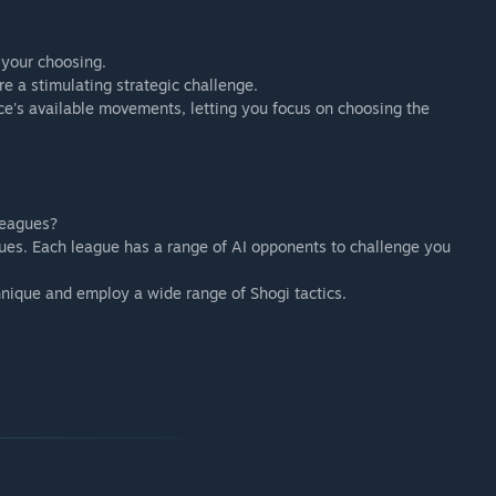
f your choosing.
ure a stimulating strategic challenge.
ce's available movements, letting you focus on choosing the
leagues?
es. Each league has a range of AI opponents to challenge you
hnique and employ a wide range of Shogi tactics.