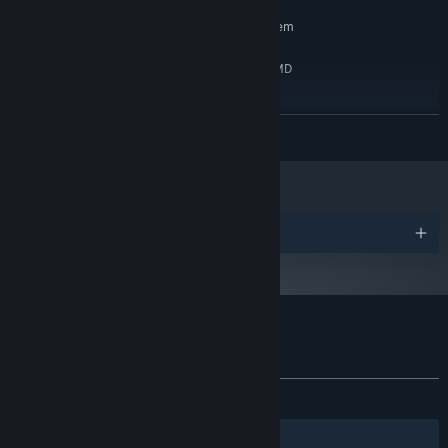
RECOMMENDED:
Requires a 64-bit processor and operating system
Windows 7/8.1/10 x64
OS *:
Intel Core i5-4460 3.2 GHz / AMD
PROCESSOR:
Ryzen 5 1600X 3.6GHz
8 GB RAM
MEMORY:
READ MORE
10 GB available space
STORAGE:
Starting January 1st, 2024, the Steam Client will only support Windows 10
*
and later versions.
Awards
Customer reviews for Esse Proxy
About user reviews
Your preferences
ALL TIME:
Mostly Positive
(70% of 130)
Filters
Your Languages