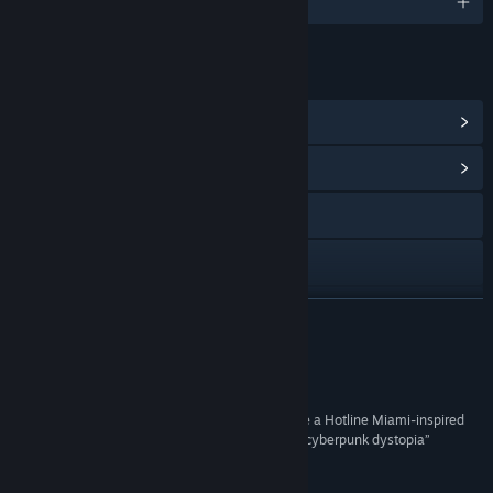
English and 6 more
LINKS & INFO
View Steam Achievements
(24)
View Community Hub
Visit the website
X
Discord
READ MORE
View update history
Reviews
Read related news
“Esse Proxy blends style with substance to create a Hotline Miami-inspired
top-down shooter set in a brutal and unforgiving cyberpunk dystopia”
View discussions
Comic Book Resources