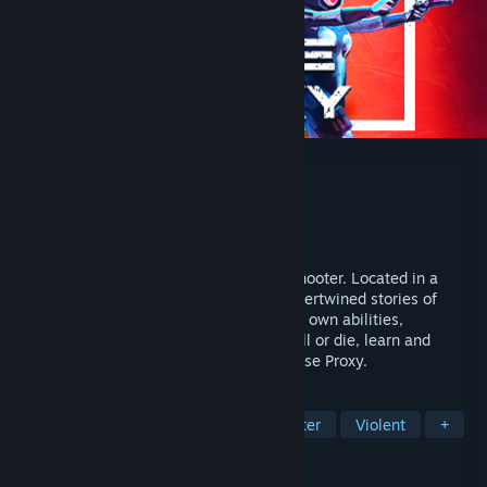
Esse Proxy
Developer
FromSouthGames
Publisher
FromSouthGames
Released
Jul 11, 2022
Slick, stylish and brutal, 3D Cyberpunk Shooter. Located in a
dystopian future, you'll experience the intertwined stories of
three different characters, each with their own abilities,
playstyles, strengths and weaknesses. Kill or die, learn and
repeat before you unveil the secrets of Esse Proxy.
TAGS
Twin Stick Shooter
Top-Down Shooter
Violent
+
REVIEWS