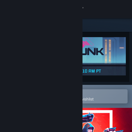
Sign in
Store
Community
About
Support
Change language
Open in the Steam Mobile App
To easily purchase or add to your wishlist
Get the Steam Mobile App
View desktop website