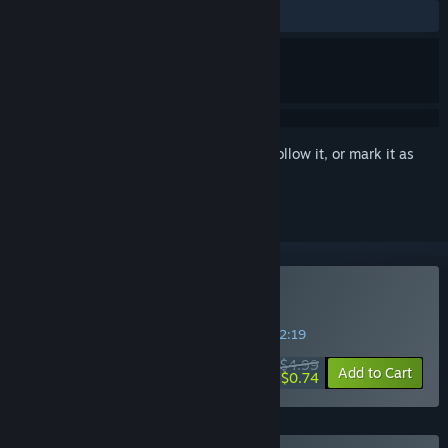
ALL TIME:
Mostly Positive
(70% of 130)
Sign in
to add this item to your wishlist, follow it, or mark it as
ignored
Buy Esse Proxy
SPECIAL PROMOTION! Offer ends in
04:42:18
$4.99
-85%
Add to Cart
$0.74