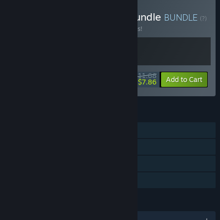
Buy From South Games Bundle
BUNDLE
(?)
Buy this bundle to save 10% off all 2 items!
$11.68
-10%
-33%
Bundle info
Add to Cart
$7.86
FEATURES
Single-player
Steam Achievements
Steam Leaderboards
Family Sharing
LANGUAGES