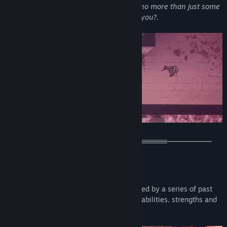
illusion. Allow me to introduce yourself, no more than just some
entropy. I'm still here, keep looking, will you?.
MAIN FEATURES
Take the role of several characters united by a series of past
and future events, each with their own abilities, strengths and
weaknesses.