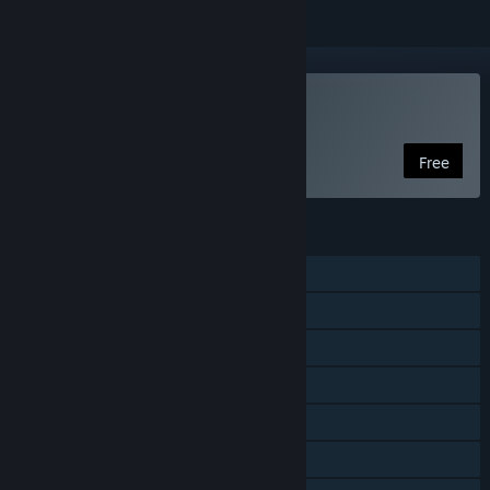
Play Come with Me
Free
FEATURES
Online Co-op
Shared/Split Screen Co-op
Shared/Split Screen
Steam Achievements
Remote Play on TV
Remote Play Together