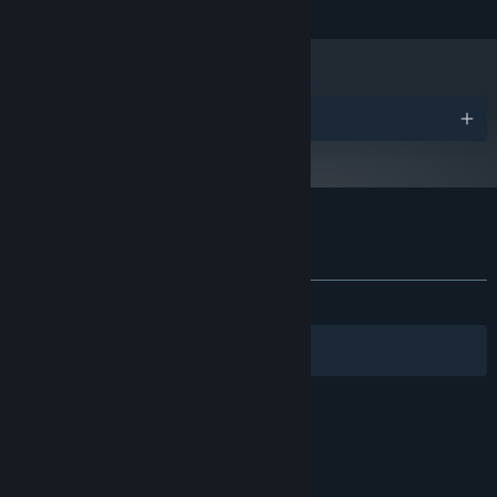
and later versions.
Awards
Customer reviews for Come with Me
About user reviews
Your preferences
ALL TIME:
Mostly Positive
(74% of 1,803)
Filters
Your Languages
© Valve Corporation. All rights reserved. All
trademarks are property of their respective owners
in the US and other countries.
Privacy Policy
|
Legal