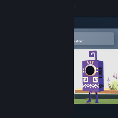
Sign in
Store
Community
Open in the Steam Mobile App
To easily purchase or add to your wishlist
About
Support
Change language
Get the Steam Mobile App
View desktop website
Come with Me