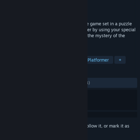
Developer
Xin Ye
Publisher
Spookulele Games
Released
May 14, 2021
Come with Me is a two-player cooperative game set in a puzzle
filled magical world. Solve puzzles together by using your special
abilities and collect memories to uncover the mystery of the
world around you.
TAGS
Co-op
Indie
Adventure
3D Platformer
+
REVIEWS
ALL TIME:
Mostly Positive
(74% of 1,803)
Sign in
to add this item to your wishlist, follow it, or mark it as
ignored