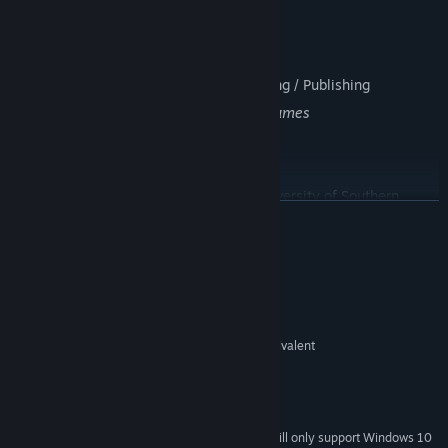
Maxton Waller | Composer
Jon Brunson | Technical Sound Designer
Qiming(Fleming) Lin | Technical Artist
Weston Bell-Geddes | Usability / Marketing / Publishing
Additional development by
Spookulele Games
About Us:
This game is a graduate thesis of the University of Southern
READ MORE
California, Interative Media & Game Divisons major. It was
completed by 2
students and 5
volunteers in one academic year.
System Requirements
MINIMUM:
Windows 7 SP1 / 8.1 / 10
OS *:
i3 Sandy Bridge Dual Core or Equivalent
PROCESSOR:
2 GB RAM
MEMORY:
NVIDIA GeForce GTX 660
GRAPHICS:
950 MB available space
STORAGE:
Starting January 1st, 2024, the Steam Client will only support Windows 10
*