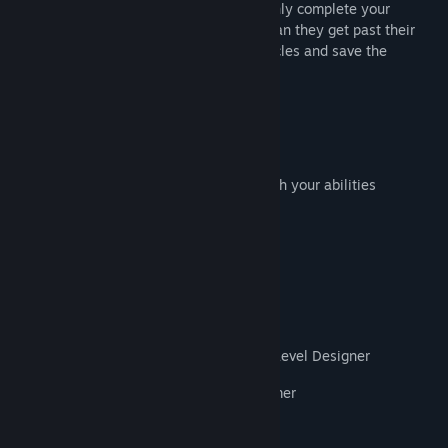
whereas Mi is small and agile. You can only complete your
adventure by working closely together. Can they get past their
differences to work through all the obstacles and save the
village?
Key Features:
Local and online co-op
Complement each other's strengths with your abilities
Loveable characters
Explore fun and unique environments
Steam achievements, multiplayer
Credits:
Xin Ye | Creative Director / Art Director / Level Designer
Xiangyu(Marshall) Wang | Lead Programmer
Yuran(Hesh) Yan | Programmer