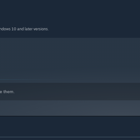
 infinite ammo, and the ability to skip missions
indows 10 and later versions.
e them.