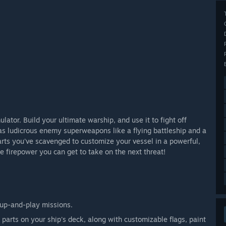
lator. Build your ultimate warship, and use it to fight off
as ludicrous enemy superweapons like a flying battleship and a
rts you've scavenged to customize your vessel in a powerful,
the firepower you can get to take on the next threat!
-up-and-play missions.
 parts on your ship's deck, along with customizable flags, paint