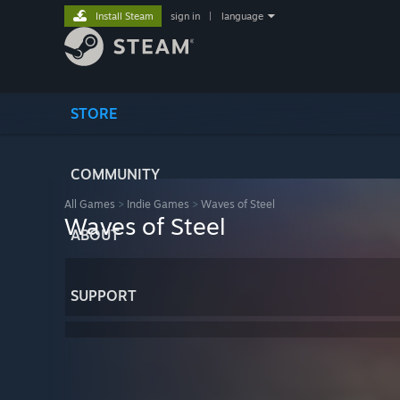
Install Steam
sign in
|
language
STORE
COMMUNITY
All Games
>
Indie Games
>
Waves of Steel
Waves of Steel
ABOUT
SUPPORT