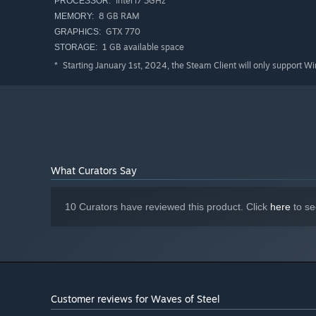
Intel i7 3GHz
PROCESSOR:
Large, easy-to-read, and customizable HUD
8 GB RAM
MEMORY:
GTX 770
GRAPHICS:
Easily-accessed in-game assists
such as invincibility,
1 GB available space
STORAGE:
Starting January 1st, 2024, the Steam Client will only support W
*
What Curators Say
10 Curators have reviewed this product. Click
here
to se
Customer reviews for Waves of Steel