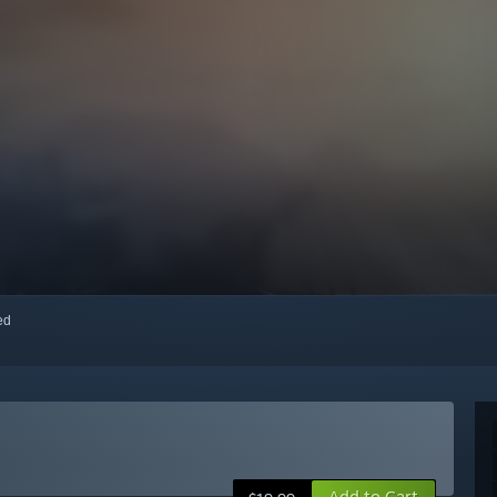
red
Add to Cart