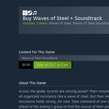
Buy Waves of Steel + Soundtrack
Includes 2 items:
Waves of Steel
,
Waves of Steel Soundtr
Content For This Game
Waves of Steel Soundtrack
Add all DLC to Cart
$9.99
About This Game
Across the globe, tyrants are seizing power! Their innume
all organized resistance like a wave of steel. But their r
resistance holds strong...for now. Take command of one of
ahead of the enemy's grasp to find the source of their pow