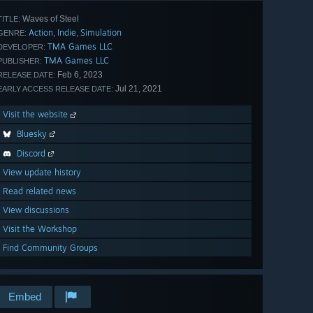
Waves of Steel
TITLE:
Action
Indie
Simulation
,
,
GENRE:
TMA Games LLC
DEVELOPER:
TMA Games LLC
PUBLISHER:
Feb 6, 2023
RELEASE DATE:
Jul 21, 2021
EARLY ACCESS RELEASE DATE:
Visit the website
Bluesky
Discord
View update history
Read related news
View discussions
Visit the Workshop
Find Community Groups
Embed