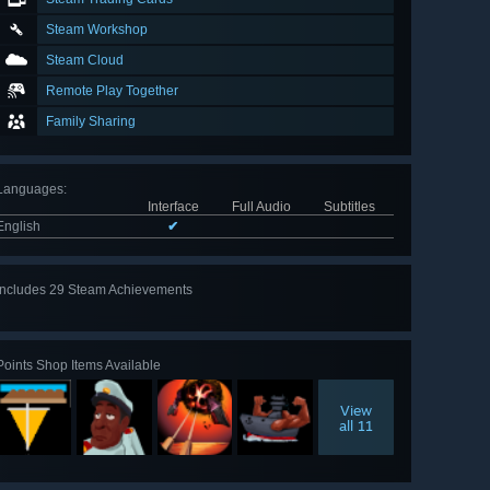
Steam Workshop
Steam Cloud
Remote Play Together
Family Sharing
Languages
:
Interface
Full Audio
Subtitles
English
✔
Includes 29 Steam Achievements
View
all 29
Points Shop Items Available
View
all 11