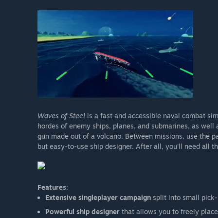
Waves of Steel
is a fast and accessible naval combat simu
hordes of enemy ships, planes, and submarines, as well 
gun made out of a volcano. Between missions, use the pa
but easy-to-use ship designer. After all, you'll need all 
Features
:
Extensive singleplayer campaign
split into small pick
Powerful ship designer
that allows you to freely place