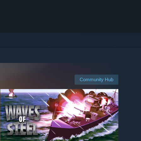
Community Hub