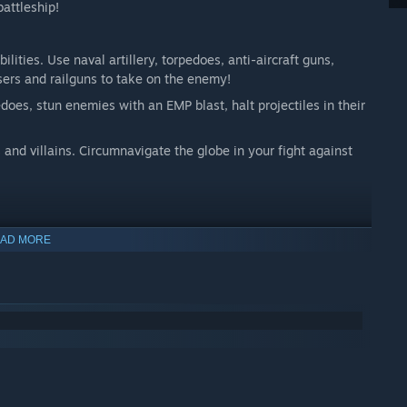
battleship!
lities. Use naval artillery, torpedoes, anti-aircraft guns,
sers and railguns to take on the enemy!
does, stun enemies with an EMP blast, halt projectiles in their
 and villains. Circumnavigate the globe in your fight against
AD MORE
le to as many players as possible. It features:
her sounds
set to hold or toggle
er to focus on sailing the ship