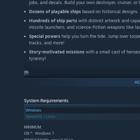
jobs, and decals. Build your own destroyer, cruiser, or 
Dozens of playable ships
based on historical designs.
Hundreds of ship parts
with distinct artwork and capabi
missile launchers, and science-fiction weapons like la
Special powers
help you turn the tide. Jump over torpe
tracks, and more!
Story-motivated missions
with a small cast of heroes
tyranny!
RE
Accessibility
:
Waves of Steel is committed to making the game accessib
Rebindable controls
System Requirements
Adjustable volume
for music, ambient sounds, and ot
Windows
SteamOS + Linux
Adjustable game speed
from 10% to 200%
No requirement for held buttons
; weapon fire can be 
MINIMUM:
Windows 7
OS *:
All weapons can be set to autofire
, allowing the play