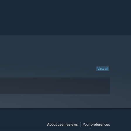
View all
About user reviews
Your preferences