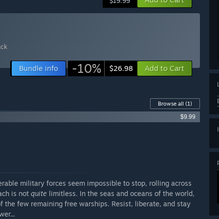
$19.99
ack
-10%
Bundle info
Add to Cart
$26.98
Browse all
(1)
$9.99
rable military forces seem impossible to stop, rolling across
each is not
quite
limitless. In the seas and oceans of the world,
 the few remaining free warships. Resist, liberate, and stay
er...