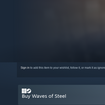
Sign in
to add this item to your wishlist, follow it, or mark it as igno
Buy Waves of Steel