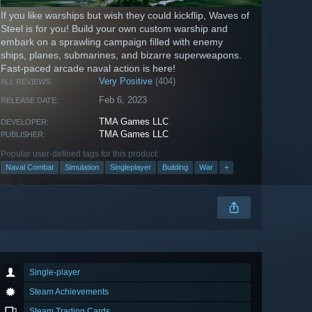
If you like warships but wish they could kickflip, Waves of
Steel is for you! Build your own custom warship and
embark on a sprawling campaign filled with enemy
ships, planes, submarines, and bizarre superweapons.
Fast-paced arcade naval action is here!
Very Positive
(404)
ALL REVIEWS:
Feb 6, 2023
RELEASE DATE:
TMA Games LLC
DEVELOPER:
TMA Games LLC
PUBLISHER:
Popular user-defined tags for this product:
Naval Combat
Simulation
Singleplayer
Building
War
+
Single-player
Steam Achievements
Steam Trading Cards