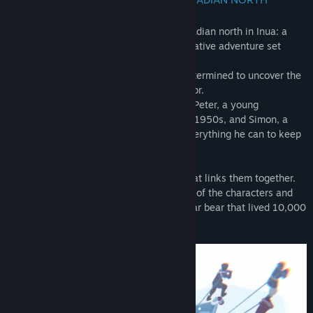
Genre:
Adventure
,
Indie
Release Date:
Feb 10, 2022
Embark on a mystical journey to the Canadian north in Inua: a
Story in Ice and Time, a point & click narrative adventure set
across several eras.
Meet Taïna, a contemporary journalist determined to uncover the
truth about the disappearance of the Terror.
Her fate is mysteriously linked to that of Peter, a young
filmmaker on a military expedition in the 1950s, and Simon, a
sailor on the Franklin Expedition doing everything he can to keep
his crew alive.
Navigate through the eras to discover what links them together.
Search for ideas, put them into the minds of the characters and
guide them to Nanurluk, the mythical polar bear that lived 10,000
years ago.