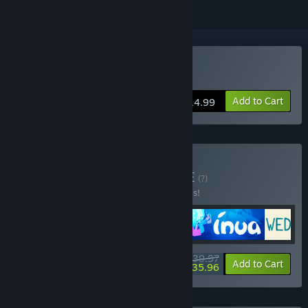
Buy INUA
Add to Cart
$14.99
Buy The Pixel Hunt
BUNDLE
(?)
Buy this bundle to save 20% off all 4 items!
$39.97
-20%
-10%
Bundle info
Add to Cart
$35.96