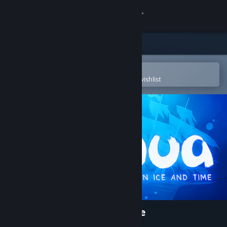
Sign in
Store
Community
Open in the Steam Mobile App
To easily purchase or add to your wishlist
About
Support
Change language
Get the Steam Mobile App
View desktop website
Inua - A Story in Ice and Time