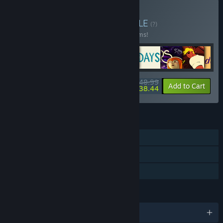
Buy ARTE Collection
BUNDLE
(?)
Buy this bundle to save 30% off all 16 items!
$148.99
-30%
-7%
Bundle info
Add to Cart
$138.44
FEATURES
Single-player
Steam Achievements
Family Sharing
LANGUAGES
English and 4 more