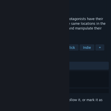
Developer
The Pixel Hunt
,
IKO
,
ARTE France
Publisher
ARTE France
Released
Feb 10, 2022
Inua is a narrative game in which three protagonists have their
destinies intertwined decades apart in the same locations in the
far north. Explore each era, collect ideas and manipulate their
minds to change the course of history.
TAGS
Adventure
Story Rich
Point & Click
Indie
+
REVIEWS
ALL TIME:
Very Positive
(93% of 80)
Sign in
to add this item to your wishlist, follow it, or mark it as
ignored