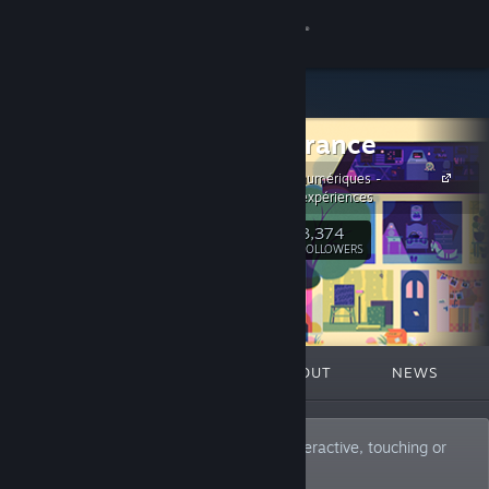
Sign in
Store
ARTE_France
Community
Productions numériques -
créations et expériences
About
3,374
Follow
FOLLOWERS
Support
Change language
FEATURED
LISTS
ABOUT
NEWS
Get the Steam Mobile App
View desktop website
Co-producer and publisher of original, interactive, touching or
thrilling stories