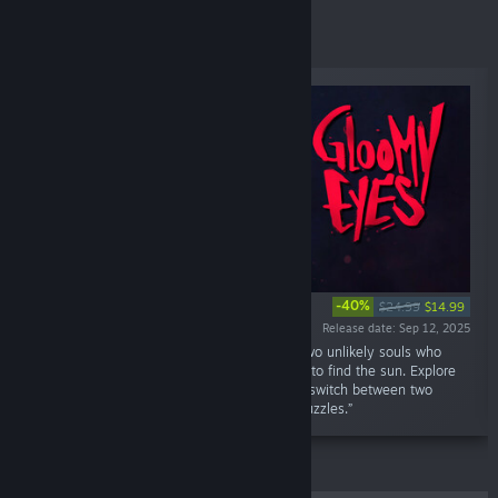
Specials
-40%
$24.99
$14.99
Release date: Sep 12, 2025
“A cozy horror, “self-coop”, adventure about two unlikely souls who
forge a forbidden bond and journey together to find the sun. Explore
eerie yet charming Tim Burton-esque levels, switch between two
unique characters, and solve brain-teasing puzzles.”