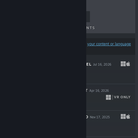
TOP SELLERS
NEW RELEASES
UPCOMING RELEASES
DISCOUNTS
Results may exclude some products based on
your content or language
preferences
LOOKING FOR FAEL
Jul 16, 2026
$19.99
THE AMUSEMENT
Apr 16, 2026
VR ONLY
$21.99
A BETTER WORLD
Nov 17, 2025
$11.99