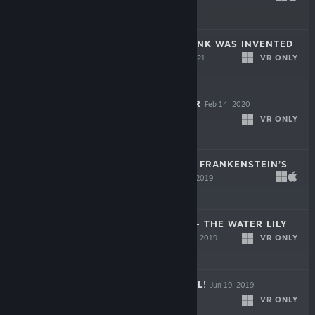
$14.99
BATTLESCAR: PUNK WAS INVENTED
BY GIRLS
VR ONLY
Feb 17, 2021
$5.99
GLOOMY EYES VR
Feb 14, 2020
VR ONLY
$8.99
THE WANDERER: FRANKENSTEIN’S
CREATURE
Oct 30, 2019
$15.99
CLAUDE MONET - THE WATER LILY
OBSESSION
VR ONLY
Jun 19, 2019
$2.99
1, 2, 3... BRUEGEL!
Jun 19, 2019
VR ONLY