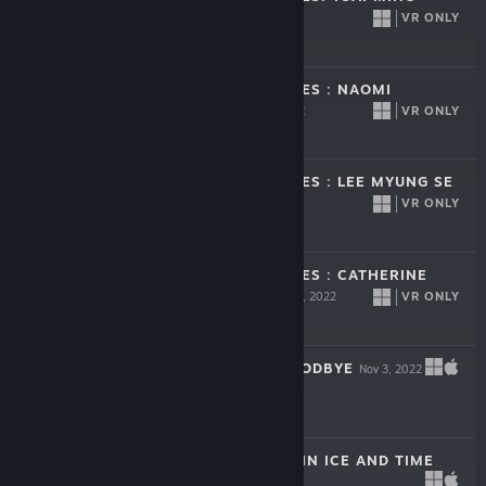
LIANG
VR ONLY
Dec 1, 2022
Free To Play
MISSING PICTURES : NAOMI
KAWASE
VR ONLY
Dec 1, 2022
Free To Play
MISSING PICTURES : LEE MYUNG SE
VR ONLY
Dec 1, 2022
Free To Play
MISSING PICTURES : CATHERINE
HARDWICKE
VR ONLY
Dec 1, 2022
Free To Play
HOW TO SAY GOODBYE
Nov 3, 2022
$12.99
INUA - A STORY IN ICE AND TIME
Feb 10, 2022