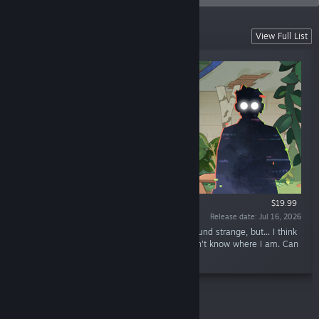
New Releases
View Full List
$19.99
Release date: Jul 16, 2026
“Hello, this is Fael... Listen, this is going to sound strange, but... I think
I'm lost in the apartment. Right now... I... I don't know where I am. Can
you come and help me?”