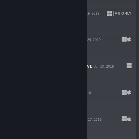
$2.99
THE SCREAM
VR ONLY
Jun 19, 2019
$3.99
VECTRONOM
May 29, 2019
$9.99
BURY ME, MY LOVE
Jan 10, 2019
$4.99
VANDALS
Apr 12, 2018
$4.99
CALIFORNIUM
Feb 17, 2016
$6.99