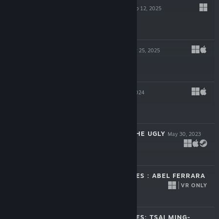
GLOOMY EYES
Sep 12, 2025
-40%
$24.99
$14.99
WEDNESDAYS
Mar 25, 2025
-50%
$9.99
$4.99
30 BIRDS
Nov 27, 2024
$17.99
TO HELL WITH THE UGLY
May 30, 2023
$19.99
MISSING PICTURES : ABEL FERRARA
VR ONLY
Dec 2, 2022
Free To Play
MISSING PICTURES: TSAI MING-