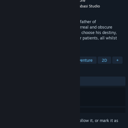
Developer
Katabasi Studio
,
Fortuna Imperatore
Publisher
Fortuna Imperatore AxelFox
,
Katabasi Studio
Released
May 25, 2022
Infiltrate, rule and rescue the mind of the father of
Psychoanalysis: Sigmund Freud, in this surreal and obscure
adventure. Take control of his inner voice, choose his destiny,
solve clinical cases, save or condemn your patients, all whilst
trying to save Freud from himself.
TAGS
Point & Click
Choose Your Own Adventure
2D
+
REVIEWS
ALL TIME:
Very Positive
(81% of 65)
Sign in
to add this item to your wishlist, follow it, or mark it as
ignored