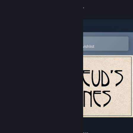
Sign in
Store
Community
Open in the Steam Mobile App
To easily purchase or add to your wishlist
About
Support
Change language
Get the Steam Mobile App
View desktop website
Freud's Bones-the game