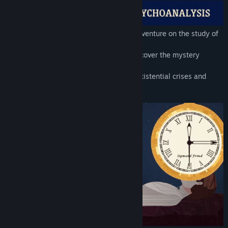
Freud's Bones is a surreal and obscure adventure on the study of
psychoanalysis and Sigmund Freud.
Immerse yourself in Freud's mind and discover the mystery
behind his crisis.
Investigate ominous Egyptian artifacts, existential crises and
become a petulant inner voice.