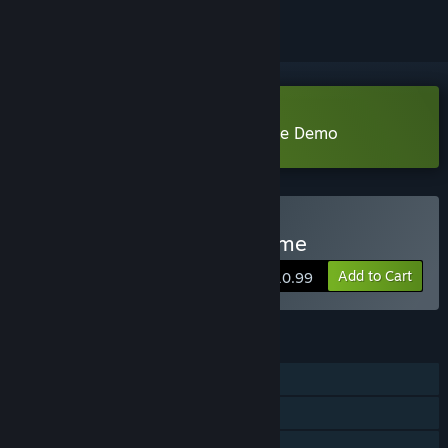
Download Freud's Bones-the game Demo
Buy Freud's Bones-the game
Add to Cart
$10.99
FEATURES
Single-player
Steam Achievements
Family Sharing