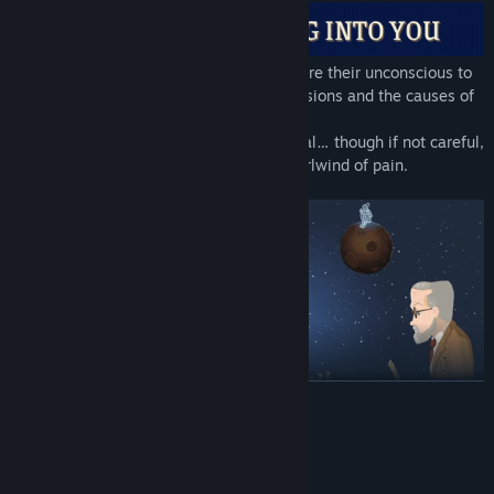
Psychoanalyse Freud's patients and explore their unconscious to
discover their hidden dreams, their obsessions and the causes of
their deepest sexual disturbances.
Thanks to your help they could finally heal… though if not careful,
your mistakes could lead them into a whirlwind of pain.
READ MORE
System Requirements