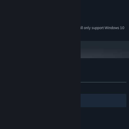
256 MB RAM
MEMORY:
Compatible with DirectX 8.1
GRAPHICS:
Version 8.1
DIRECTX:
100 MB available space
STORAGE:
Starting January 1st, 2024, the Steam Client will only support Windows 10
*
and later versions.
Customer reviews for Among Ass
About user reviews
Your preferences
ALL TIME:
Very Positive
(81% of 379)
Filters
Your Languages
© Valve Corporation. All rights reserved. All