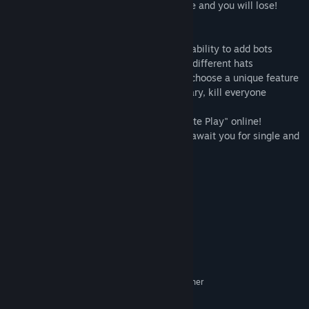
the allotted time, otherwise it will explode and you will lose!
Freatures:
*Large number of game settings and the ability to add bots
*Customization. Customize the color and different hats
*Perk system. Before the game, you can choose a unique feature
that will help you survive or, on the contrary, kill everyone
*Local multiplayer up to 4 players
*Ability to play through the "Steam Remote Play" online!
*Challenge Mode! 4 different challenges await you for single and
co-op
*Gachi Mode with altered death sounds
*Ricardo Mode for FLEX gameplay
System Requirements
MINIMUM:
Microsoft® Windows® XP / Vista / 7 or higher
OS *:
Dual Core 2.0 GHz or higher
PROCESSOR: