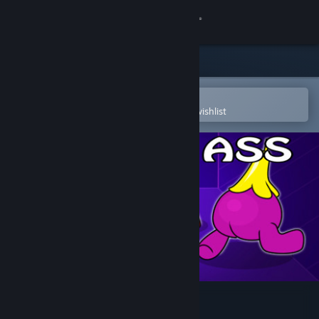
Sign in
Store
Community
Open in the Steam Mobile App
To easily purchase or add to your wishlist
About
Support
Change language
Get the Steam Mobile App
View desktop website
Among Ass