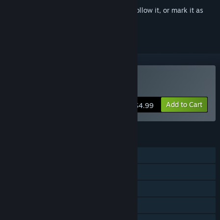
Sign in
to add this item to your wishlist, follow it, or mark it as
ignored
Buy Among Ass
Add to Cart
$4.99
FEATURES
Single-player
Shared/Split Screen PvP
Shared/Split Screen Co-op
Shared/Split Screen