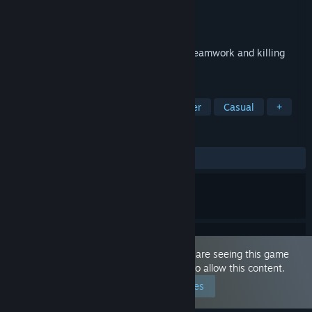
Developer
Volens Nolens Games
Publisher
Volens Nolens Games
Released
Dec 4, 2020
Local party or single player game about teamwork and killing
with forbidden items!
TAGS
Action
Memes
Local Multiplayer
Casual
+
REVIEWS
ALL TIME:
Very Positive
(81% of 379)
This game is marked as 'Adult Only'. You are seeing this game
because you have set your preferences to allow this content.
Edit your preferences