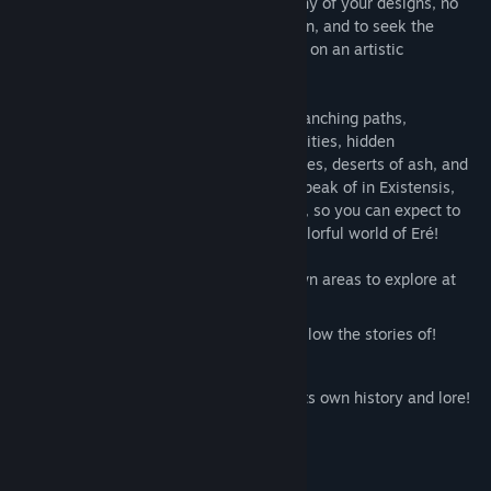
But you can't seem to be satisfied with any of your designs, no
matter what you try. So, to gain inspiration, and to seek the
meanings of life and death, you've set off on an artistic
pilgrimage across the world.
Inspiration will guide you across many branching paths,
explorations taking you through colorful cities, hidden
settlements within old forests, vast libraries, deserts of ash, and
so much more. There are no enemies to speak of in Existensis,
nor health bar, fall damage, or time limits, so you can expect to
enjoy a peaceful pilgrimage across the colorful world of Eré!
Features over fifteen unique hand-drawn areas to explore at
your leisure!
A wide cast of colorful characters to follow the stories of!
Branching paths and multiple endings!
A vast and vibrant fantasy world with its own history and lore!
3-4 Hours of hand-crafted content!