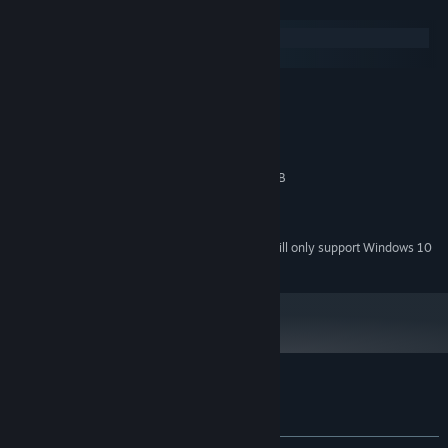
System Requirements
Windows
macOS
MINIMUM:
Windows 7
OS *:
2.7 GHz Intel Core i7
PROCESSOR:
4 GB RAM
MEMORY:
NVIDIA GetForce GT 650M 1024 MB
GRAPHICS:
2 GB available space
STORAGE:
UAD Appollo
SOUND CARD:
Starting January 1st, 2024, the Steam Client will only support Windows 10
*
and later versions.
Customer reviews for Existensis
About user reviews
Your preferences