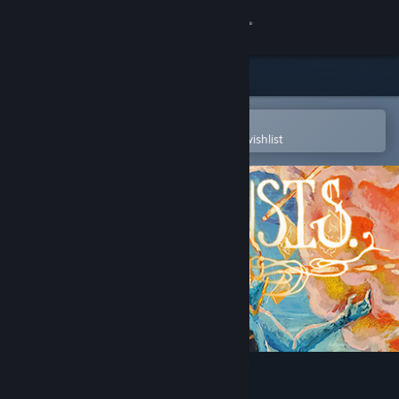
Sign in
Store
Community
Open in the Steam Mobile App
To easily purchase or add to your wishlist
About
Support
Change language
Get the Steam Mobile App
View desktop website
Existensis