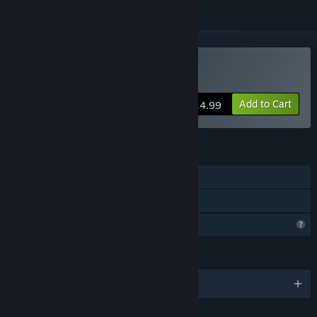
Buy Existensis
Add to Cart
$14.99
FEATURES
Single-player
Family Sharing
Profile Features Limited
LANGUAGES
English