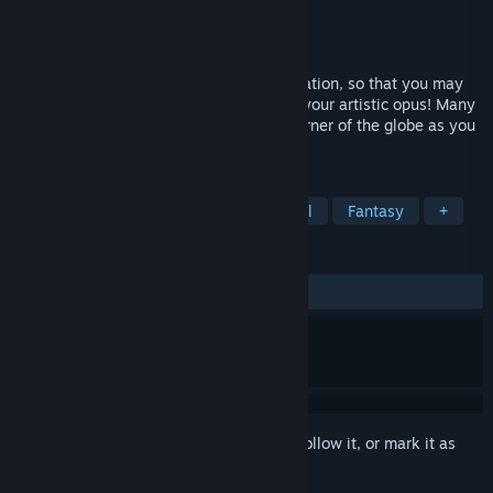
Developer
Ozzie Sneddon
Publisher
Ozzie Sneddon
Released
Jul 19, 2021
Explore the world of Eré for artistic inspiration, so that you may
reach the meanings of life and complete your artistic opus! Many
branching paths will take you to every corner of the globe as you
explore this peaceful and colorful world.
TAGS
Adventure
Casual
Philosophical
Fantasy
+
REVIEWS
ALL TIME:
Positive
(97% of 37)
Sign in
to add this item to your wishlist, follow it, or mark it as
ignored