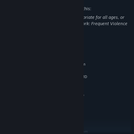
The developers describe the content like this:
This DLC may contain content not appropriate for all ages, or
may not be appropriate for viewing at work: Frequent Violence
or Gore, General Mature Content
System Requirements
MINIMUM:
Requires a 64-bit processor and operating system
Windows 7/8/10 (64 bits)
OS *:
Intel Core i5-3450 (3.1 GHz) / AMD
PROCESSOR:
FX-6300 X6 (3.5 GHz)
8 GB RAM
MEMORY:
2 GB, GeForce GTX 660/Radeon HD
GRAPHICS:
7870
25 GB available space
STORAGE:
INTERNET CONNECTION
ADDITIONAL NOTES:
REQUIRED FOR GAME ACTIVATION
RECOMMENDED:
Requires a 64-bit processor and operating system