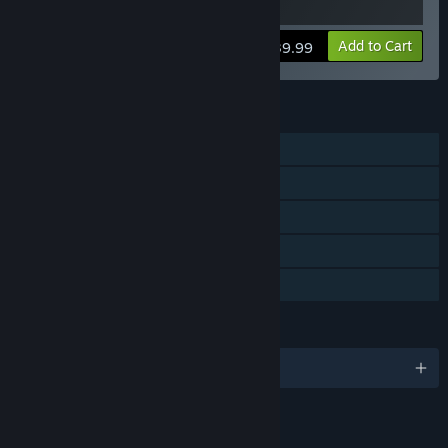
View info
Add to Cart
$39.99
FEATURES
Single-player
Downloadable Content
Steam Achievements
Steam Cloud
Family Sharing
LANGUAGES
English and 8 more
RATINGS