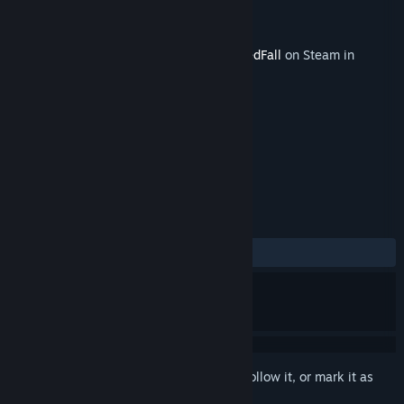
Developer
Spiders
Publisher
Focus Entertainment
Released
Jun 30, 2021
This content requires the base game
GreedFall
on Steam in
order to play.
TAGS
RPG
+
REVIEWS
ALL TIME:
Mixed
(53% of 252)
Sign in
to add this item to your wishlist, follow it, or mark it as
ignored