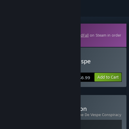
Downloadable Content
This content requires the base game
GreedFall
on Steam in order
to play.
Buy GreedFall - The De Vespe
Conspiracy
Add to Cart
$6.99
Buy GreedFall - Gold Edition
Includes 2 items:
GreedFall
,
GreedFall - The De Vespe Conspiracy