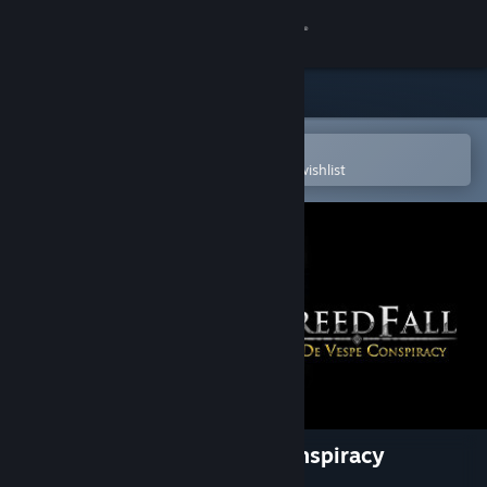
Sign in
Store
Community
Open in the Steam Mobile App
To easily purchase or add to your wishlist
About
Support
Change language
Get the Steam Mobile App
View desktop website
GreedFall - The De Vespe Conspiracy