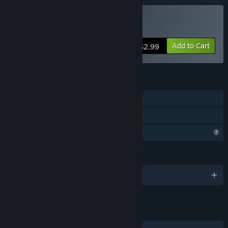
Buy StarPrey
Add to Cart
$2.99
FEATURES
Single-player
Family Sharing
Profile Features Limited
LANGUAGES
English
LINKS & INFO