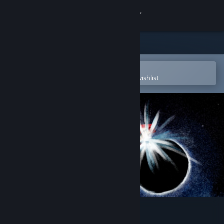
Sign in
Store
Community
Open in the Steam Mobile App
To easily purchase or add to your wishlist
About
Support
Change language
Get the Steam Mobile App
View desktop website
StarPrey