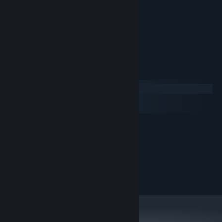
Physicsy movement
Instant restarts
Easy mode (for losers)
Normal mode (for casuals)
Hard mode (for tryhards)
System Requirements
Windows
macOS
SteamOS + Linux
MINIMUM:
Windows 10
OS:
1.6Ghz
PROCESSOR:
8 GB RAM
MEMORY:
GP108M [GeForce MX150]
GRAPHICS:
110 MB available space
STORAGE: