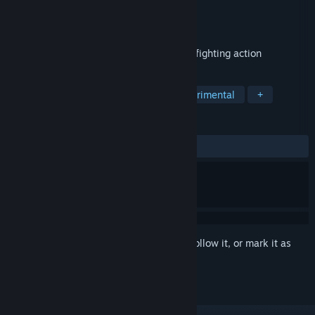
Developer
Miziziziz
Publisher
Deep Root Interactive
Released
Nov 23, 2020
Fast-paced top-down physicsy space dogfighting action
TAGS
Action
Puzzle
Arcade
Experimental
+
REVIEWS
ALL TIME:
Positive
(89% of 19)
Sign in
to add this item to your wishlist, follow it, or mark it as
ignored