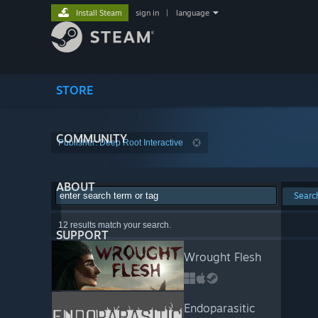
Install Steam
sign in
|
language
STORE
COMMUNITY
Publisher: Deep Root Interactive
ABOUT
Searc
12 results match your search.
SUPPORT
Wrought Flesh
Endoparasitic