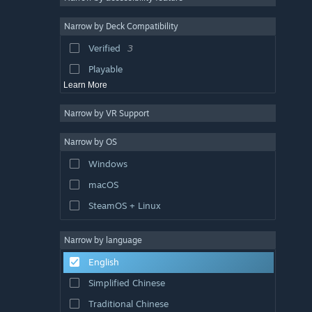
Dark
5
Narrow by Deck Compatibility
Top-Down Shooter
5
Verified
3
Linear
5
Playable
Learn More
Narrow by VR Support
Narrow by OS
Windows
macOS
SteamOS + Linux
Narrow by language
English
Simplified Chinese
Traditional Chinese