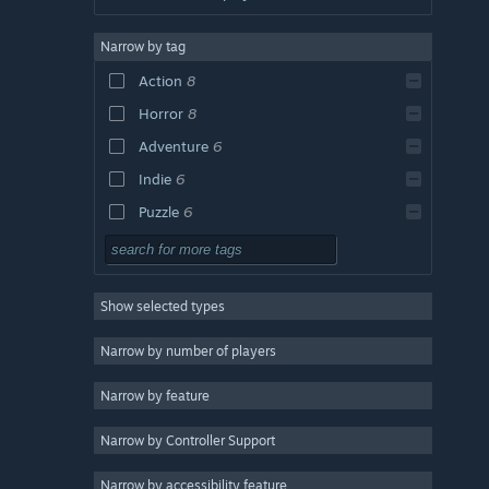
Narrow by tag
Action
8
Horror
8
Adventure
6
Indie
6
Puzzle
6
Space
6
2D
6
Show selected types
Sci-fi
6
Minimalist
6
Narrow by number of players
Singleplayer
6
Narrow by feature
Exploration
5
Narrow by Controller Support
Survival Horror
5
Futuristic
5
Narrow by accessibility feature