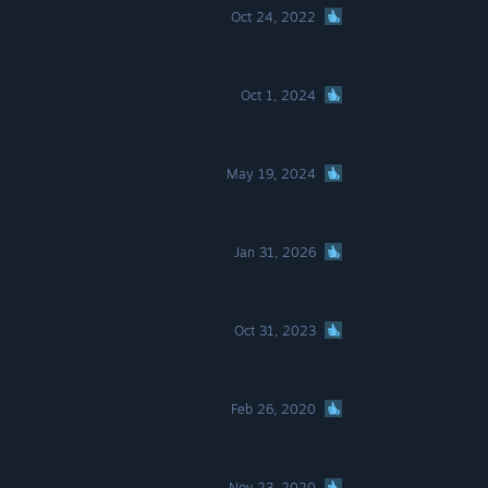
Oct 24, 2022
Oct 1, 2024
May 19, 2024
Jan 31, 2026
Oct 31, 2023
Feb 26, 2020
Nov 23, 2020