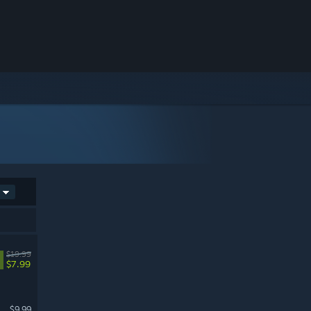
$19.99
$7.99
$9.99