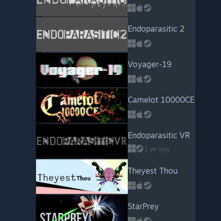
Endoparasitic 2
Voyager-19
Camelot 10000CE
Endoparasitic VR
VR Only
Theyest Thou
StarPrey