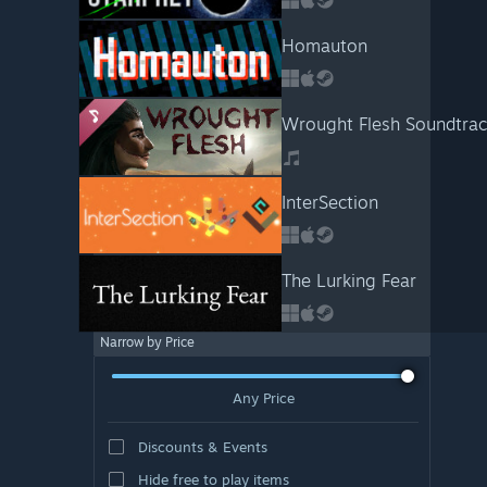
Homauton
Wrought Flesh Soundtrac
InterSection
The Lurking Fear
Narrow by Price
Any Price
Discounts & Events
Hide free to play items