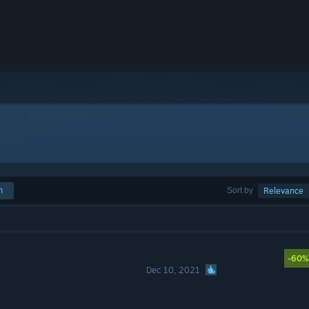
h
Sort by
Relevance
-60%
Dec 10, 2021