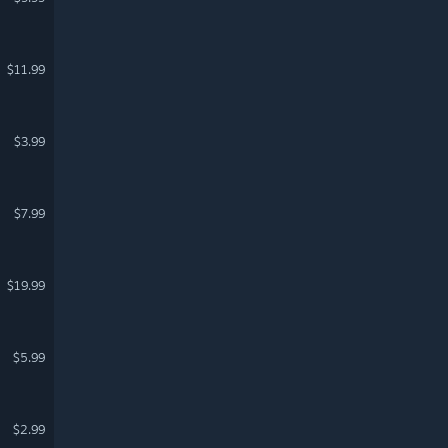
$11.99
$3.99
$7.99
$19.99
$5.99
$2.99