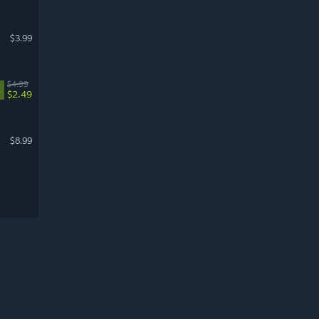
$3.99
$4.99
%
$2.49
$8.99