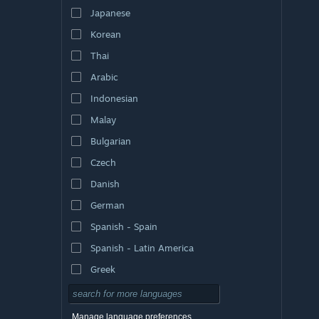
Japanese
Korean
Thai
Arabic
Indonesian
Malay
Bulgarian
Czech
Danish
German
Spanish - Spain
Spanish - Latin America
Greek
Manage language preferences