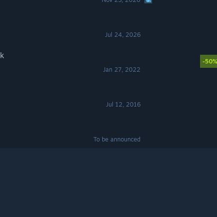
Jul 24, 2026
k
-50
Jan 27, 2022
Jul 12, 2016
To be announced