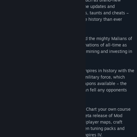
civilizations, new maps, additional in-game updates and
languages, and new masteries, challenges, taunts and cheats –
all at an amazing value that packs in more history than ever
before!
Two New Civilizations, 8 New Maps - Lead the mighty Malians of
West Africa as one of the richest trading nations of all-time as
you focus on strong economic prowess in mining and investing in
gold.
Or assemble one of the longest lasting empires in history with the
Ottoman civilization and its well-trained military force, which
features the largest gunpowder siege weapons available – the
Great Bombards – mighty cannons that can fell any opponents
who stand in your way.
Customize Your Game with Mods (Beta) - Chart your own course
with powerful creator tools in the latest beta release of Mod
Editor. Sculpt your own skirmish and multiplayer maps, craft
unique mission scenarios, forge data driven tuning packs and
envision new modes of play for Age of Empires IV.