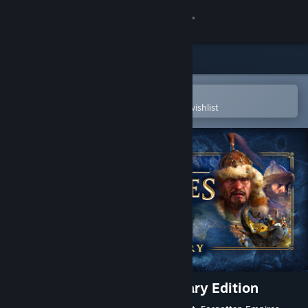
Sign in
Store
Community
Open in the Steam Mobile App
To easily purchase or add to your wishlist
About
Support
Change language
Get the Steam Mobile App
View desktop website
Age of Empires IV: Anniversary Edition