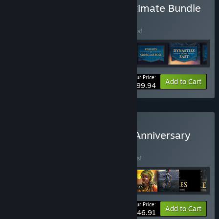
Buy Age of Empires IV: Ultimate Bundle
BUNDLE
(?)
Buy this bundle to save 20% off all 6 items!
Your Price:
-20%
Bundle info
Add to Cart
$99.94
Buy Age of Empires 25th Anniversary
Collection
BUNDLE
(?)
Buy this bundle to save 25% off all 9 items!
Your Price:
-25%
Bundle info
Add to Cart
$146.91