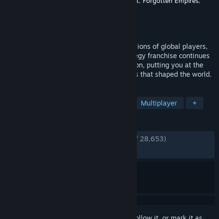
Developer
World's Edge
,
Relic Entertainment
,
Forgotten Empires
,
Climax Studios
Publisher
Xbox Game Studios
Released
Oct 28, 2021
Celebrating its first year of delighting millions of global players,
the award-winning and best-selling strategy franchise continues
with Age of Empires IV: Anniversary Edition, putting you at the
center of even more epic historical battles that shaped the world.
TAGS
Strategy
RTS
Base Building
Multiplayer
+
REVIEWS
ENGLISH REVIEWS
Very Positive
(86% of 28,653)
RECENT:
Very Positive
(84% of 638)
Sign in
to add this item to your wishlist, follow it, or mark it as