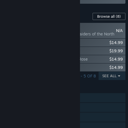
Content For This Game
Browse all
(8)
COMING SOON
N/A
Age of Empires IV: Raiders of the North
Age of Empires IV: Yue Fei's Legacy
$14.99
Age of Empires IV: Dynasties of the East
$19.99
Age of Empires IV: Knights of Cross and Rose
$14.99
Age of Empires IV: The Sultans Ascend
$14.99
SHOWING 1 - 5 OF 8
SEE ALL
FEATURES
Single-player
Online PvP
Online Co-op
Cross-Platform Multiplayer