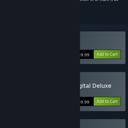
ignored
Buy Age of Empires IV
Add to Cart
$39.99
Buy Age of Empires IV: Digital Deluxe
Edition
Add to Cart
$59.99