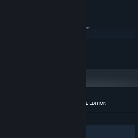
200 MB available space
STORAGE:
Integrated
SOUND CARD:
You can run this.
ADDITIONAL NOTES:
RECOMMENDED:
Requires a 64-bit processor and operating system
Windows 11
OS:
AMD Ryzen 9 5950X
PROCESSOR:
READ MORE
NVIDIA RTX 3090 FTW
GRAPHICS:
Version 12
DIRECTX:
© New Blood Interactive
420 MB available space
STORAGE:
Sound Blaster X-Fi Titanium Fatal1ty
SOUND CARD:
^ These are not real
ADDITIONAL NOTES:
requirements
Starting January 1st, 2024, the Steam Client will only support Windows 10
*
and later versions.
Customer reviews for DUSK '82: ULTIMATE EDITION
About user reviews
Your preferences
ALL TIME:
Very Positive
(96% of 376)
Filters
Your Languages