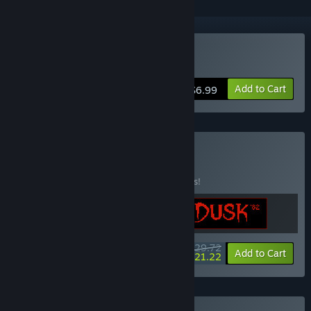
Buy Dusk '82
Add to Cart
$6.99
Buy IRON DUSK
BUNDLE
(?)
Buy this bundle to save 15% off all 3 items!
$29.72
-15%
-29%
Bundle info
Add to Cart
$21.22