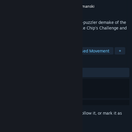
Developer
David Szymanski
Publisher
New Blood Interactive
,
David Szymanski
Released
Oct 22, 2021
DUSK '82 is a simple but addictive action-puzzler demake of the
cult shooter DUSK, inspired by classics like Chip's Challenge and
Sokoban.
TAGS
Puzzle
2D
Arcade
Grid-Based Movement
+
REVIEWS
ALL TIME:
Very Positive
(96% of 376)
Sign in
to add this item to your wishlist, follow it, or mark it as
ignored