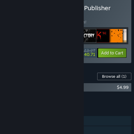
Buy The David Szymanski Publisher
Bundle
BUNDLE
(?)
Buy this bundle to save 15% off all 9 items!
$43.27
-15%
-6%
Bundle info
Add to Cart
$40.71
Content For This Game
Browse all
(1)
DUSK '82 Soundtrack
$4.99
Add all DLC to Cart
$4.99
FEATURES
Single-player
Steam Achievements