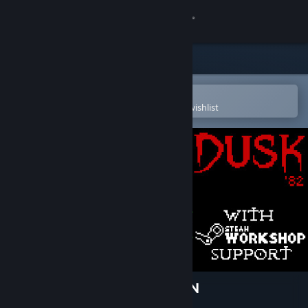
Sign in
Store
Community
Open in the Steam Mobile App
To easily purchase or add to your wishlist
About
Support
Change language
Get the Steam Mobile App
View desktop website
DUSK '82: ULTIMATE EDITION