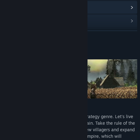
Read related news
View discussions
Find Community Groups
READ MORE
Title:
Magna Regna
About This Game
Genre:
Indie
,
Strategy
Release Date:
To be announced
We join the revival of classic real-time-strategy genre. Let's live
through medieval history with us once again. Take the rule of the
lone hillfort of the 8th century with just few villagers and expand
it through the ages up to the prospering empire, which will