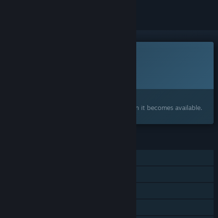
This game is not yet available on Steam
Planned Release Date:
To be announced
Interested?
Add to your wishlist and get notified when it becomes available.
FEATURES
Single-player
Online PvP
LAN PvP
Online Co-op