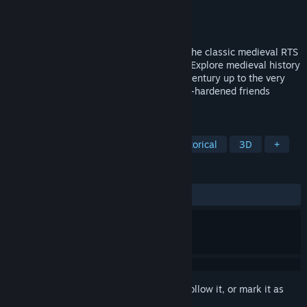
Developer
Hammer Games
Publisher
Hammer Games
Released
To be announced
Magna Regna combines the nostalgia of the classic medieval RTS
genre with a modern look and gameplay. Explore medieval history
through various campaigns from the 8th century up to the very
last time of knights. Play with your battle-hardened friends
against others in multiplayer.
TAGS
Strategy
RTS
Realistic
Historical
3D
+
REVIEWS
No user reviews
Sign in
to add this item to your wishlist, follow it, or mark it as
ignored