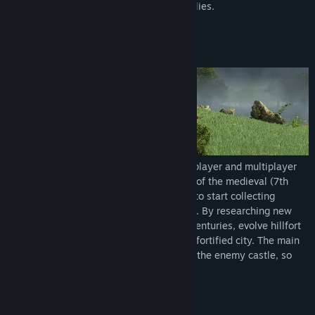
conquer the enemies along with strong allies.
Skirmish is a basic game mode for singleplayer and multiplayer
as well. The player starts in the dark age of the medieval (7th
century), with hillfort and a few villagers to start collecting
resources, build structures and train units. By researching new
technologies, players can progress over centuries, evolve hillfort
into a castle and surrounding town into a fortified city. The main
target is the same for everyone - capture the enemy castle, so
make sure enemies will not be faster.