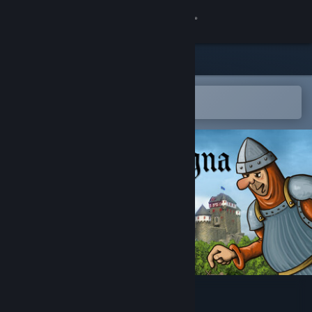
Sign in
Store
Community
Open in the Steam Mobile App
To easily add to your wishlist
About
Support
Change language
Get the Steam Mobile App
View desktop website
Magna Regna