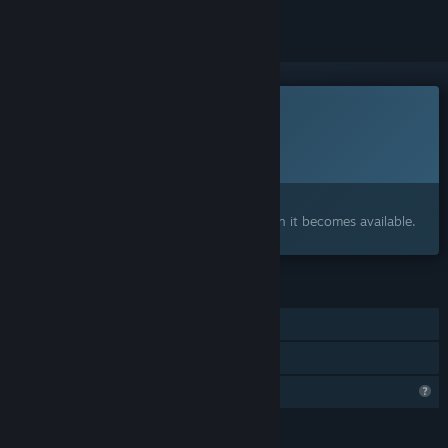
This game is not yet available on Steam
Planned Release Date:
To be announced
Interested?
Add to your wishlist and get notified when it becomes available.
FEATURES
Single-player
Family Sharing
Profile Features Limited
LANGUAGES