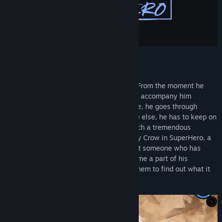
Live the life of someone gifted
A boy is born with supernatural abilities. From the moment he
first discovers them in his childhood, they accompany him
throughout his life. Just like everyone else, he goes through
happy and sad times. But unlike everyone else, he has to keep on
learning what it means to always bear such a tremendous
responsibility. Follow the life story of Gray Crow in SuperHero, a
story-driven action-adventure game about someone who has
been gifted a variety of powers that become a part of his
everyday existence, someone who uses them to find out what it
truly means to be a hero.