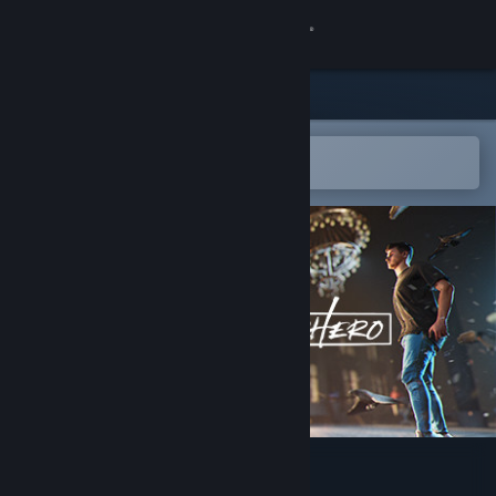
Sign in
Store
Community
Open in the Steam Mobile App
To easily add to your wishlist
About
Support
Change language
Get the Steam Mobile App
View desktop website
SuperHero