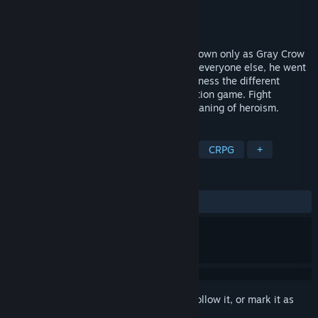
Developer
Astronauts Beta
Publisher
Astronauts Beta
Released
To be announced
What makes a true hero? When a man known only as Gray Crow
first found out how different he was from everyone else, he went
on a journey to answer that question. Witness the different
stages of his life in this power-packed action game. Fight
treacherous foes and uncover the true meaning of heroism.
TAGS
Action
Adventure
Superhero
CRPG
+
REVIEWS
No user reviews
Sign in
to add this item to your wishlist, follow it, or mark it as
ignored