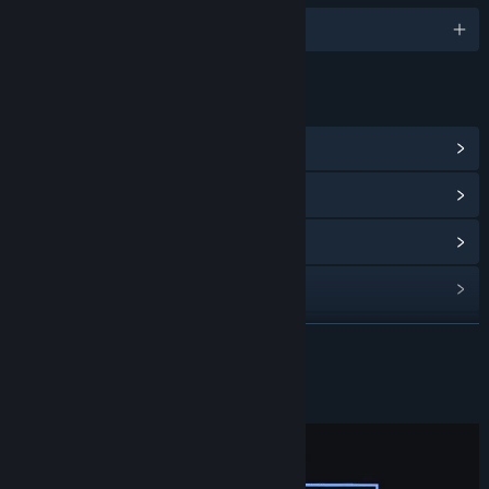
English
LINKS & INFO
View Community Hub
View update history
Read related news
View discussions
Find Community Groups
READ MORE
Title:
SuperHero
About This Game
Genre:
Action
,
Adventure
Release Date:
To be announced