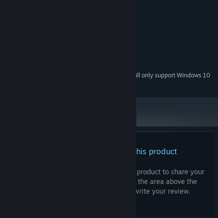
Windows 7, 8, 10
OS *:
2.0 GHz
PROCESSOR:
4 GB RAM
MEMORY:
128 MB, DirectX 9
GRAPHICS:
Version 11
DIRECTX:
100 MB available space
STORAGE:
Starting January 1st, 2024, the Steam Client will only support Windows 10
*
and later versions.
There are no reviews for this product
You can write your own review for this product to share your
experience with the community. Use the area above the
purchase buttons on this page to write your review.