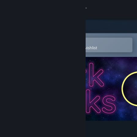
Sign in
Store
Community
Open in the Steam Mobile App
To easily purchase or add to your wishlist
About
Support
Change language
Get the Steam Mobile App
View desktop website
Dark Blocks