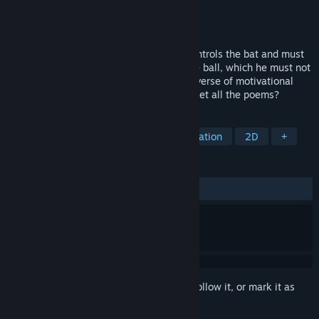
Developer
Dark Beast Game
Publisher
Dark Beast Game
Released
Nov 12, 2020
PC game with 2D graphics. The player controls the bat and must
remove all blocks from the level using the ball, which he must not
miss. Each of the 96 levels contains one verse of motivational
poems. Can you clear all the blocks and get all the poems?
TAGS
Casual
Arcade
Space
Education
2D
+
REVIEWS
No user reviews
Sign in
to add this item to your wishlist, follow it, or mark it as
ignored