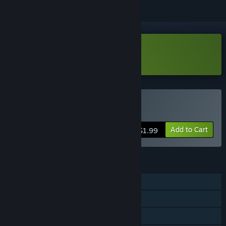
Download Dark Blocks Demo
Buy Dark Blocks
Add to Cart
$1.99
FEATURES
Single-player
Steam Achievements
Steam Cloud