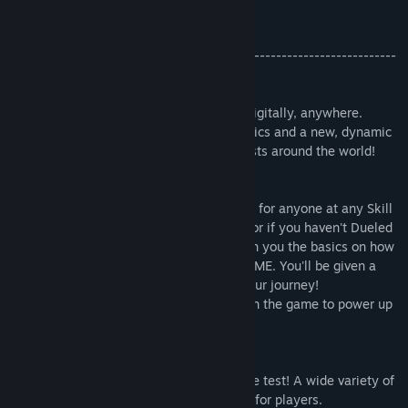
Get ready: it's time to Duel!
-----------------------------------------------------------------------
-------
[About "Yu-Gi-Oh! MASTER DUEL"]
Now you can play the "Yu-Gi-Oh! TCG," digitally, anywhere.
Fast-paced Duels with stunning HD graphics and a new, dynamic
soundtrack! Get ready to challenge Duelists around the world!
◇Play Duels at Any Level!
The full Yu-Gi-Oh! experience is available for anyone at any Skill
Level. Don't worry if you're a new player or if you haven't Dueled
in a while, the in-game tutorials will teach you the basics on how
to play the Yu-Gi-Oh! TRADING CARD GAME. You'll be given a
Deck when you finish to help you start your journey!
Collect new cards as you progress through the game to power up
your Decks!
◇Rotating Tournament Formats
Mix it up and put your Dueling skills to the test! A wide variety of
events and tournaments will be available for players.