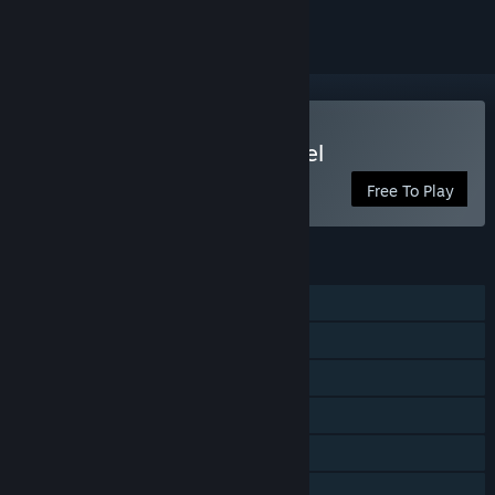
Play Yu-Gi-Oh! Master Duel
Free To Play
FEATURES
Single-player
Online PvP
Cross-Platform Multiplayer
Steam Achievements
Steam Trading Cards
In-App Purchases