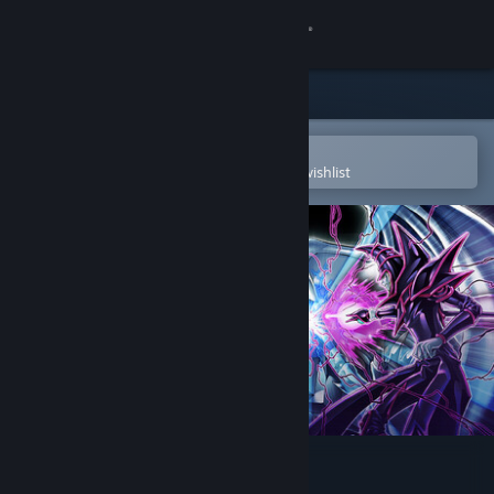
Sign in
Store
Community
Open in the Steam Mobile App
To easily purchase or add to your wishlist
About
Support
Change language
Get the Steam Mobile App
View desktop website
Yu-Gi-Oh! Master Duel