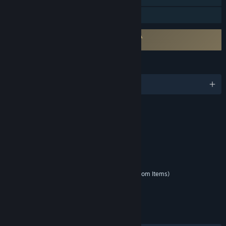
Family Sharing
Requires agreement to a 3rd-party EULA
Yu-Gi-Oh! Master Duel EULA
LANGUAGES
English and 9 more
RATINGS
Fantasy Violence
Partial Nudity
Mild Blood
Interactive Elements
Unrestricted Internet
In-Game Purchases (Includes Random Items)
Age rating for: ESRB
LINKS & INFO