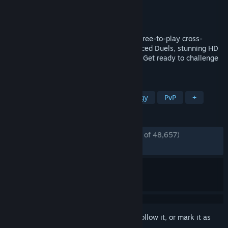
Developer
KONAMI
Publisher
KONAMI
Released
Jan 18, 2022
Yu-Gi-Oh! MASTER DUEL is the ultimate free-to-play cross-
platform strategy card game with fast-paced Duels, stunning HD
graphics and a new, dynamic soundtrack! Get ready to challenge
Duelists around the world!
TAGS
Card Game
Free to Play
Strategy
PvP
+
REVIEWS
ENGLISH REVIEWS
Mostly Positive
(72% of 48,657)
RECENT:
Mixed
(52% of 851)
Sign in
to add this item to your wishlist, follow it, or mark it as
ignored