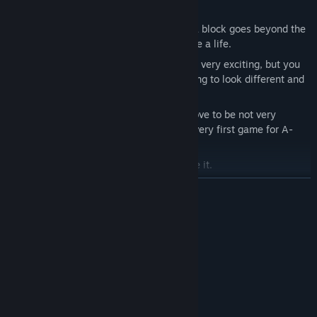
and of playing the game he is creating.
You will need to stop falling blocks. If a block goes beyond the
bottom edge of the screen, you will lose a life.
The previous sentence might not sound very exciting, but you
should consider that the blocks are going to look different and
have unique properties.
And yes, the whole thing still might prove to be not very
exciting. Be understanding, this is the very first game for A-
Eye!
But don't be patronizing, he doesn't like it.
READ MORE
System Requirements
MINIMUM:
Windows XP, Vista, 7, 8, or 10
OS *:
2GHz+
PROCESSOR:
1Gb
GRAPHICS:
250 MB available space
STORAGE: