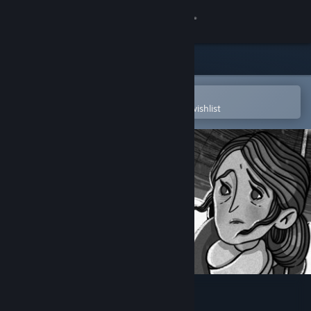
Sign in
Store
Community
Open in the Steam Mobile App
To easily purchase or add to your wishlist
About
Support
Change language
Get the Steam Mobile App
View desktop website
Press Any Button