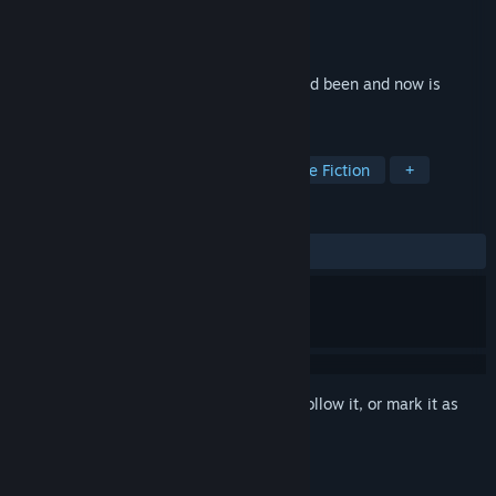
Developer
Eugene Zubko
Publisher
Eugene Zubko
Released
Jan 7, 2021
This video game realized how boring it had been and now is
trying its best to fix that.
TAGS
Emotional
Story Rich
Interactive Fiction
+
REVIEWS
ALL TIME:
Very Positive
(92% of 219)
Sign in
to add this item to your wishlist, follow it, or mark it as
ignored