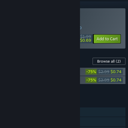
Buy Press Any Button
WEEK LONG DEAL! Offer ends in
28:36:10
$1.99
-65%
Add to Cart
$0.69
Content For This Game
Browse all
(2)
Press Any Button - Mini Art Book
-75%
$2.99
$0.74
Press Any Button Soundtrack
-75%
$2.99
$0.74
Add all DLC to Cart
$1.48
FEATURES
Single-player
Steam Achievements