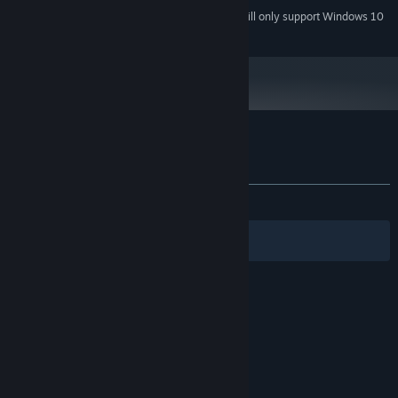
Starting January 1st, 2024, the Steam Client will only support Windows 10
*
and later versions.
Customer reviews for Press Any Button
About user reviews
Your preferences
ALL TIME:
Very Positive
(92% of 219)
Filters
Your Languages
© Valve Corporation. All rights reserved. All
trademarks are property of their respective owners
in the US and other countries.
Privacy Policy
|
Legal
|
Accessibility
|
Steam Subscriber Agreement
|
Refunds
|
Cookies