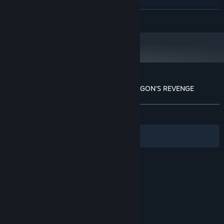
Amd RX 580 / Nvidia GTX 970
GRAPHICS:
role-playing characters such as mages, dwarves, warriors,
Version 11
DIRECTX:
READ MORE
dragons and many others.
6 GB available space
STORAGE:
Starting January 1st, 2024, the Steam Client will only support Windows 10
*
and later versions.
Customer reviews for PAGO FOREST: DRAGON'S REVENGE
About user reviews
Your preferences
ALL TIME:
Positive
(100% of 24)
Filters
Your Languages
© Valve Corporation. All rights reserved. All
trademarks are property of their respective owners
in the US and other countries.
Privacy Policy
|
Legal
|
Accessibility
|
Steam Subscriber Agreement
|
Refunds
|
Cookies