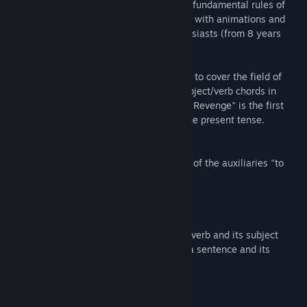
offer you today not only a learning of the fundamental rules of
spelling but also a real role-playing game with animations and
graphics to the taste of video game enthusiasts (from 8 years
old).
A trilogy seemed necessary to us in order to cover the field of
grammatical spelling, in particular the subject/verb chords in
conjugation. "Pago's Forest: The Dragon's Revenge" is the first
part of this trilogy. It focuses mainly on the present tense.
This first part emphasizes :
- the simple present tense (including that of the auxiliaries "to
be" and "to have")
- the present progressive
- the present perfect simple
- the present perfect in -ing
- the agreement between the conjugated verb and its subject
- how to easily find a conjugated verb in a sentence and its
infinitive
- how to easily find the right subject
- identify the people in the conjugation
- recognize different pronouns.