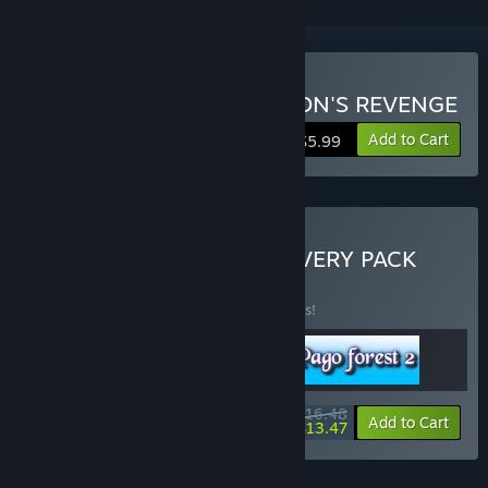
Buy PAGO FOREST: DRAGON'S REVENGE
Add to Cart
$5.99
Buy PAGO FOREST DISCOVERY PACK
BUNDLE
(?)
Buy this bundle to save 25% off all 3 items!
$16.48
-25%
-18%
Bundle info
Add to Cart
$13.47