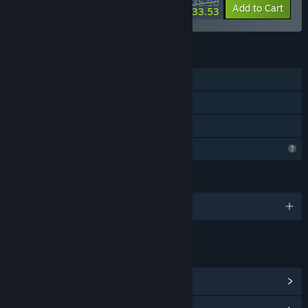
$35.96
-40%
-7%
Bundle info
Add to Cart
$33.53
FEATURES
Single-player
Steam Achievements
Family Sharing
Profile Features Limited
LANGUAGES
English
LINKS & INFO
View Steam Achievements
(15)