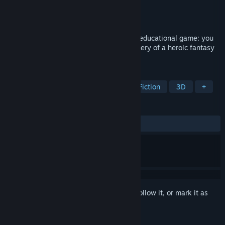
Developer
Futurtech
Publisher
Nova's Army
Released
Oct 27, 2020
The first of its kind, "Pago's Forest" is an educational game: you
improve your grammar through the discovery of a heroic fantasy
tale.
TAGS
Education
Spelling
Interactive Fiction
3D
+
REVIEWS
ALL TIME:
Positive
(100% of 24)
Sign in
to add this item to your wishlist, follow it, or mark it as
ignored