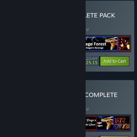
Buy PAGO FOREST COMPLETE PACK
BUNDLE
(?)
Buy this bundle to save 30% off all 5 items!
$27.97
-30%
-10%
Bundle info
Add to Cart
$25.15
Buy FUTURTECH STUDIO COMPLETE
EDITION
BUNDLE
(?)
Buy this bundle to save 40% off all 7 items!