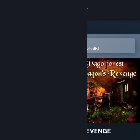
Sign in
Store
Community
Open in the Steam Mobile App
To easily purchase or add to your wishlist
About
Support
Change language
Get the Steam Mobile App
View desktop website
PAGO FOREST: DRAGON'S REVENGE