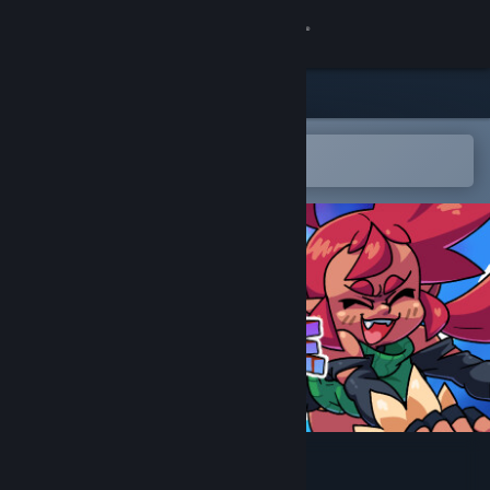
Sign in
Store
Community
Open in the Steam Mobile App
To easily add to your wishlist
About
Support
Change language
Get the Steam Mobile App
View desktop website
DoubleShake