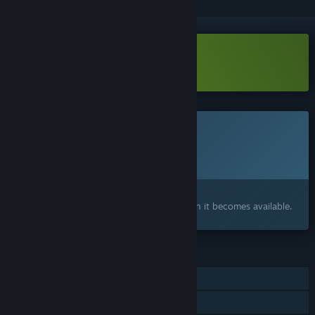
Download DoubleShake Demo
This game is not yet available on Steam
Planned Release Date:
To be announced
Interested?
Add to your wishlist and get notified when it becomes available.
FEATURES
Single-player
Steam Achievements