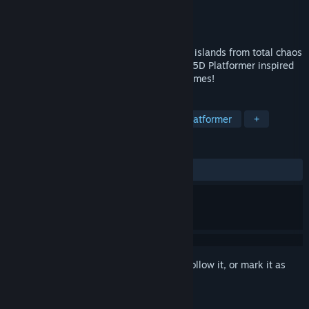
Developer
Rightstick Studios, LLC
Publisher
Limited Run Games
Released
To be announced
Grab, shake, throw, and kick to save your islands from total chaos
in this action-packed blast-to-the-past 2.5D Platformer inspired
by some of our favorite 5th generation games!
TAGS
Exploration
Metroidvania
2D Platformer
+
REVIEWS
No user reviews
Sign in
to add this item to your wishlist, follow it, or mark it as
ignored